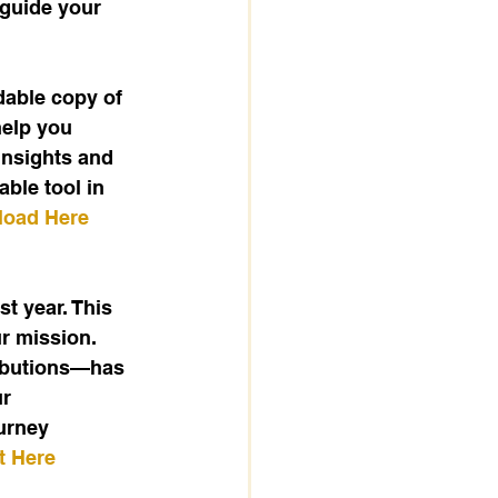
 guide your 
dable copy of 
help you 
insights and 
ble tool in 
oad Here
 year. This 
r mission. 
ributions—has 
r 
urney 
t Here