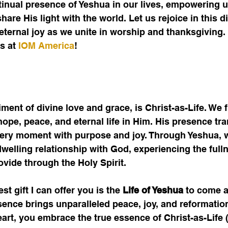
ntinual presence of Yeshua in our lives, empowering us
are His light with the world. Let us rejoice in this d
eternal joy as we unite in worship and thanksgiving. 
s at 
IOM America
!
ent of divine love and grace, is Christ-as-Life. We f
hope, peace, and eternal life in Him. His presence tr
every moment with purpose and joy. Through Yeshua, w
welling relationship with God, experiencing the fullne
ovide through the Holy Spirit.
st gift I can offer you is the
 Life of Yeshua
 to come a
sence brings unparalleled peace, joy, and reformation
art, you embrace the true essence of Christ-as-Life 