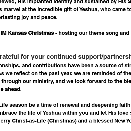
enewed, His implanted identity and sustained by His Sp
us marvel at the incredible gift of Yeshua, who came to
rlasting joy and peace.
4 IM Kansas Christmas
 - hosting our theme song and 
rateful for your continued support/partnersh
ionships, and contributions have been a source of st
 As we reflect on the past year, we are reminded of t
through our ministry, and we look forward to the bl
ie ahead.
Life season be a time of renewal and deepening faith
brace the life of Yeshua within you and let His love 
 Merry Christ-as-Life (Christmas) and a blessed New Y