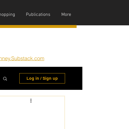
hopping
Publications
More
nney.Substack.com
Log in / Sign up