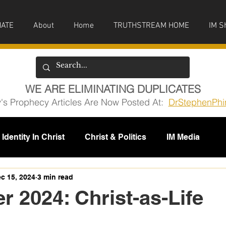
ATE
About
Home
TRUTHSTREAM HOME
IM S
WE ARE ELIMINATING DUPLICATES
y's Prophecy Articles Are Now Posted At:
DrStephenPhi
Identity In Christ
Christ & Politics
IM Media
issions
c 15, 2024
3 min read
 2024: Christ-as-Life
5 stars.