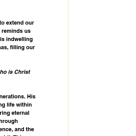
to extend our 
, reminds us 
His indwelling 
s, filling our 
ho is Christ 
nerations. His 
g life within 
ing eternal 
Through 
ence, and the 