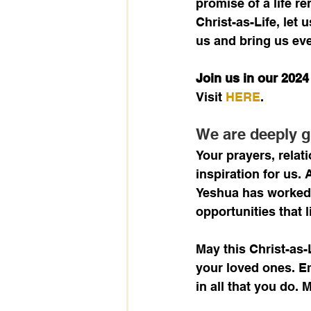
promise of a life r
Christ-as-Life, let 
us and bring us eve
Join us in our 202
Visit 
HERE
.
We are deeply g
Your prayers, relat
inspiration for us.
Yeshua has worked 
opportunities that l
May this Christ-as-
your loved ones. Em
in all that you do.