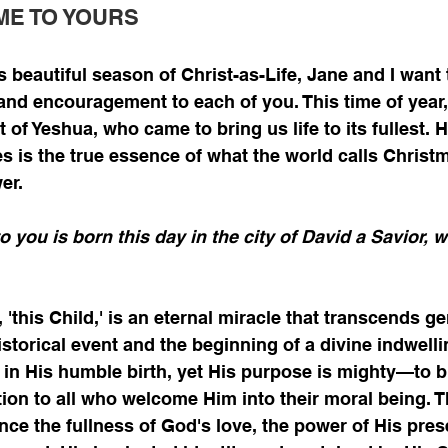
ME TO YOURS
s beautiful season of Christ-as-Life, Jane and I want 
 and encouragement to each of you. This time of year
ft of Yeshua, who came to bring us life to its fullest. 
s is the true essence of what the world calls Christma
er.
o you is born this day in the city of David a Savior, w
 'this Child,' is an eternal miracle that transcends ge
historical event and the beginning of a divine indwellin
 in His humble birth, yet His purpose is mighty—to br
tion to all who welcome Him into their moral being. 
ce the fullness of God's love, the power of His pres