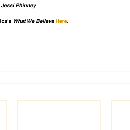
 Jessi Phinney
ca's 
What We Believe
Here
.