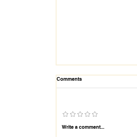
Comments
Add a rating
The Essential Role and
Write a comment...
Importance of the Holy
Spirit in Our Lives