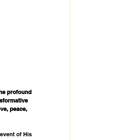
the profound 
nsformative 
ove, peace, 
 event of His 