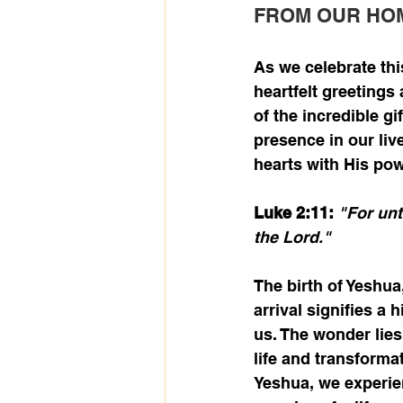
FROM OUR HO
As we celebrate thi
heartfelt greetings
of the incredible gi
presence in our live
hearts with His pow
Luke 2:11: 
"For unt
the Lord."
The birth of Yeshua,
arrival signifies a 
us. The wonder lies
life and transforma
Yeshua, we experien