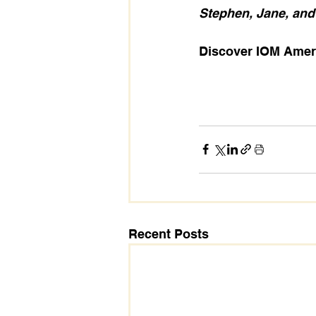
Stephen, Jane, and
Discover IOM Ameri
Recent Posts