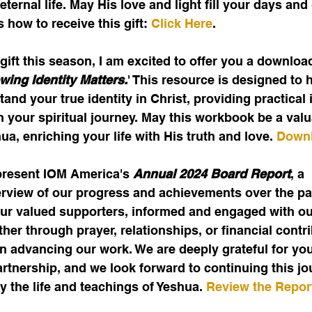
ternal life. May His love and light fill your days and
 how to receive this gift: 
Click Here
.
gift this season, I am excited to offer you a downloa
ing Identity Matters.
' This resource is designed to 
and your true identity in Christ, providing practical 
 your spiritual journey. May this workbook be a valua
a, enriching your life with His truth and love. 
Downl
present IOM America's 
Annual 2024 Board Report
, a 
view of our progress and achievements over the past
our valued supporters, informed and engaged with ou
er through prayer, relationships, or financial cont
n advancing our work. We are deeply grateful for you
tnership, and we look forward to continuing this jo
y the life and teachings of Yeshua. 
Review the Repor