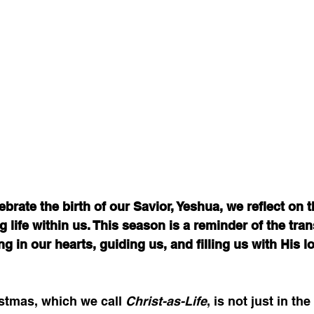
ebrate the birth of our Savior, Yeshua, we reflect on 
ng life within us. This season is a reminder of the tra
ng in our hearts, guiding us, and filling us with His l
stmas, which we call 
Christ-as-Life
, is not just in the