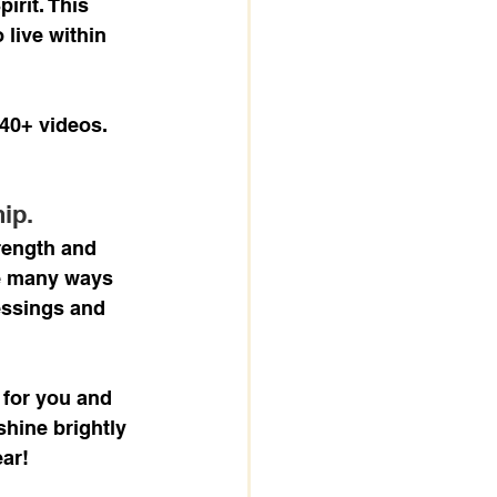
irit. This 
 live within 
40+ videos. 
ip.
rength and 
he many ways 
essings and 
 for you and 
shine brightly 
ear!