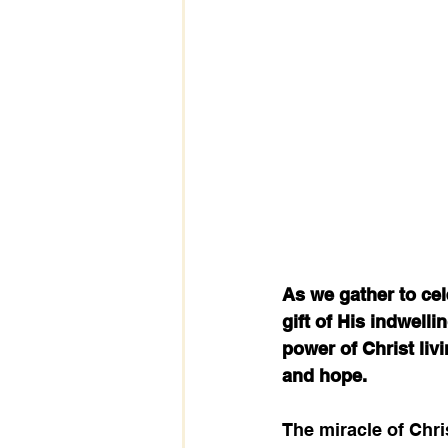
As we gather to cel
gift of His indwelli
power of Christ livi
and hope.
The miracle of Chri