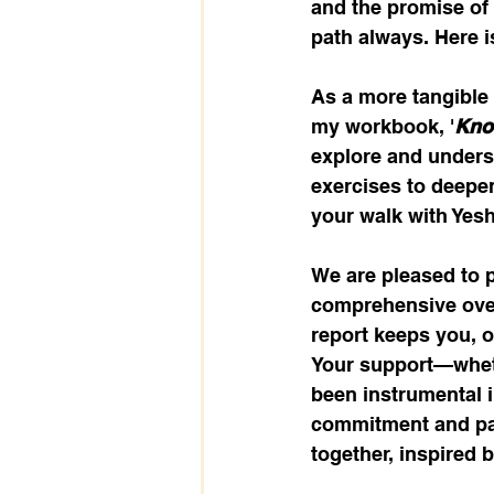
and the promise of e
path always. Here is
As a more tangible 
my workbook, '
Know
explore and underst
exercises to deepen
your walk with Yeshu
We are pleased to 
comprehensive over
report keeps you, 
Your support—wheth
been instrumental i
commitment and par
together, inspired b