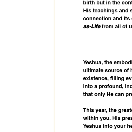
birth but in the co
His teachings and sh
connection and its 
as-Life
 from all of u
Yeshua, the embodim
ultimate source of 
existence, filling 
into a profound, ind
that only He can pr
This year, the greate
within you. His pre
Yeshua into your he