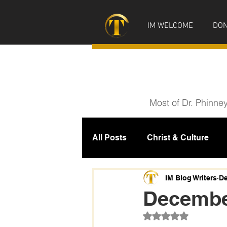
IM WELCOME
DON
Most of Dr. Phinne
All Posts
Christ & Culture
Prophecy
IM News
M
IM Blog Writers
De
December
Rated NaN out of 