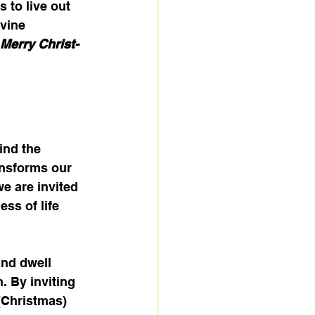
 to live out 
ivine 
Merry Christ-
ind the 
ansforms our 
e are invited 
ss of life 
nd dwell 
. By inviting 
(Christmas) 