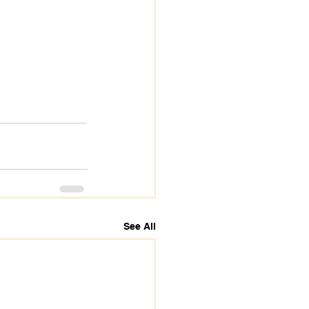
See All