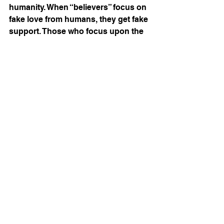
humanity. When “believers” focus on 
fake love from humans, they get fake 
support. Those who focus upon the 
authentic Love of God, well, they get 
an authentic relationship. 
Remember, loneliness flees when 
the intimacy of a relationship is 
formed by Christ first and the Body 
of Christ second. Finally, our enemy 
uses loneliness to end the lives of 
those God loves. After all, suicide is 
the ideation of chronic loneliness.  
Read more Christ, Culture & Creator 
articles. 
HERE
Identity In Christ