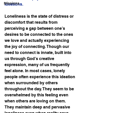
Missions
ideations. 
Loneliness is the state of distress or 
discomfort that results from 
perceiving a gap between one’s 
desires to be connected to the ones 
we love and actually experiencing 
the joy of connecting. Though our 
need to connect is innate, built into 
us through God’s creative 
expression, many of us frequently 
feel alone. In most cases, lonely 
people often experience this ideation 
when surrounded by others 
throughout the day. They seem to be 
overwhelmed by this feeling even 
when others are loving on them. 
They maintain deep and pervasive 