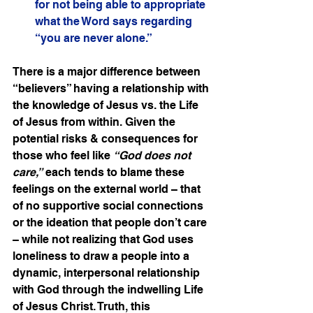
for not being able to appropriate 
what the Word says regarding 
“you are never alone.”
There is a major difference between 
“believers” having a relationship with 
the knowledge of Jesus vs. the Life 
of Jesus from within. Given the 
potential risks & consequences for 
those who feel like 
“God does not 
care,”
 each tends to blame these 
feelings on the external world – that 
of no supportive social connections 
or the ideation that people don’t care 
– while not realizing that God uses 
loneliness to draw a people into a 
dynamic, interpersonal relationship 
with God through the indwelling Life 
of Jesus Christ. Truth, this 