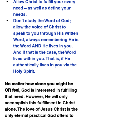
Allow Christ to fulfill your every 
need – as well as define your 
needs.
Don’t study the Word of God; 
allow the voice of Christ to 
speak to you through His written 
Word, always remembering He is 
the Word AND He lives in you. 
And if that is the case, the Word 
lives within you. That is, if He 
authentically lives in you via the 
Holy Spirit.  
No matter how alone you might be 
OR feel,
 God is interested in fulfilling 
that need. However, He will only 
accomplish this fulfillment in Christ 
alone. The love of Jesus Christ is the 
only eternal practical God offers to 