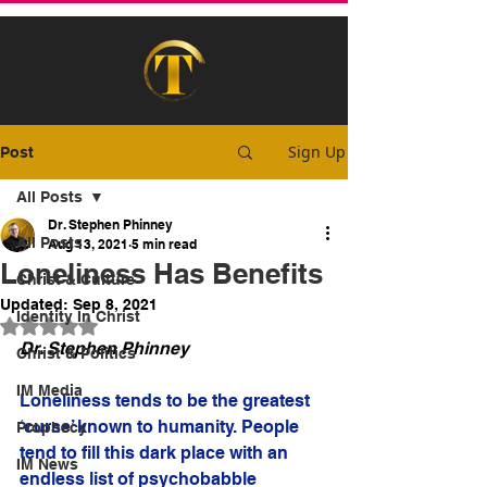
Sign Up
Post
All Posts
Dr. Stephen Phinney
All Posts
Aug 13, 2021
5 min read
Loneliness Has Benefits
Christ & Culture
Updated:
Sep 8, 2021
Identity In Christ
Rated NaN out of 5 stars.
Dr. Stephen Phinney
Christ & Politics
IM Media
Loneliness tends to be the greatest 
‘curse’ known to humanity. People 
Prophecy
tend to fill this dark place with an 
IM News
endless list of psychobabble 