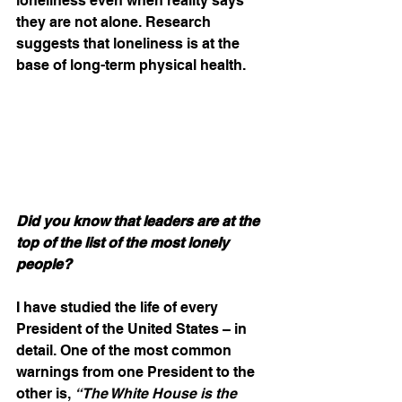
loneliness even when reality says 
they are not alone. Research 
suggests that loneliness is at the 
base of long-term physical health.
Did you know that leaders are at the 
top of the list of the most lonely 
people?
I have studied the life of every 
President of the United States – in 
detail. One of the most common 
warnings from one President to the 
other is, 
“The White House is the 