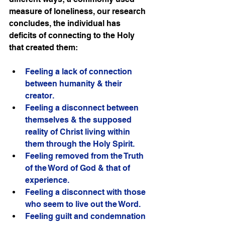
measure of loneliness, our research 
concludes, the individual has 
deficits of connecting to the Holy 
that created them:
Feeling a lack of connection 
between humanity & their 
creator.
Feeling a disconnect between 
themselves & the supposed 
reality of Christ living within 
them through the Holy Spirit.
Feeling removed from the Truth 
of the Word of God & that of 
experience. 
Feeling a disconnect with those 
who seem to live out the Word.
Feeling guilt and condemnation 