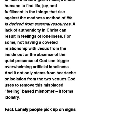
humans to find life, joy, and 
fulfillment in the things that rise 
against the madness method of 
life 
is derived from external resources
. A 
lack of authenticity in Christ can 
result in feelings of loneliness. For 
some, not having a coveted 
relationship with Jesus from the 
inside out or the absence of the 
quiet presence of God can trigger 
overwhelming artificial loneliness. 
And it not only stems from heartache 
or isolation from the two venues God 
uses to remove this misplaced 
“feeling” based misnomer – it forms 
idolatry.
Fact. Lonely people pick up on signs 