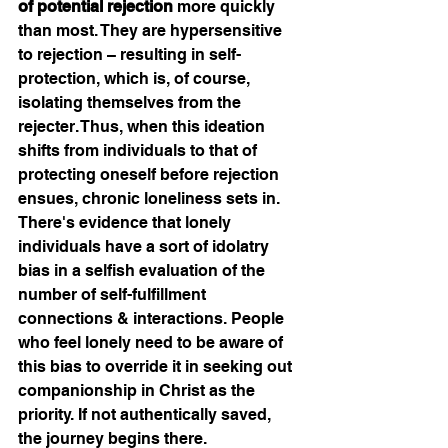
of potential rejection
 more quickly 
than most. They are hypersensitive 
to rejection – resulting in self-
protection, which is, of course, 
isolating themselves from the 
rejecter. Thus, when this ideation 
shifts from individuals to that of 
protecting oneself before rejection 
ensues, chronic loneliness sets in. 
There's evidence that lonely 
individuals have a sort of idolatry 
bias in a selfish evaluation of the 
number of self-fulfillment 
connections & interactions. People 
who feel lonely need to be aware of 
this bias to override it in seeking out 
companionship in Christ as the 
priority. If not authentically saved, 
the journey begins there. 