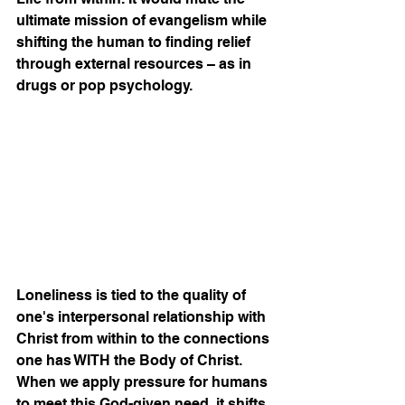
ultimate mission of evangelism while 
shifting the human to finding relief 
through external resources – as in 
drugs or pop psychology. 
Loneliness is tied to the quality of 
one's interpersonal relationship with 
Christ from within to the connections 
one has WITH the Body of Christ. 
When we apply pressure for humans 
to meet this God-given need, it shifts 