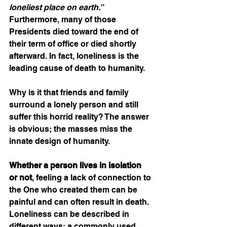
loneliest place on earth.” 
Furthermore, many of those 
Presidents died toward the end of 
their term of office or died shortly 
afterward. In fact, loneliness is the 
leading cause of death to humanity. 
Why is it that friends and family 
surround a lonely person and still 
suffer this horrid reality? The answer 
is obvious; the masses miss the 
innate design of humanity. 
Whether a person lives in isolation 
or not
, feeling a lack of connection to 
the One who created them can be 
painful and can often result in death. 
Loneliness can be described in 
different ways; a commonly used 