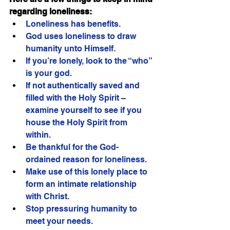
regarding loneliness:
Loneliness has benefits.
God uses loneliness to draw 
humanity unto Himself.
If you’re lonely, look to the “who” 
is your god.
If not authentically saved and 
filled with the Holy Spirit – 
examine yourself to see if you 
house the Holy Spirit from 
within. 
Be thankful for the God-
ordained reason for loneliness. 
Make use of this lonely place to 
form an intimate relationship 
with Christ.
Stop pressuring humanity to 
meet your needs.