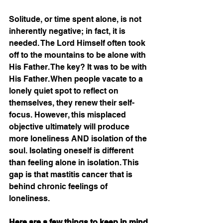
Solitude, or time spent alone, is not 
inherently negative; in fact, it is 
needed. The Lord Himself often took 
off to the mountains to be alone with 
His Father. The key? It was to be with 
His Father. When people vacate to a 
lonely quiet spot to reflect on 
themselves, they renew their self-
focus. However, this misplaced 
objective ultimately will produce 
more loneliness AND isolation of the 
soul. Isolating oneself is different 
than feeling alone in isolation. This 
gap is that mastitis cancer that is 
behind chronic feelings of 
loneliness. 
Here are a few things to keep in mind 