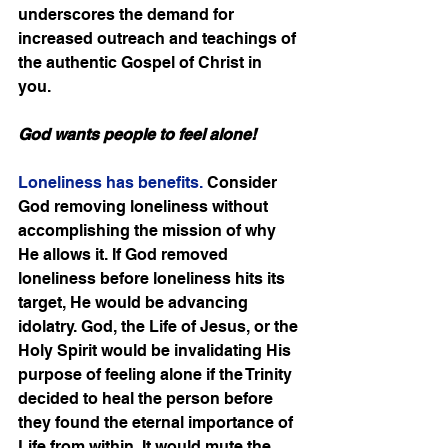
underscores the demand for 
increased outreach and teachings of 
the authentic Gospel of Christ in 
you. 
God wants people to feel alone!
Loneliness has benefits.
 Consider 
God removing loneliness without 
accomplishing the mission of why 
He allows it. If God removed 
loneliness before loneliness hits its 
target, He would be advancing 
idolatry. God, the Life of Jesus, or the 
Holy Spirit would be invalidating His 
purpose of feeling alone if the Trinity 
decided to heal the person before 
they found the eternal importance of 
Life from within. It would mute the 