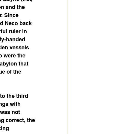
on and the 
. Since 
ed Neco back 
l ruler in 
ty-handed 
den vessels 
o were the 
abylon that 
e of the 
o the third 
ngs with 
 was not 
g correct, the 
king 