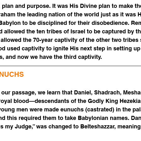
 plan and purpose. It was His Divine plan to make th
ham the leading nation of the world just as it was Hi
 Babylon to be disciplined for their disobedience. R
allowed the ten tribes of Israel to be captured by th
llowed the 70-year captivity of the other two tribes 
d used captivity to ignite His next step in setting u
s, and now we have the third captivity.
UNUCHS
 our passage, we learn that Daniel, Shadrach, Mesha
oyal blood—descendants of the Godly King Hezekiah.
 young men were made eunuchs (castrated) in the pal
d this required them to take Babylonian names. Dani
s my Judge,” was changed to Belteshazzar, meaning