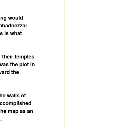
ing would 
uchadnezzar 
 is what 
 their temples 
as the plot in 
ward the 
he walls of 
accomplished 
 the map as an 
.