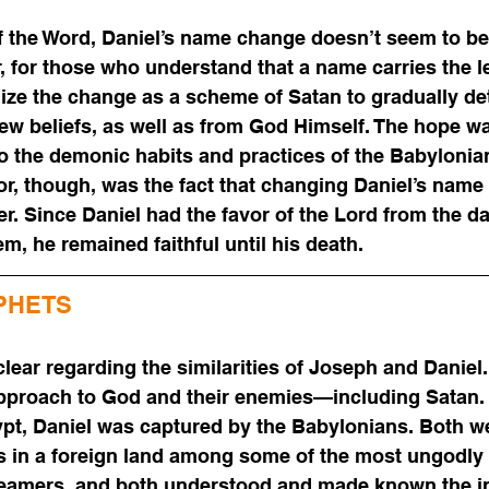
 the Word, Daniel’s name change doesn’t seem to be a
 for those who understand that a name carries the le
ize the change as a scheme of Satan to gradually de
ew beliefs, as well as from God Himself. The hope was
o the demonic habits and practices of the Babylonia
r, though, was the fact that changing Daniel’s name
r. Since Daniel had the favor of the Lord from the d
m, he remained faithful until his death.
PHETS
clear regarding the similarities of Joseph and Daniel
r approach to God and their enemies—including Satan
ypt, Daniel was captured by the Babylonians. Both w
s in a foreign land among some of the most ungodly 
reamers, and both understood and made known the in