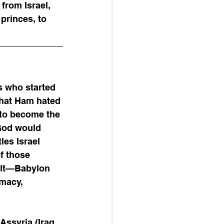
from Israel, 
princes, to 
s who started 
 that Ham hated 
 to become the 
 God would 
les Israel 
f those 
ult—Babylon 
macy, 
Assyria (Iraq 