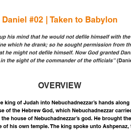
Daniel 
#02
 | Taken to Babylon
p his mind that he would not defile himself with the 
wine which he drank; so he sought permission from 
that he might not defile himself. Now God granted Dani
n the sight of the commander of the officials”
 (Danie
OVERVIEW
e king of Judah into Nebuchadnezzar’s hands along 
se of the Hebrew God, which Nebuchadnezzar carried 
o the house of Nebuchadnezzar’s god. He brought the
e of his own temple. The king spoke unto Ashpenaz, 