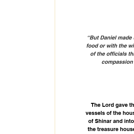
“But Daniel made u
food or with the 
of the officials 
compassion i
The Lord gave th
vessels of the hou
of Shinar and int
the treasure hous