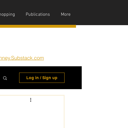
hopping
Publications
More
nney.Substack.com
Log in / Sign up