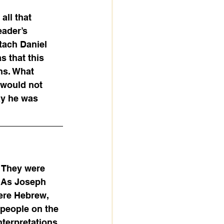
ll that 
ader’s 
tach Daniel 
 that this 
ns. What 
 would not 
ay he was 
. They were 
. As Joseph 
ere Hebrew, 
people on the 
terpretations 