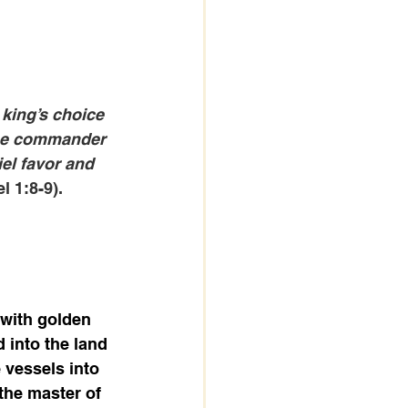
king’s choice 
the commander 
el favor and 
l 1:8-9).
with golden 
into the land 
 vessels into 
the master of 