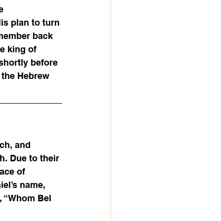
e 
s plan to turn 
emember back 
e king of 
shortly before 
p the Hebrew 
ch, and 
 Due to their 
ace of 
el’s name, 
, “Whom Bel 