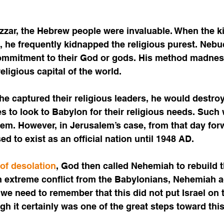
zar, the Hebrew people were invaluable. When the k
 he frequently kidnapped the religious purest. Neb
ommitment to their God or gods. His method madness
ligious capital of the world. 
e captured their religious leaders, he would destroy
s to look to Babylon for their religious needs. Such w
em. However, in Jerusalem’s case, from that day for
d to exist as an official nation until 1948 AD. 
 of desolation
, God then called Nehemiah to rebuild t
 extreme conflict from the Babylonians, Nehemiah 
 we need to remember that this did not put Israel on
ugh it certainly was one of the great steps toward this