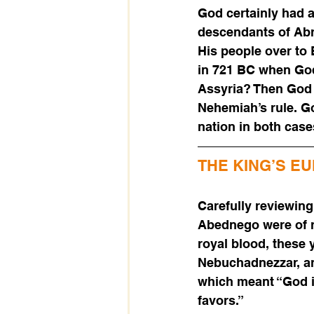
God certainly had a
descendants of Abra
His people over to
in 721 BC when God 
Assyria? Then God a
Nehemiah’s rule. Go
nation in both case
THE KING’S E
Carefully reviewing
Abednego were of r
royal blood, these
Nebuchadnezzar, an
which meant “God i
favors.” 