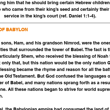
ing him that he should bring certain Hebrew children 
 who came from their king’s seed and certainly their 
service in the king’s court (ref. Daniel 1:1-4).
OF BABYLON
e sons, Ham, and his grandson Nimrod, were the one
vities that surrounded the tower of Babel. The fact is
articularly Shem, who received the blessing of Noah
ot only that, but this nation would be the only nation
blessing became the rhyme and reason for all the batt
he Old Testament. But God confused the languages o
er of Babel, and many nations sprang forth as a res
ne. All these nations began to strive for world supre
n. 
el, the Babylonian empire had consumed the land of 