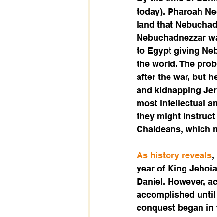
today). Pharoah Ne
land that Nebuchadn
Nebuchadnezzar was
to Egypt giving Neb
the world. The pro
after the war, but 
and kidnapping Jer
most intellectual 
they might instruct
Chaldeans, which m
As history reveals
,
year of King Jehoia
Daniel. However, ac
accomplished until 
conquest began in t