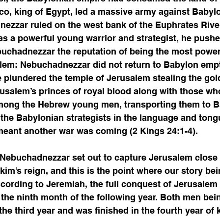
co, king of Egypt, led a massive army against Babyl
ezzar ruled on the west bank of the Euphrates River
 a powerful young warrior and strategist, he push
uchadnezzar the reputation of being the most powerfu
blem: Nebuchadnezzar did not return to Babylon emp
he plundered the temple of Jerusalem stealing the gol
usalem’s princes of royal blood along with those wh
among the Hebrew young men, transporting them to B
 the Babylonian strategists in the language and tongu
eant another war was coming (2 Kings 24:1-4). 
 Nebuchadnezzar set out to capture Jerusalem close t
kim’s reign, and this is the point where our story bei
cording to Jeremiah, the full conquest of Jerusalem
the ninth month of the following year. Both men bein
he third year and was finished in the fourth year of 