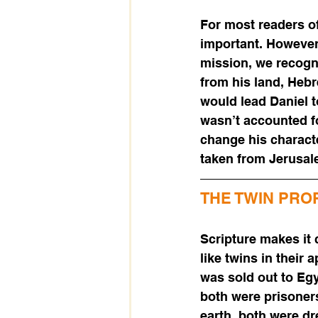
For most readers of
important. However,
mission, we recogn
from his land, Hebr
would lead Daniel t
wasn’t accounted fo
change his characte
taken from Jerusale
THE TWIN PRO
Scripture makes it 
like twins in thei
was sold out to Eg
both were prisoner
earth, both were d