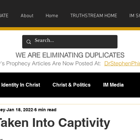
ATE
About
Home
TRUTHSTREAM HOME
IM S
WE ARE ELIMINATING DUPLICATES
y's Prophecy Articles Are Now Posted At:
DrStephenPhi
Identity In Christ
Christ & Politics
IM Media
issions
ney
Jan 18, 2022
6 min read
Taken Into Captivity
5 stars.