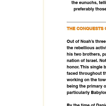
the eunuchs, tell
preferably those
THE CONQUESTS 
Out of Noah’s thre
the rebellious acti
his two brothers, p
nation of Israel. N
honor. This single 
faced throughout t
working on the tow
being the primary o
particularly Babylo
By the time of Dani