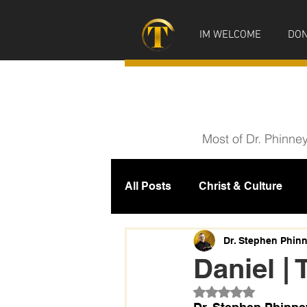
IM WELCOME
DON
Most of Dr. Phinne
All Posts
Christ & Culture
Prophecy
IM News
M
Dr. Stephen Phin
Daniel | 
Rated NaN out of 