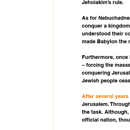
Jehoiakim’s rule.
As for Nebuchadnez
conquer a kingdom,
understood their c
made Babylon the re
Furthermore, once h
– forcing the masse
conquering Jerusal
Jewish people cease
After several years
Jerusalem. Through
the task. Although,
official nation, tho