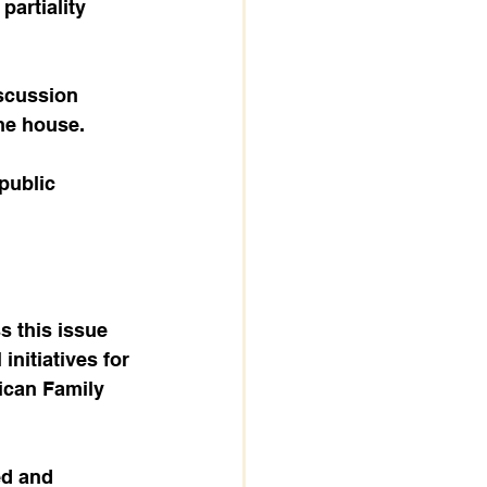
artiality 
he house. 
 this issue 
initiatives for 
ican Family 
ed and 