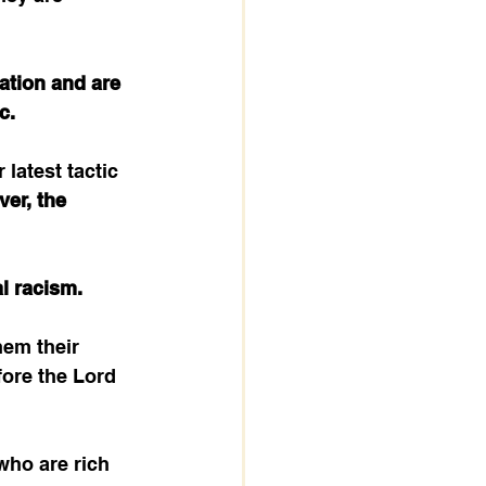
ation and are 
c.
latest tactic 
er, the 
al racism.
hem their 
fore the Lord 