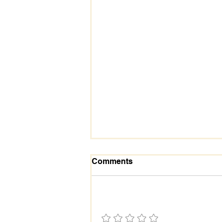
Comments
Add a rating