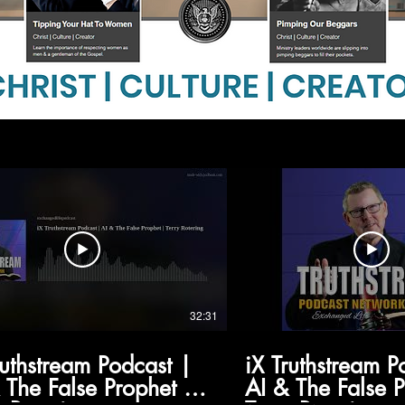
32:31
ruthstream Podcast |
iX Truthstream P
 The False Prophet |
AI & The False 