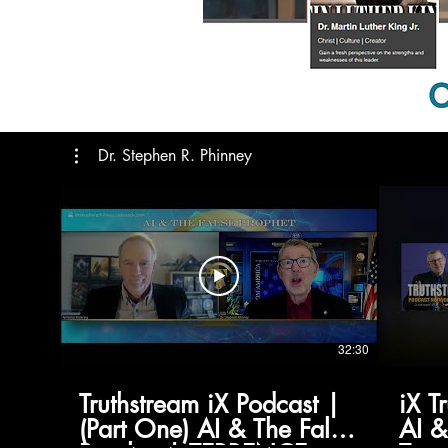
Dr. Stephen R. Phinney
32:30
Truthstream iX Podcast |
iX T
(Part One) AI & The False
AI &