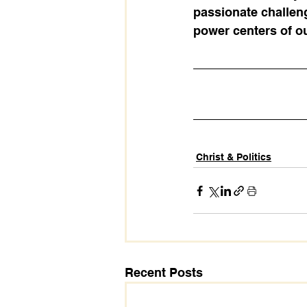
passionate challeng
power centers of ou
Christ & Politics
Recent Posts