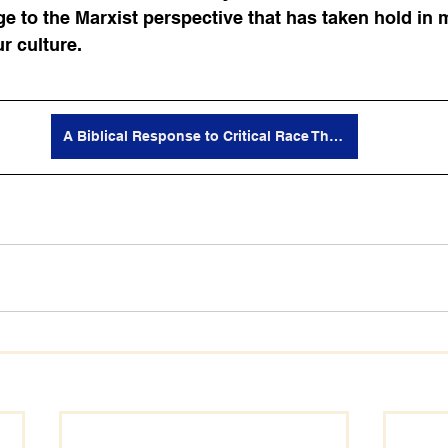
e to the Marxist perspective that has taken hold in 
r culture. 
A Biblical Response to Critical Race Theory