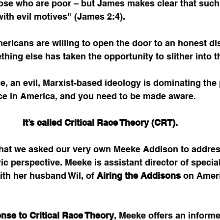
ose who are poor – but James makes clear that such p
th evil motives" (James 2:4). 
hing else has taken the opportunity to slither into t
ce in America, and you need to be made aware.
It’s called Critical Race Theory (CRT).
 that we asked our very own Meeke Addison to address
c perspective. Meeke is assistant director of special 
th her husband Wil, of 
Airing the Addisons
 on Amer
nse to Critical Race Theory
, Meeke offers an inform