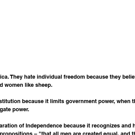
ca. They hate individual freedom because they believ
d women like sheep. 
gate power. 
 propositions – "that all men are created equal, and t