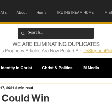
ATE
About
Home
TRUTHSTREAM HOME
IM S
WE ARE ELIMINATING DUPLICATES
y's Prophecy Articles Are Now Posted At:
DrStephenPhi
Identity In Christ
Christ & Politics
IM Media
issions
17, 2021
2 min read
 Could Win
5 stars.