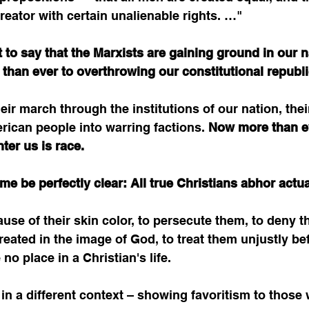
eator with certain unalienable rights. …"
t to say that the Marxists are gaining ground in our n
 than ever to overthrowing our constitutional republi
ir march through the institutions of our nation, their 
erican people into warring factions. 
Now more than ev
ter us is race.
 me be perfectly clear: All true Christians abhor actu
use of their skin color, to persecute them, to deny t
eated in the image of God, to treat them unjustly be
no place in a Christian's life. 