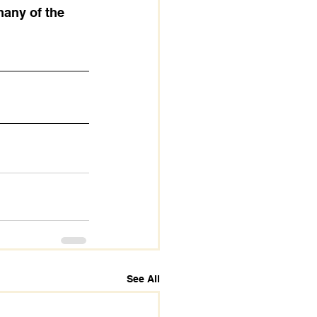
many of the 
See All