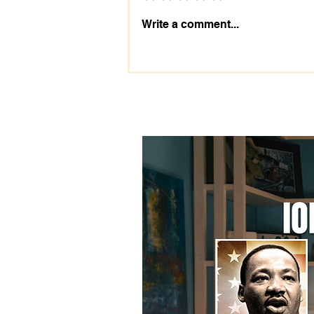
The Importance of the 2028
Write a comment...
Election: Prepare Today!