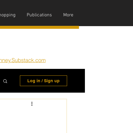
hopping
Publications
More
nney.Substack.com
Log in / Sign up