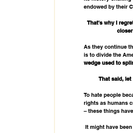
endowed by their Cr
That's why I regre
closer
As they continue the
is to divide the Am
wedge used to splin
That said, let
To hate people beca
rights as humans cr
– these things have 
 It might have been in a different context – showing favoritism to those who are rich 