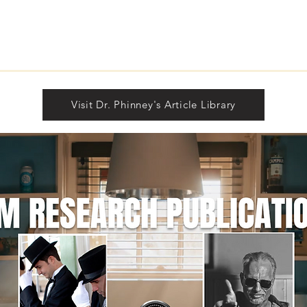
Visit Dr. Phinney's Article Library