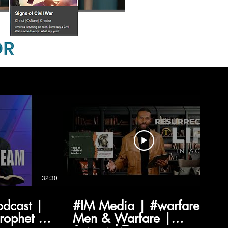
32:30
03:03
odcast |
#IM Media | #warfare |
Prophet |
Men & Warfare |