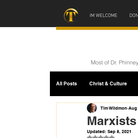
IM WELCOME
DON
Most of Dr. Phinne
All Posts
Christ & Culture
Prophecy
IM News
M
Tim Wildmon
Aug 
Marxists
Updated:
Sep 8, 2021
Rated NaN out of 