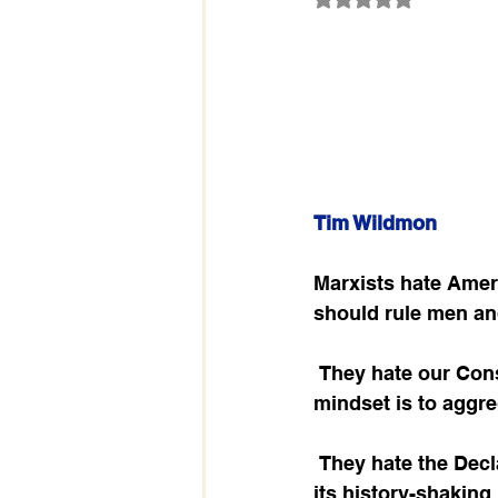
Tim Wildmon
Marxists hate Ameri
should rule men an
 They hate our Constitution because it limits government power, when the socialist 
mindset is to aggre
 They hate the Declaration of Independence because it recognizes and honors God in 
its history-shaking