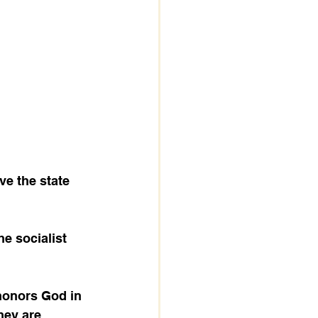
e the state 
hey are 