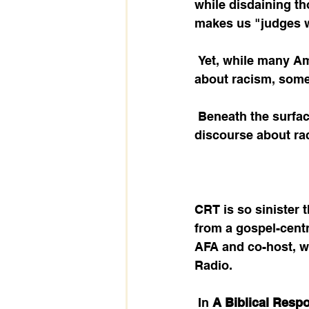
while disdaining th
makes us "judges wi
 Yet, while many Americans are willing to open the door to an honest discussion 
about racism, somet
 Beneath the surface, an evil, Marxist-based ideology is dominating the public 
discourse about ra
CRT is so sinister
from a gospel-centri
AFA and co-host, wi
Radio. 
 In 
A Biblical Respo