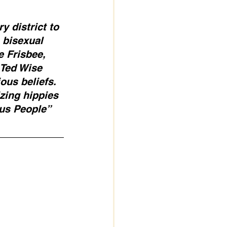
 district to 
 bisexual 
 Frisbee, 
 Ted Wise 
ous beliefs. 
izing hippies 
sus People” 