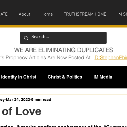
ATE
About
Home
TRUTHSTREAM HOME
IM S
WE ARE ELIMINATING DUPLICATES
y's Prophecy Articles Are Now Posted At:
DrStephenPhi
Identity In Christ
Christ & Politics
IM Media
issions
ney
Mar 24, 2023
6 min read
of Love
5 stars.