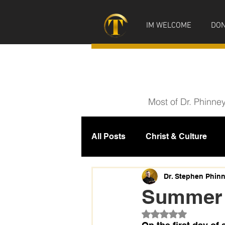
IM WELCOME
DON
Most of Dr. Phinne
All Posts
Christ & Culture
Prophecy
IM News
M
Dr. Stephen Phin
Summer 
Rated NaN out of 