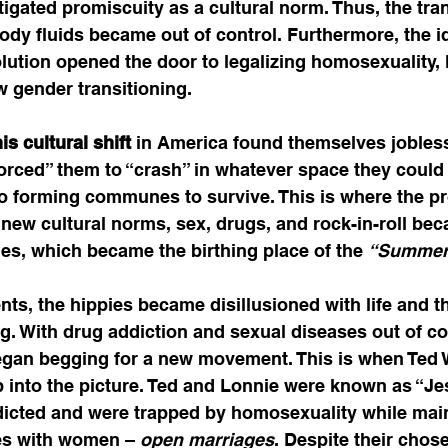
gated promiscuity as a cultural norm. Thus, the tra
dy fluids became out of control. Furthermore, the id
ution opened the door to legalizing homosexuality, 
gender transitioning.          
s cultural shift
 in America found themselves jobles
orced” them to “crash” in whatever space they could 
to forming communes to survive. This is where the p
e new cultural norms, sex, drugs, and rock-in-roll be
pies, which became the birthing place of the 
“Summer 
nts, the hippies became disillusioned with life and 
. With drug addiction and sexual diseases out of cont
an begging for a new movement. This is when Ted 
 into the picture. Ted and Lonnie were known as “Je
icted and were trapped by homosexuality while main
ges with women – 
open marriages
. Despite their chose