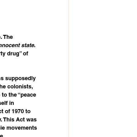
. The 
innocent state
. 
ty drug” of 
ns supposedly 
he colonists, 
 to the “peace 
elf in 
t of 1970 to 
. This Act was 
ppie movements 
e 