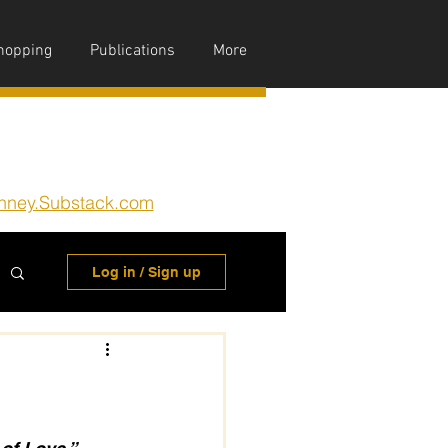
hopping
Publications
More
nney.Substack.com
Log in / Sign up