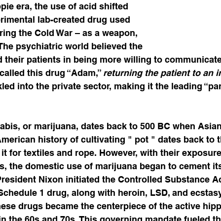
pie era, the use of acid shifted 
rimental lab-created drug used 
ring the Cold War – as a weapon, 
 The psychiatric world believed the 
d their patients in being more willing to communicate
called this drug “Adam,” 
returning the patient to an 
led into the private sector, making it the leading “par
  
nabis, or marijuana, dates back to 500 BC when Asia
merican history of cultivating " pot " dates back to t
it for textiles and rope. However, with their exposure
es, the domestic use of marijuana began to cement its
resident Nixon initiated the Controlled Substance Ac
 Schedule 1 drug, along with heroin, LSD, and ecstasy
these drugs became the centerpiece of the active hi
n the 60s and 70s. This governing mandate fueled th