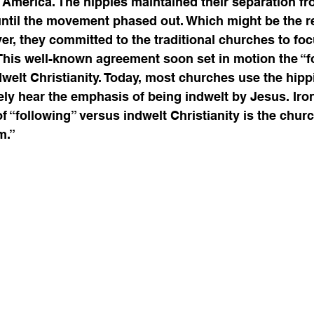
America. The hippies maintained their separation fr
 until the movement phased out. Which might be the r
er, they committed to the traditional churches to foc
This well-known agreement soon set in motion the “f
welt Christianity. Today, most churches use the hipp
ely hear the emphasis of being indwelt by Jesus. Ironi
 “following” versus indwelt Christianity is the church
.”  