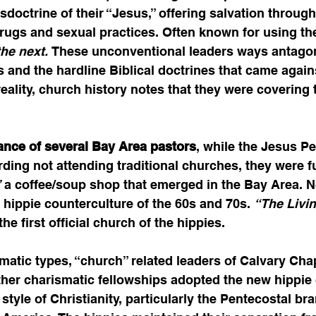
doctrine of their “Jesus,” offering salvation throug
rugs and sexual practices. Often known for using the
the next. 
These unconventional leaders ways antagon
s and the hardline Biblical doctrines that came agains
n reality, church history notes that they were covering 
ance of several Bay Area pastors
, while the Jesus Pe
ing not attending traditional churches, they were fu
”
 a coffee/soup shop that emerged in the Bay Area. 
e hippie counterculture of the 60s and 70s. 
“The Livi
he first official church of the hippies. 
matic types, “church” related leaders of Calvary Cha
her charismatic fellowships adopted the new hippie 
style of Christianity, particularly the Pentecostal br