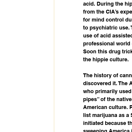
acid. During the hip
from the CIA’s expe
for mind control du
to psychiatric use.
use of acid assiste
professional world 
Soon this drug trick
the hippie culture.   
The history of can
discovered it. The A
who primarily used 
pipes” of the nativ
American culture. P
list marijuana as a
initiated because 
sweeping America i