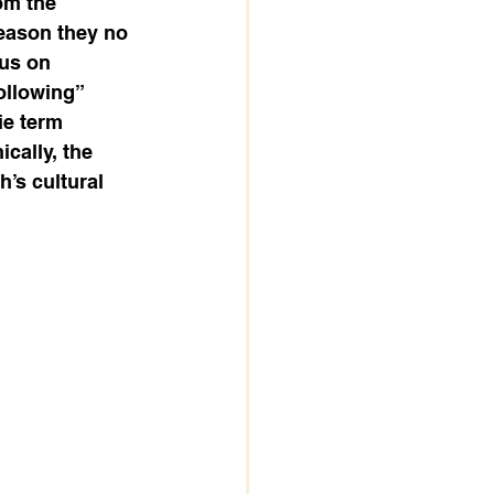
om the 
eason they no 
us on 
ollowing” 
ie term 
cally, the 
’s cultural 