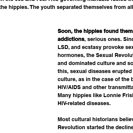
the hippies. The youth separated themselves from al
Soon, the hippies found them
addictions
, serious ones. Sin
LSD, and ecstasy provoke sex
hormones, the Sexual Revolut
and dominated culture and soc
this, sexual diseases erupted 
culture, as in the case of the b
HIV/AIDS and other transmitta
Many hippies like Lonnie Fris
HIV-related diseases. 
Most cultural historians belie
Revolution started the decline