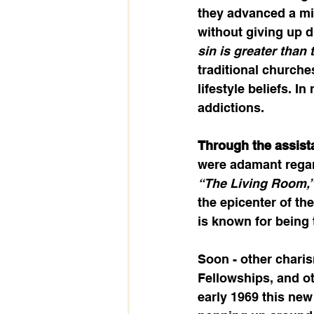
they advanced a mis
without giving up d
sin is greater than 
traditional churche
lifestyle beliefs. I
addictions.  
Through the assist
were adamant regard
“The Living Room,
the epicenter of th
is known for being t
Soon - other charis
Fellowships, and ot
early 1969 this new 