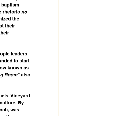
h baptism 
 rhetoric 
no 
ized the 
t their 
their 
ople leaders 
nded to start 
Now known as 
ng Room”
 also 
pels, Vineyard 
culture. By 
anch, was 