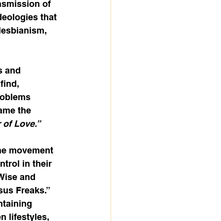
nsmission of 
eologies that 
lesbianism, 
s and 
find, 
roblems 
came the 
of Love.”
the movement 
rol in their 
Wise and 
sus Freaks.” 
taining 
n lifestyles, 