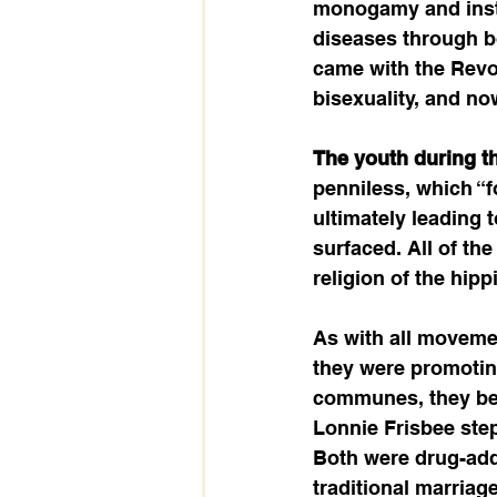
monogamy and insti
diseases through bo
came with the Revol
bisexuality, and now 
The youth during thi
penniless, which “f
ultimately leading 
surfaced. All of th
religion of the hip
As with all moveme
they were promoting
communes, they beg
Lonnie Frisbee step
Both were drug-add
traditional marria