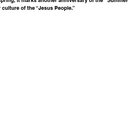
spring, it marks another anniversary of the 
“Summer o
 culture of the “Jesus People.” 