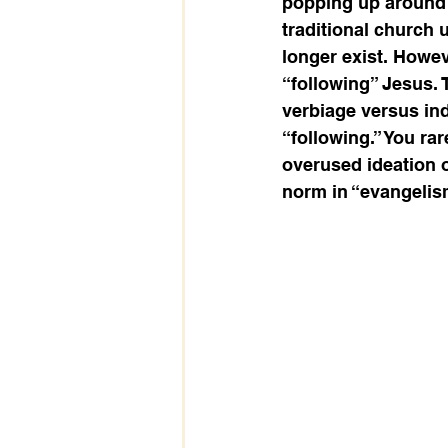
popping up around 
traditional church
longer exist. Howev
“following” Jesus. 
verbiage versus ind
“following.” You rar
overused ideation of
norm in “evangelism