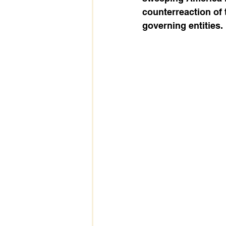
counterreaction of 
governing entities. 