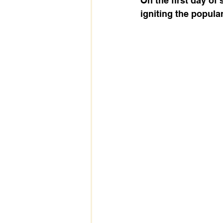
On the first day of 
igniting the popular