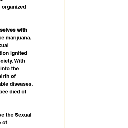
l organized 
selves with 
ce marijuana, 
ual 
ion ignited 
iety. With 
into the 
irth of 
ble diseases. 
bee died of 
ve the Sexual 
 of 