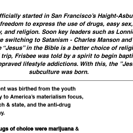
cially started in San Francisco’s Haight-Asbury
 freedom to express the use of drugs, easy sex,
 and religion. Soon key leaders such as Lonnie
ore switching to Satanism - Charles Manson and
 “Jesus” in the Bible is a better choice of religi
trip, Frisbee was told by a spirit to begin bapt
epraved lifestyle addictions. With this, the ”Je
subculture was born.  
t was birthed from the youth 
y to America’s materialism focus, 
h & state, and the anti-drug 
y.
ugs of choice were marijuana
 & 