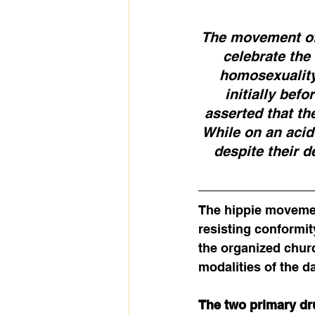
The movement offi
celebrate the
homosexuality,
initially bef
asserted that the
While on an acid 
despite their d
The hippie movemen
resisting conformit
the organized churc
modalities of the da
The two primary dr