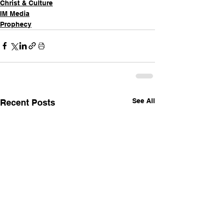
Christ & Culture
IM Media
Prophecy
See All
Recent Posts