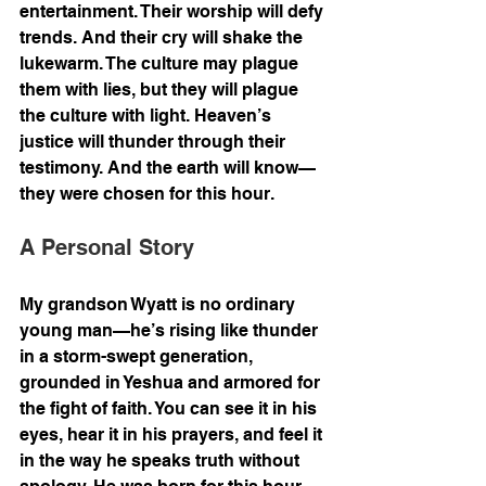
entertainment. Their worship will defy 
trends. And their cry will shake the 
lukewarm. The culture may plague 
them with lies, but they will plague 
the culture with light. Heaven’s 
justice will thunder through their 
testimony. And the earth will know—
they were chosen for this hour.
A Personal Story
My grandson Wyatt is no ordinary 
young man—he’s rising like thunder 
in a storm-swept generation, 
grounded in Yeshua and armored for 
the fight of faith. You can see it in his 
eyes, hear it in his prayers, and feel it 
in the way he speaks truth without 