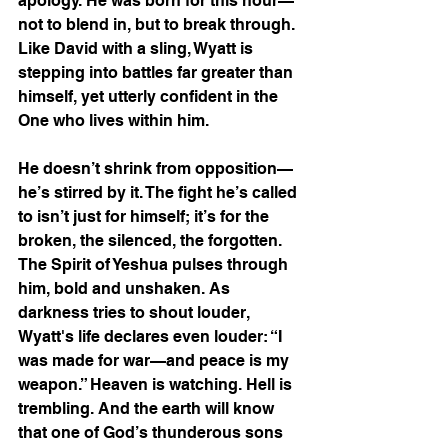
apology. He was born for this hour—
not to blend in, but to break through. 
Like David with a sling, Wyatt is 
stepping into battles far greater than 
himself, yet utterly confident in the 
One who lives within him.
He doesn’t shrink from opposition—
he’s stirred by it. The fight he’s called 
to isn’t just for himself; it’s for the 
broken, the silenced, the forgotten. 
The Spirit of Yeshua pulses through 
him, bold and unshaken. As 
darkness tries to shout louder, 
Wyatt's life declares even louder: “I 
was made for war—and peace is my 
weapon.” Heaven is watching. Hell is 
trembling. And the earth will know 
that one of God’s thunderous sons 