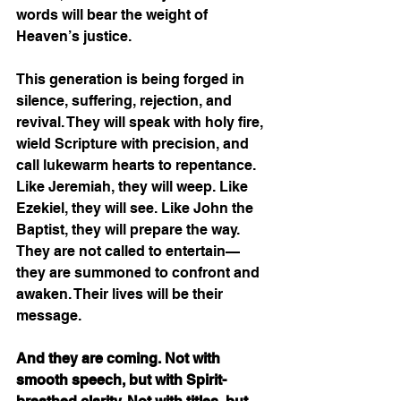
words will bear the weight of 
Heaven’s justice.
This generation is being forged in 
silence, suffering, rejection, and 
revival. They will speak with holy fire, 
wield Scripture with precision, and 
call lukewarm hearts to repentance. 
Like Jeremiah, they will weep. Like 
Ezekiel, they will see. Like John the 
Baptist, they will prepare the way. 
They are not called to entertain—
they are summoned to confront and 
awaken. Their lives will be their 
message.
And they are coming. Not with 
smooth speech, but with Spirit-