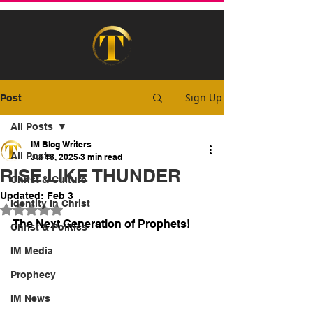
Sign Up
Post
All Posts
IM Blog Writers
All Posts
Jul 18, 2025
3 min read
RISE LIKE THUNDER
Christ & Culture
Updated:
Feb 3
Identity In Christ
Rated NaN out of 5 stars.
The Next Generation of Prophets!
Christ & Politics
IM Media
Prophecy
IM News