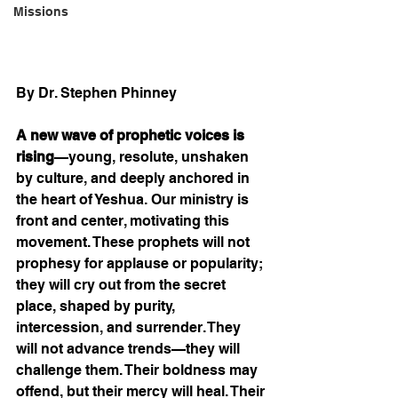
Missions
By Dr. Stephen Phinney
A new wave of prophetic voices is 
rising
—young, resolute, unshaken 
by culture, and deeply anchored in 
the heart of Yeshua. Our ministry is 
front and center, motivating this 
movement. These prophets will not 
prophesy for applause or popularity; 
they will cry out from the secret 
place, shaped by purity, 
intercession, and surrender. They 
will not advance trends—they will 
challenge them. Their boldness may 
offend, but their mercy will heal. Their 