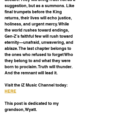
suggestion, but as a summons. Like 
final trumpets before the King 
returns, their lives will echo justice, 
holiness, and urgent mercy. While 
the world rushes toward endings, 
Gen-Z’s faithful few will rush toward 
eternity—unafraid, unwavering, and 
ablaze. The last chapter belongs to 
the ones who refused to forget Who 
they belong to and what they were 
born to proclaim. Truth will thunder. 
And the remnant will lead it.
Visit the iZ Music Channel today: 
HERE
This post is dedicated to my 
grandson, Wyatt.