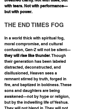
breathed clarity. Not with titles, but 
with tears. Not with performance—
but with power.
THE END TIMES FOG
In a world thick with spiritual fog, 
moral compromise, and cultural 
confusion, Gen-Z will not be silent—
they will rise like thunder
. Though 
their generation has been labeled 
distracted, deconstructed, and 
disillusioned, Heaven sees a 
remnant stirred by truth, forged in 
fire, and baptized in boldness. These 
sons and daughters are being 
awakened—not by hype or religion, 
but by the indwelling life of Yeshua. 
They will not blend in. They will not 