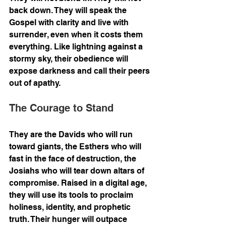
back down. They will speak the 
Gospel with clarity and live with 
surrender, even when it costs them 
everything. Like lightning against a 
stormy sky, their obedience will 
expose darkness and call their peers 
out of apathy.
The Courage to Stand
They are the Davids who will run 
toward giants, the Esthers who will 
fast in the face of destruction, the 
Josiahs who will tear down altars of 
compromise. Raised in a digital age, 
they will use its tools to proclaim 
holiness, identity, and prophetic 
truth. Their hunger will outpace 