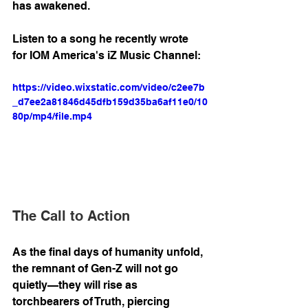
has awakened.
Listen to a song he recently wrote 
for IOM America's iZ Music Channel:
https://video.wixstatic.com/video/c2ee7b
_d7ee2a81846d45dfb159d35ba6af11e0/10
80p/mp4/file.mp4
The Call to Action
As the final days of humanity unfold, 
the remnant of Gen-Z will not go 
quietly—they will rise as 
torchbearers of Truth, piercing 