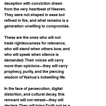
deception with conviction drawn 
from the very heartbeat of Heaven. 
They were not shaped in ease but 
refined in fire, and what remains is a 
generation unwilling to compromise. 
These are the ones who will not 
trade righteousness for relevance, 
who will stand when others bow, and 
who will speak when silence is 
demanded. Their voices will carry 
more than opinions—they will carry 
prophecy, purity, and the piercing 
wisdom of Yeshua’s indwelling life.
In the face of persecution, digital 
distortion, and cultural decay, this 
remnant will not retreat—they will 
declare. They will bring Truth not as a 