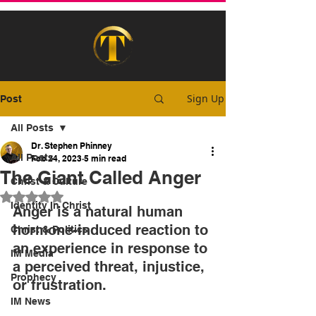
Sign Up
Post
All Posts
Dr. Stephen Phinney
All Posts
Feb 24, 2023
5 min read
The Giant Called Anger
Christ & Culture
Rated NaN out of 5 stars.
Identity In Christ
Anger is a natural human 
hormone-induced reaction to 
Christ & Politics
an experience in response to 
IM Media
a perceived threat, injustice, 
Prophecy
or frustration.
IM News