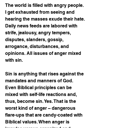
The world is filled with angry people. 
I get exhausted from seeing and 
hearing the masses exude their hate. 
Daily news feeds are labored with 
strife, jealousy, angry tempers, 
disputes, slanders, gossip, 
arrogance, disturbances, and 
opinions. All issues of anger mixed 
with sin. 
Sin is anything that rises against the 
mandates and manners of God. 
Even Biblical principles can be 
mixed with self-life reactions and, 
thus, become sin. Yes. That is the 
worst kind of anger – dangerous 
flare-ups that are candy-coated with 
Biblical values. When anger is 