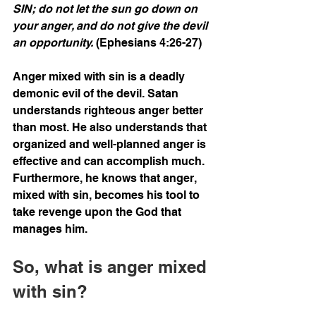
SIN; do not let the sun go down on 
your anger, and do not give the devil 
an opportunity. 
(Ephesians 4:26-27)
Anger mixed with sin is a deadly 
demonic evil of the devil. Satan 
understands righteous anger better 
than most. He also understands that 
organized and well-planned anger is 
effective and can accomplish much. 
Furthermore, he knows that anger, 
mixed with sin, becomes his tool to 
take revenge upon the God that 
manages him. 
So, what is anger mixed 
with sin?