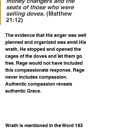
money changers and the 
seats of those who were 
selling doves.
 (Matthew 
21:12)
The evidence that His anger was well 
planned and organized was amid His 
wrath, He stopped and opened the 
cages of the doves and let them go 
free. Rage would not have included 
this compassionate response. Rage 
never includes compassion. 
Authentic compassion reveals 
authentic Grace.  
Wrath is mentioned in the Word 183 