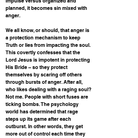
impulse versus organized and 
planned, it becomes sin mixed with 
anger. 
We all know, or should, that anger is 
a protection mechanism to keep 
Truth or lies from impacting the soul. 
This covertly confesses that the 
Lord Jesus is impotent in protecting 
His Bride – so they protect 
themselves by scaring off others 
through bursts of anger. After all, 
who likes dealing with a raging soul? 
Not me. People with short fuses are 
ticking bombs. The psychology 
world has determined that rage 
steps up its game after each 
outburst. In other words, they get 
more out of control each time they 