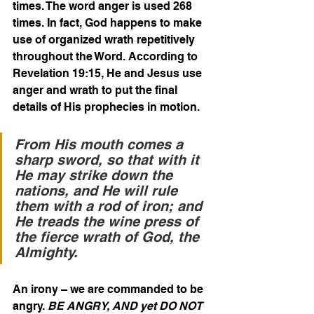
times. The word anger is used 268 
times. In fact, God happens to make 
use of organized wrath repetitively 
throughout the Word. According to 
Revelation 19:15, He and Jesus use 
anger and wrath to put the final 
details of His prophecies in motion.
From His mouth comes a 
sharp sword, so that with it 
He may strike down the 
nations, and He will rule 
them with a rod of iron; and 
He treads the wine press of 
the fierce wrath of God, the 
Almighty. 
An irony – we are commanded to be 
angry. 
BE ANGRY, AND yet DO NOT 