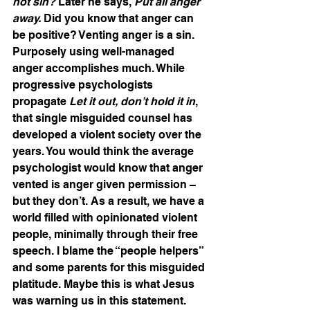
not sin?
 Later he says, 
Put all anger 
away.
 Did you know that anger can 
be positive? Venting anger is a sin. 
Purposely using well-managed 
anger accomplishes much. While 
progressive psychologists 
propagate 
Let it out, don’t hold it in
, 
that single misguided counsel has 
developed a violent society over the 
years. You would think the average 
psychologist would know that anger 
vented is anger given permission – 
but they don’t. As a result, we have a 
world filled with opinionated violent 
people, minimally through their free 
speech. I blame the “people helpers” 
and some parents for this misguided 
platitude. Maybe this is what Jesus 
was warning us in this statement.