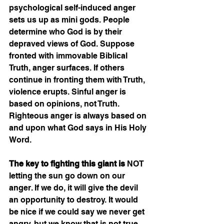
psychological self-induced anger 
sets us up as mini gods. People 
determine who God is by their 
depraved views of God. Suppose 
fronted with immovable Biblical 
Truth, anger surfaces. If others 
continue in fronting them with Truth, 
violence erupts. Sinful anger is 
based on opinions, not Truth. 
Righteous anger is always based on 
and upon what God says in His Holy 
Word.    
The key to fighting this giant is
 NOT 
letting the sun go down on our 
anger. If we do, it will give the devil 
an opportunity to destroy. It would 
be nice if we could say we never get 
angry, but we know that is not true 