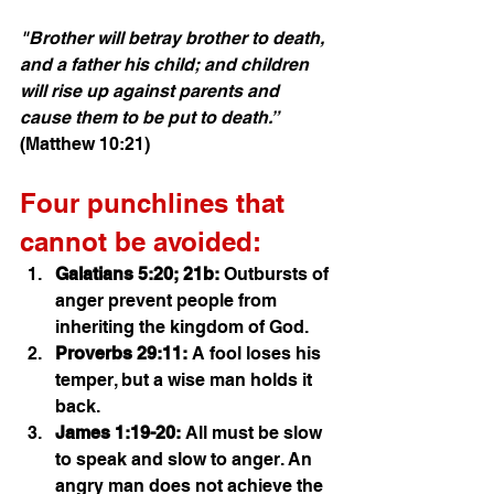
"Brother will betray brother to death, 
and a father his child; and children 
will rise up against parents and 
cause them to be put to death.”
(Matthew 10:21)
Four punchlines that 
cannot be avoided:
Galatians 5:20; 21b:
 Outbursts of 
anger prevent people from 
inheriting the kingdom of God. 
Proverbs 29:11:
 A fool loses his 
temper, but a wise man holds it 
back.
James 1:19-20:
 All must be slow 
to speak and slow to anger. An 
angry man does not achieve the 