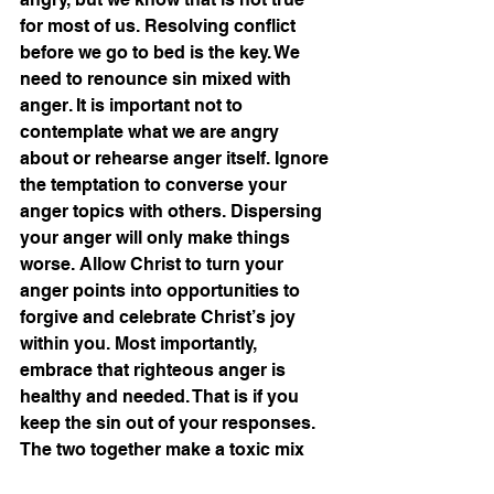
for most of us. Resolving conflict 
before we go to bed is the key. We 
need to renounce sin mixed with 
anger. It is important not to 
contemplate what we are angry 
about or rehearse anger itself. Ignore 
the temptation to converse your 
anger topics with others. Dispersing 
your anger will only make things 
worse. Allow Christ to turn your 
anger points into opportunities to 
forgive and celebrate Christ’s joy 
within you. Most importantly, 
embrace that righteous anger is 
healthy and needed. That is if you 
keep the sin out of your responses. 
The two together make a toxic mix 
that Satan loves and uses. 