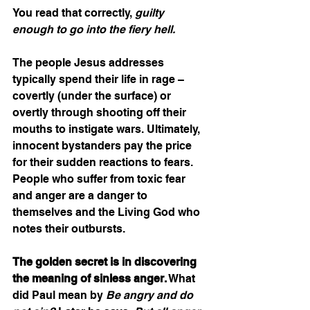
You read that correctly, 
guilty 
enough to go into the fiery hell.
The people Jesus addresses 
typically spend their life in rage – 
covertly (under the surface) or 
overtly through shooting off their 
mouths to instigate wars. Ultimately, 
innocent bystanders pay the price 
for their sudden reactions to fears. 
People who suffer from toxic fear 
and anger are a danger to 
themselves and the Living God who 
notes their outbursts.  
The golden secret is in discovering 
the meaning of sinless anger.
 What 
did Paul mean by 
Be angry and do 