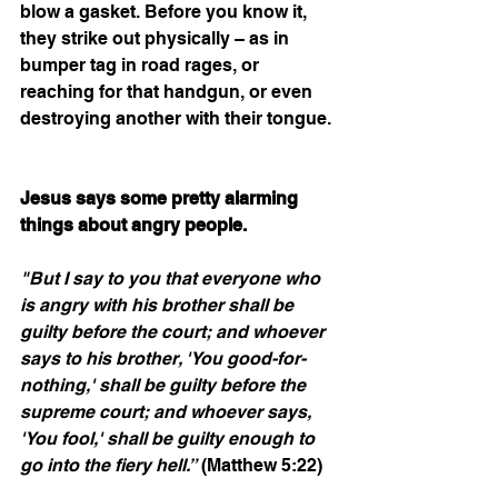
blow a gasket. Before you know it, 
they strike out physically – as in 
bumper tag in road rages, or 
reaching for that handgun, or even 
destroying another with their tongue. 
Jesus says some pretty alarming 
things about angry people.
"But I say to you that everyone who 
is angry with his brother shall be 
guilty before the court; and whoever 
says to his brother, 'You good-for-
nothing,' shall be guilty before the 
supreme court; and whoever says, 
'You fool,' shall be guilty enough to 
go into the fiery hell.”
 (Matthew 5:22)