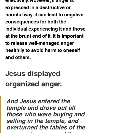
effectively. However, if anger is 
expressed in a destructive or 
harmful way, it can lead to negative 
consequences for both the 
individual experiencing it and those 
at the brunt end of it. It is important 
to release well-managed anger 
healthily to avoid harm to oneself 
and others.
Jesus displayed 
organized anger. 
And Jesus entered the 
temple and drove out all 
those who were buying and 
selling in the temple, and 
overturned the tables of the 