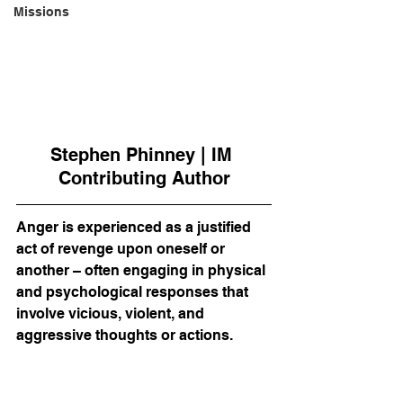
Missions
Stephen Phinney | IM 
Contributing Author
Anger is experienced as a justified 
act of revenge upon oneself or 
another – often engaging in physical 
and psychological responses that 
involve vicious, violent, and 
aggressive thoughts or actions.