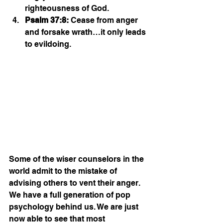
righteousness of God.
Psalm 37:8:
 Cease from anger 
and forsake wrath…it only leads 
to evildoing. 
Some of the wiser counselors in the 
world admit to the mistake of 
advising others to vent their anger. 
We have a full generation of pop 
psychology behind us. We are just 
now able to see that most 