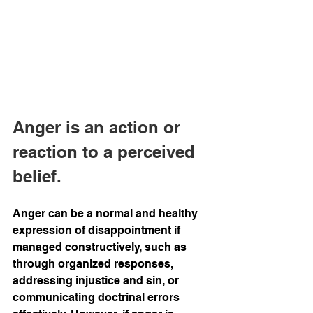
Anger is an action or 
reaction to a perceived 
belief.
Anger can be a normal and healthy 
expression of disappointment if 
managed constructively, such as 
through organized responses, 
addressing injustice and sin, or 
communicating doctrinal errors 