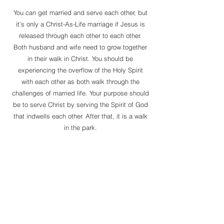
You can get married and serve each other, but
it’s only a Christ-As-Life marriage if Jesus is
released through each other to each other.
Both husband and wife need to grow together
in their walk in Christ. You should be
experiencing the overflow of the Holy Spirit
with each other as both walk through the
challenges of married life. Your purpose should
be to serve Christ by serving the Spirit of God
that indwells each other. After that, it is a walk
in the park.