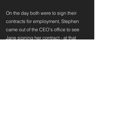
On the day both were to sign their
contracts for employment, Stephen
came out of the CEO's office to see
Jane signing her contract - at that
moment, he said to himself, "I'm going
to marry this woman." Within two
weeks, after seeking her father's
permission, he asked Jane to marry
him. In shock, Jane said, "I can't say
'no,' but I will think about it." Stephen
told her to keep the ring and put it on
when she is ready. That took two
weeks. They set the next year aside to
get to know one another before
approaching the altar.