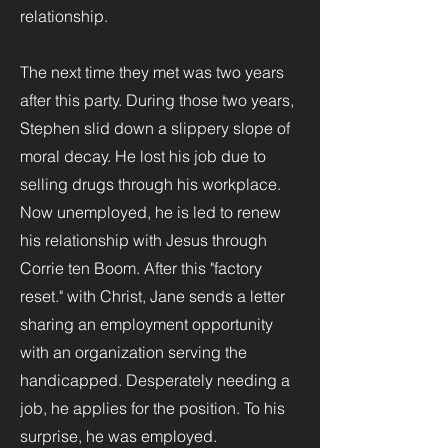
relationship.
The next time they met was two years
after this party. During those two years,
Stephen slid down a slippery slope of
moral decay. He lost his job due to
selling drugs through his workplace.
Now unemployed, he is led to renew
his relationship with Jesus through
Corrie ten Boom. After this "factory
reset." with Christ, Jane sends a letter
sharing an employment opportunity
with an organization serving the
handicapped. Desperately needing a
job, he applies for the position. To his
surprise, he was employed.