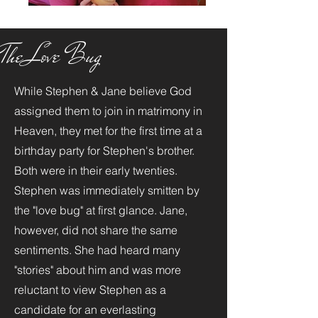
The Love Bug
While Stephen & Jane believe God
assigned them to join in matrimony in
Heaven, they met for the first time at a
birthday party for Stephen's brother.
Both were in their early twenties.
Stephen was immediately smitten by
the "love bug" at first glance. Jane,
however, did not share the same
sentiments. She had heard many
"stories" about him and was more
reluctant to view Stephen as a
candidate for an everlasting