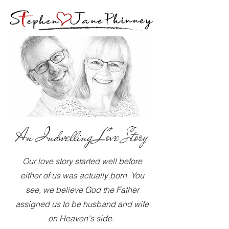
An Indwelling Love Story
Our love story started well before
either of us was actually born. You
see, we believe God the Father
assigned us to be husband and wife
on Heaven's side.