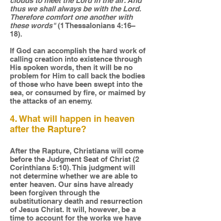
clouds to meet the Lord in the air. And
thus we shall always be with the Lord.
Therefore comfort one another with
these words"
(1 Thessalonians 4:16–
18).
If God can accomplish the hard work of
calling creation into existence through
His spoken words, then it will be no
problem for Him to call back the bodies
of those who have been swept into the
sea, or consumed by fire, or maimed by
the attacks of an enemy.
4. What will happen in heaven
after the Rapture?
After the Rapture, Christians will come
before the Judgment Seat of Christ (2
Corinthians 5:10). This judgment will
not determine whether we are able to
enter heaven. Our sins have already
been forgiven through the
substitutionary death and resurrection
of Jesus Christ. It will, however, be a
time to account for the works we have