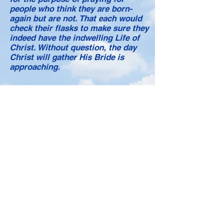
people who think they are born-
again but are not. That each would
check their flasks to make sure they
indeed have the indwelling Life of
Christ. Without question, the day
Christ will gather His Bride is
approaching.
SALVATION PRAYER
Loving heavenly Father, I take by
faith the helmet of Salvation. I
recognize that my Salvation is in the
Person of Your Son, the Lord Jesus
Christ. I cover my mind with His; I
desire that He put His mind within
me. Let my thoughts be His
thoughts. I open my mind fully and
only to the control of the Lord Jesus
Christ. I replace my own selfish and
sinful thoughts with His. I reject