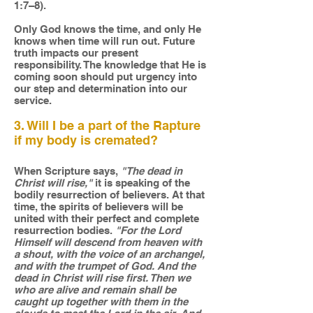
1:7–8).
Only God knows the time, and only He
knows when time will run out. Future
truth impacts our present
responsibility. The knowledge that He is
coming soon should put urgency into
our step and determination into our
service.
3. Will I be a part of the Rapture
if my body is cremated?
When Scripture says,
"The dead in
Christ will rise,"
it is speaking of the
bodily resurrection of believers. At that
time, the spirits of believers will be
united with their perfect and complete
resurrection bodies.
"For the Lord
Himself will descend from heaven with
a shout, with the voice of an archangel,
and with the trumpet of God. And the
dead in Christ will rise first. Then we
who are alive and remain shall be
caught up together with them in the