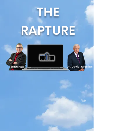
THE
RAPTURE
Dr. David Jeremiah