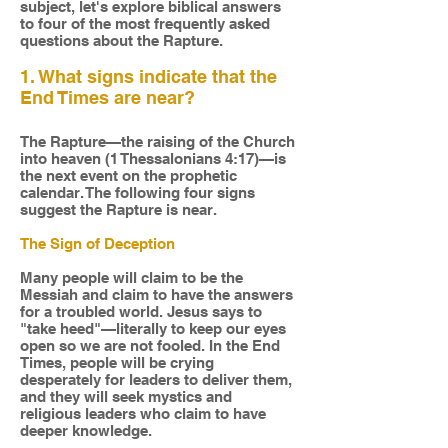
subject, let's explore biblical answers
to four of the most frequently asked
questions about the Rapture.
1. What signs indicate that the
End Times are near?
The Rapture—the raising of the Church
into heaven (1 Thessalonians 4:17)—is
the next event on the prophetic
calendar. The following four signs
suggest the Rapture is near.
The Sign of Deception
Many people will claim to be the
Messiah and claim to have the answers
for a troubled world. Jesus says to
"take heed"—literally to keep our eyes
open so we are not fooled. In the End
Times, people will be crying
desperately for leaders to deliver them,
and they will seek mystics and
religious leaders who claim to have
deeper knowledge.