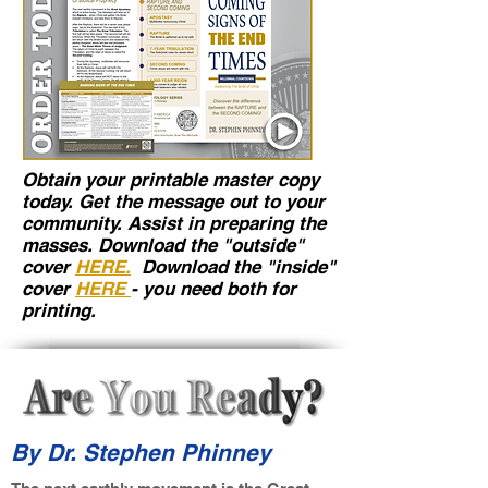
Obtain your printable master copy
today. Get the message out to your
community. Assist in preparing the
masses. Download the "outside"
cover
HERE.
Download the "inside"
cover
HERE
- you need both for
printing.
By Dr. Stephen Phinney