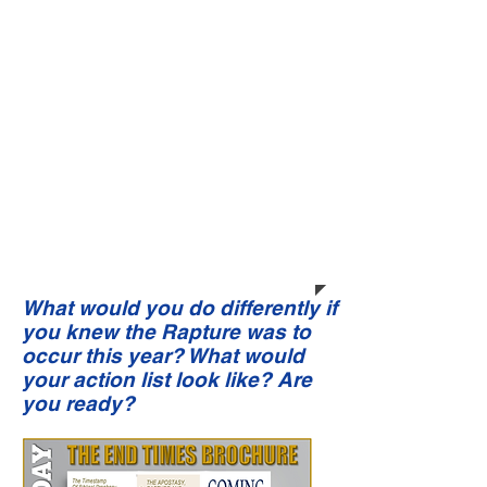
Open my heart to love Your Word.
Grant to me the ability and capacity
to memorize large portions of it. May
Your Word be ever over my mind like a
helmet of strength, which Satan’s
projected thoughts cannot
penetrate. Cause me to allow the
Holy Spirit (the Life of Christ) within
me to fulfill the discipline of daily
living to appropriate Your Salvation.
These things I lay before You in the
precious name of my new Savior, the
Lord Jesus Christ.
Amen!
What would you do differently if
you knew the Rapture was to
occur this year? What would
your action list look like? Are
you ready?