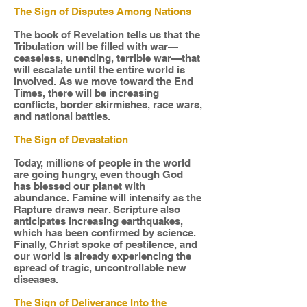
The Sign of Disputes Among Nations
The book of Revelation tells us that the
Tribulation will be filled with war—
ceaseless, unending, terrible war—that
will escalate until the entire world is
involved. As we move toward the End
Times, there will be increasing
conflicts, border skirmishes, race wars,
and national battles.
The Sign of Devastation
Today, millions of people in the world
are going hungry, even though God
has blessed our planet with
abundance. Famine will intensify as the
Rapture draws near. Scripture also
anticipates increasing earthquakes,
which has been confirmed by science.
Finally, Christ spoke of pestilence, and
our world is already experiencing the
spread of tragic, uncontrollable new
diseases.
The Sign of Deliverance Into the