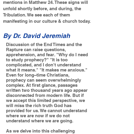
mentions in Matthew 24. These signs will
unfold shortly before, and during, the
Tribulation. We see each of them
manifesting in our culture & church today.
By Dr. David Jeremiah
Discussion of the End Times and the
Rapture can raise questions,
apprehension, and fear. "Why do I need
to study prophecy?" "It is too
complicated, and I don't understand
what it means." "It makes me anxious."
Even for long–time Christians,
prophecy can seem overwhelmingly
complex. At first glance, passages
written two thousand years ago appear
disconnected from modern life. But if
we accept this limited perspective, we
will miss the rich truth God has
provided for us. We cannot understand
where we are now if we do not
understand where we are going.
As we delve into this challenging