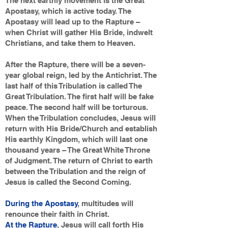
The next earthly movement is the Great
Apostasy, which is active today. The
Apostasy will lead up to the Rapture –
when Christ will gather His Bride, indwelt
Christians, and take them to Heaven.
After the Rapture, there will be a seven-
year global reign, led by the Antichrist. The
last half of this Tribulation is called The
Great Tribulation. The first half will be fake
peace. The second half will be torturous.
When the Tribulation concludes, Jesus will
return with His Bride/Church and establish
His earthly Kingdom, which will last one
thousand years – The Great White Throne
of Judgment. The return of Christ to earth
between the Tribulation and the reign of
Jesus is called the Second Coming.
During the Apostasy
, multitudes will
renounce their faith in Christ.
At the Rapture
, Jesus will call forth His