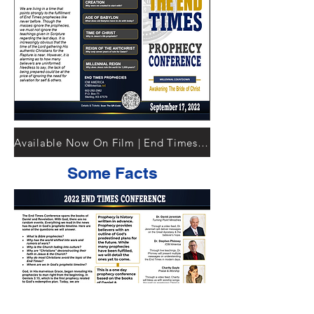
Available Now On Film | End Times Documentary
Some Facts