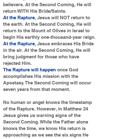
believers. At the Second Coming, He will
return WITH His Bride/Saints.
At the Rapture
, Jesus will NOT return to
the earth. At the Second Coming, He will
return to the Mount of Olives in Israel to
begin His earthly one-thousand-year reign.
At the Rapture
, Jesus embraces His Bride
in the air. At the Second Coming, He will
bring judgment for those who have
rejected Him.
The Rapture will happen
once God
accomplishes His mission with the
Apostasy. The Second Coming will occur
seven years from that moment.
No human or angel knows the timestamp
of the Rapture. However, in Matthew 24
Jesus gives us warning signs of the
Second Coming. While the Father alone
knows the time, we know His return is
approaching as we see the six signs He