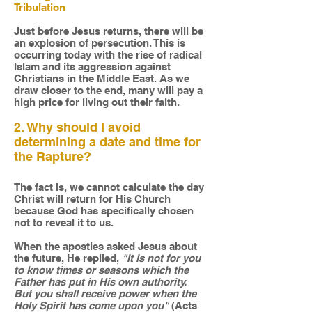
Tribulation
Just before Jesus returns, there will be
an explosion of persecution. This is
occurring today with the rise of radical
Islam and its aggression against
Christians in the Middle East. As we
draw closer to the end, many will pay a
high price for living out their faith.
2. Why should I avoid
determining a date and time for
the Rapture?
The fact is, we cannot calculate the day
Christ will return for His Church
because God has specifically chosen
not to reveal it to us.
When the apostles asked Jesus about
the future, He replied,
"It is not for you
to know times or seasons which the
Father has put in His own authority.
But you shall receive power when the
Holy Spirit has come upon you"
(Acts