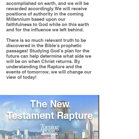
accomplished on earth, and we will be
rewarded accordingly. We will receive
positions of authority in the coming
Millennium based upon our
faithfulness to God while on this earth
and for the influence we left behind.
There is so much relevant truth to be
discovered in the Bible's prophetic
passages! Studying God's plan for the
future can help determine what side we
will be on when Christ returns. By
understanding the Rapture and the
events of tomorrow, we will change our
view of today!
The New
Testament Rapture