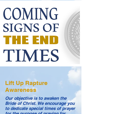
Lift Up Rapture
Awareness
Our objective is to awaken the
Bride of Christ. We encourage you
to dedicate special times of prayer
for the purpose of praying for