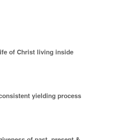
ife of Christ living inside
a consistent yielding process
giveness of past, present &