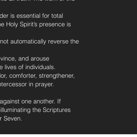
der is essential for total
 Holy Spirit’s presence is
 not automatically reverse the
onvince, and arouse
 lives of individuals.
or, comforter, strengthener,
intercessor in prayer.
against one another. If
 illuminating the Scriptures
r Seven.