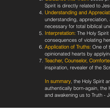
Spirit is directly related to Je
Understanding and Appreciat
understanding, appreciation, 
necessary for total biblical u
Interpretation:
The Holy Spirit 
consequences of violating her
Application of Truths:
One of t
opinionated hearts by applying 
Teacher, Counselor, Comforte
inspiration, revealer of the Sc
In summary
, the Holy Spirit
authentically born-again, the H
and awakening us to Truth - J