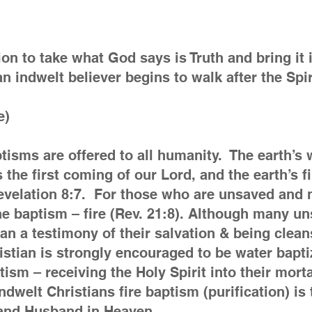
ion to take what God says is Truth and bring it in
n indwelt believer begins to walk after the Spi
e)
aptisms are offered to all humanity. The earth’s
s the first coming of our Lord, and the earth’s f
 Revelation 8:7. For those who are unsaved and
ne baptism – fire (Rev. 21:8). Although many un
than a testimony of their salvation & being clea
istian is strongly encouraged to be water bapti
aptism – receiving the Holy Spirit into their mor
ndwelt Christians fire baptism (purification) is 
r and Husband in Heaven.