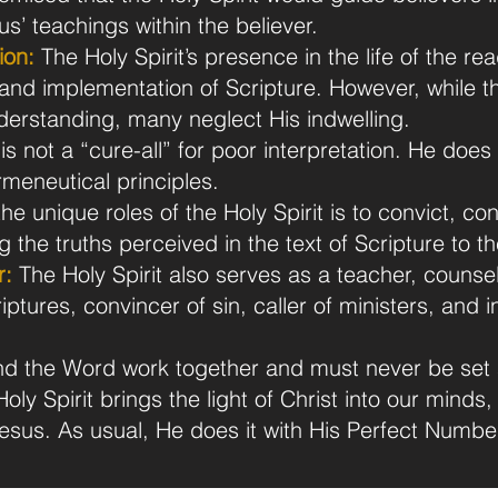
sus’ teachings within the believer.
ion:
The Holy Spirit’s presence in the life of the rea
and implementation of Scripture. However, while the
nderstanding, many neglect His indwelling.
is not a “cure-all” for poor interpretation. He does
meneutical principles.
he unique roles of the Holy Spirit is to convict, c
the truths perceived in the text of Scripture to the
r:
The Holy Spirit also serves as a teacher, counsel
riptures, convincer of sin, caller of ministers, and 
 and the Word work together and must never be set 
oly Spirit brings the light of Christ into our minds,
esus. As usual, He does it with His Perfect Numbe