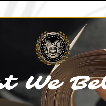
t We Bel