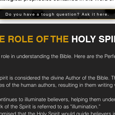
Do you have a tough question? Ask it here.
E ROLE OF THE
HOLY SPI
l role in understanding the Bible. Here are the Pe
rit is considered the divine Author of the Bible. T
lives of the human authors, resulting in them writi
ontinues to illuminate believers, helping them unde
 of the Spirit is referred to as "illumination.”
mised that the Holy Spirit would guide believers in