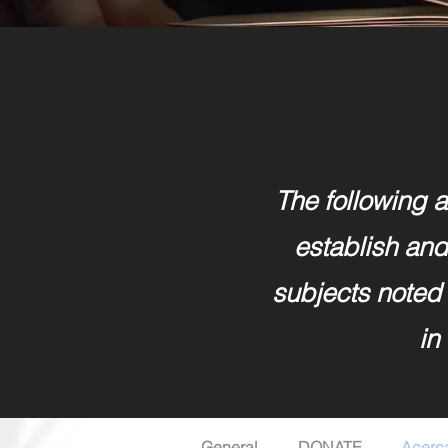
The following ar
establish and 
subjects noted 
in
General
DONATE
Acerc