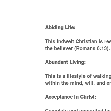
Abiding Life:
This indwelt Christian is res
the believer (Romans 6:13).
Abundant Living:
This is a lifestyle of walki
within the mind, will, and 
Acceptance In Christ:
Complete and unmerited favo