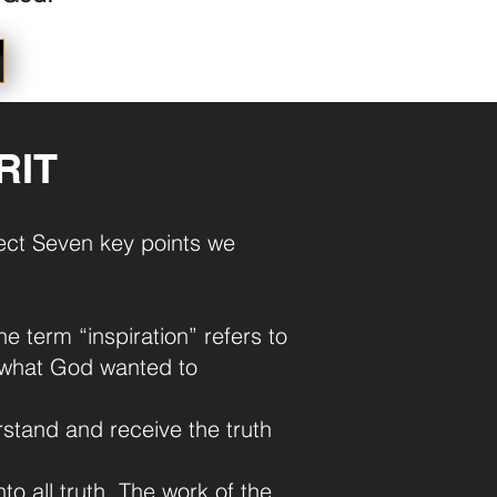
RIT
rfect Seven key points we
he term “inspiration” refers to
ng what God wanted to
rstand and receive the truth
to all truth. The work of the