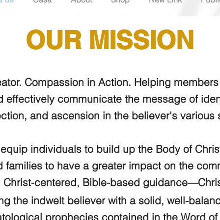
OUR MISSION
eator. Compassion in Action. Helping members o
d effectively communicate the message of ident
ection, and ascension in the believer's various
 equip individuals to build up the Body of Chri
families to have a greater impact on the comm
 Christ-centered, Bible-based guidance—Chris
ng the indwelt believer with a solid, well-balan
tological
prophecies contained in the Word o