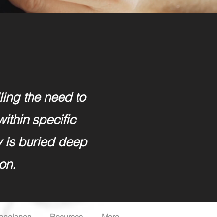
lling the need to
within specific
y is buried deep
on.
icaciones
Recursos
More