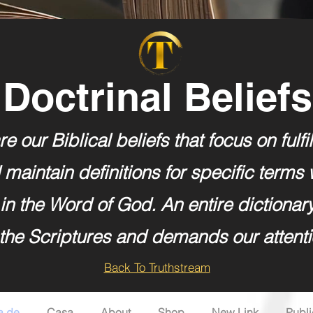
Doctrinal Beliefs
e our Biblical beliefs that focus on fulfi
maintain definitions for specific terms 
in the Word of God. An entire dictionar
 the Scriptures and demands our attenti
Back To Truthstream
a de
Casa
About
Shop
New Link
Publ