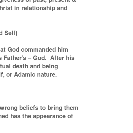
rist in relationship and
d Self)
e that God commanded him
s Father’s – God. After his
itual death and being
lf, or Adamic nature.
 wrong beliefs to bring them
shed has the appearance of