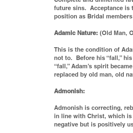
future sins. Acceptance is 
position as Bridal members 
Adamic Nature:
(Old Man, Ol
This is the condition of Ad
not to. Before his “fall,” h
“fall,” Adam’s spirit became
replaced by old man, old nat
Admonish:
Admonish is correcting, reb
in line with Christ, which 
negative but is positively u