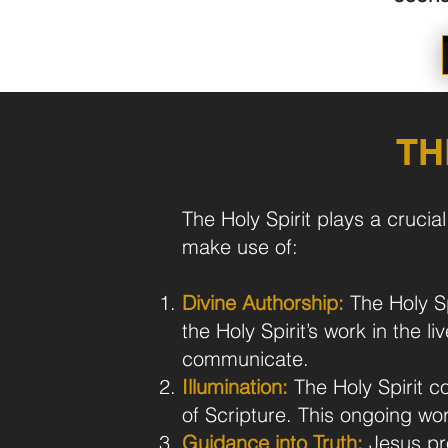
TH
The Holy Spirit plays a crucia
make use of:
Divine Authorship:
The Holy Spi
the Holy Spirit’s work in the 
communicate.
Illumination:
The Holy Spirit c
of Scripture. This ongoing work
Guidance into Truth:
Jesus pro