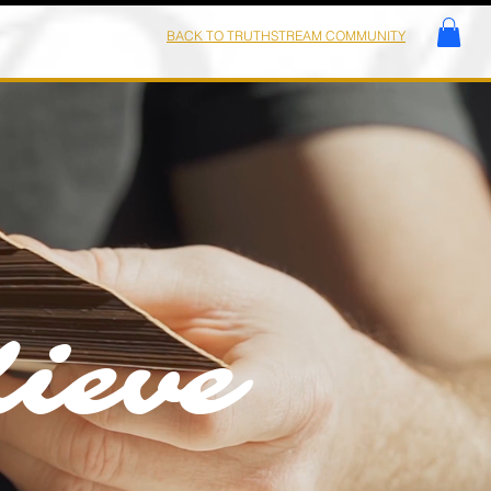
BACK TO TRUTHSTREAM COMMUNITY
ieve