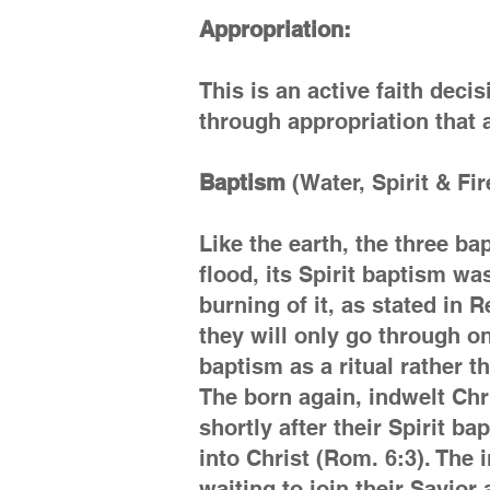
Appropriation:
This is an active faith decis
through appropriation that a
Baptism
(Water, Spirit & Fir
Like the earth, the three b
flood, its Spirit baptism wa
burning of it, as stated in
they will only go through o
baptism as a ritual rather 
The born again, indwelt Chr
shortly after their Spirit b
into Christ (Rom. 6:3). The i
waiting to join their Savio