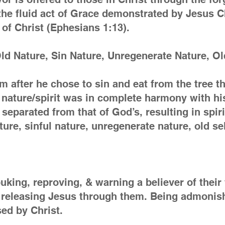
the fluid act of Grace demonstrated by Jesus Ch
of Christ (Ephesians 1:13).
d Nature, Sin Nature, Unregenerate Nature, Ol
am after he chose to sin and eat from the tre
is nature/spirit was in complete harmony with hi
 separated from that of God’s, resulting in spir
ure, sinful nature, unregenerate nature, old se
uking, reproving, & warning a believer of their
is releasing Jesus through them. Being admoni
sed by Christ.