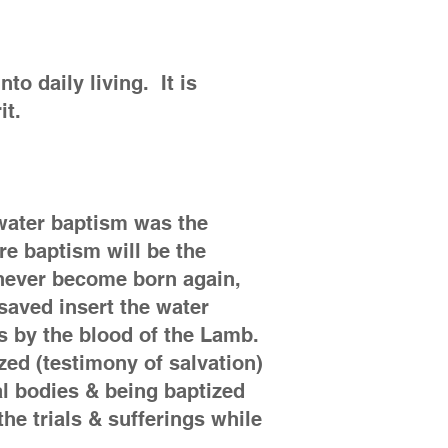
to daily living. It is
rit.
 water baptism was the
ire baptism will be the
 never become born again,
saved insert the water
ns by the blood of the Lamb.
zed (testimony of salvation)
tal bodies & being baptized
the trials & sufferings while