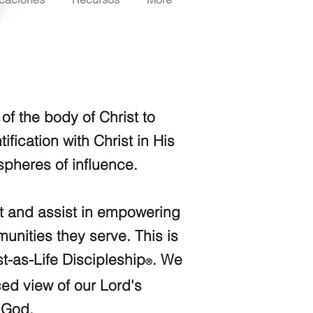
f the body of Christ to
ific
ation with Christ in His
spheres of influence.
st and assist in emp
owering
unities they serve. This is
t-as-Life
Discipleshi
p
. We
®
ced view of our Lord's
f God.