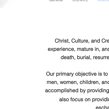
Christ, Culture, and Cr
experience, mature in, an
death, burial, resurr
Our primary objective is to
men, women, children, and 
accomplished by providing
also focus on providi
escha