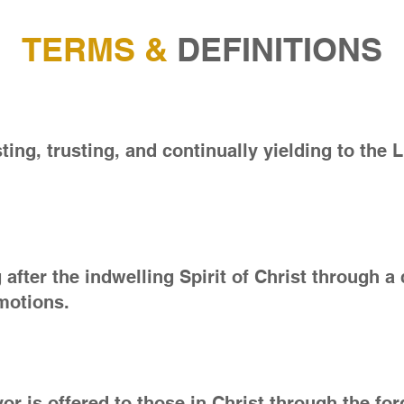
TERMS &
DEFINITIONS
ting, trusting, and continually yielding to the L
ng after the indwelling Spirit of Christ through 
emotions.
r is offered to those in Christ through the for