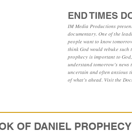
END TIMES 
IM Media Productions presents
documentary. One of the leadi
people want to know tomorrow
think God would rebuke such t
prophecy is important to God,
understand tomorrow’s news t
uncertain and often anxious t
of what’s ahead. Visit the 
OK OF DANIEL PROPHECY