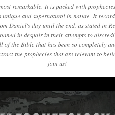
most remarkable. It is packed with prophecie
is unique and supernatural in nature. It record
rom Daniel's day until the end, as stated in R
oaned in despair in their attempts to discredi
all of the Bible that has been so completely a
xtract the prophecies that are relevant to bel
join us!