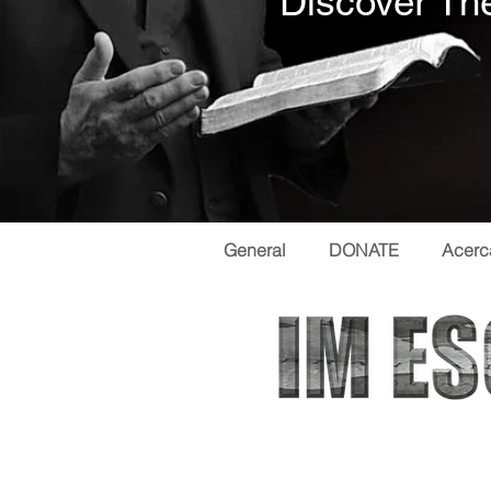
Discover The
General
DONATE
Acerc