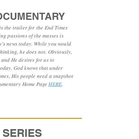
DOCUMENTARY
 the trailer for the End Times
ng passions of the masses is
’s news today. While you would
hinking, he does not. Obviously,
 and He desires for us to
oday. God knows that under
imes, His people need a snapshot
Documentary Home Page
HERE
.
 SERIES