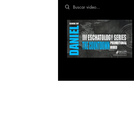
Search videos