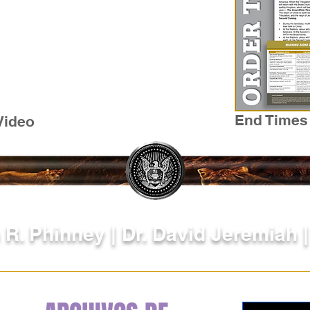
End Times
Video
 R. Phinney | Dr. David Jeremiah 