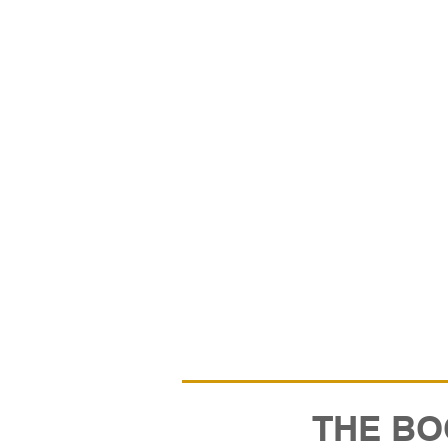
THE BO