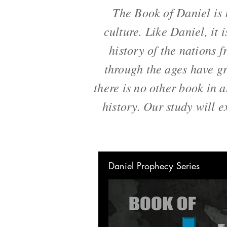
The Book of Daniel is 
culture. Like Daniel, it 
history of the nations f
through the ages have gr
there is no other book in 
history. Our study will e
Daniel Prophecy Series