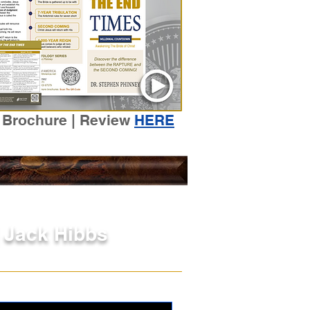
 Brochure | Review
HERE
| Jack Hibbs