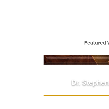
Featured 
Dr. Stephen