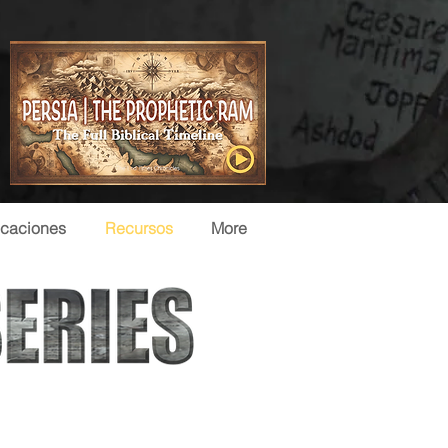
icaciones
Recursos
More