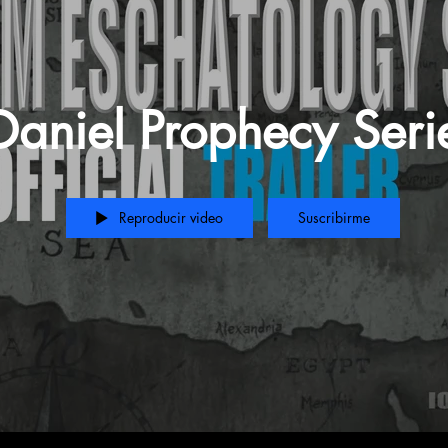
Daniel Prophecy Seri
Reproducir video
Suscribirme