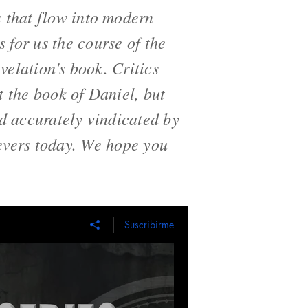
s that flow into modern
s for us the course of the
evelation's book. Critics
t the book of Daniel, but
nd accurately vindicated by
ievers today. We hope you
Suscribirme