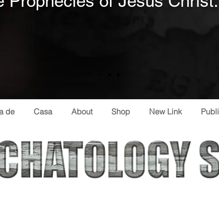
 Prophecies of Jesus Christ.
a de
Casa
About
Shop
New Link
Publ