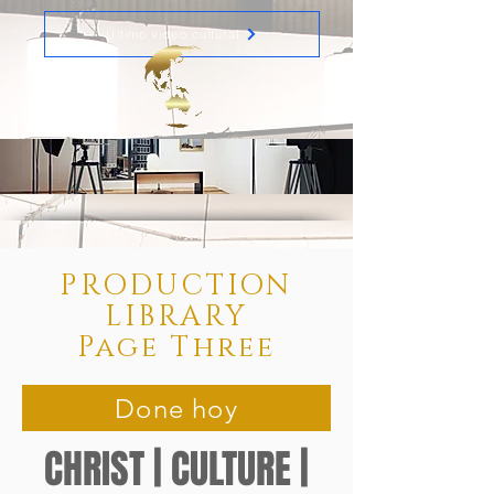
Último video cultural
PRODUCTION
LIBRARY
Page Three
Done hoy
CHRIST | CULTURE |