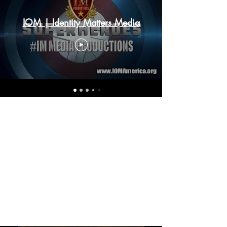
IOM | Identity Matters Media
IM
PARTNE
RSHIP
TEACH
ERS