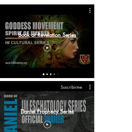
Book of Revelation Series
Suscribirme
Daniel Prophecy Series