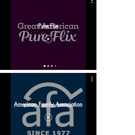
Pure Flix
American Family Association