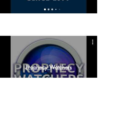
Prophecy Watchers