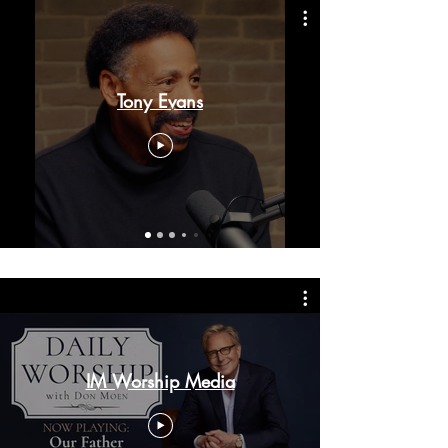
Tony Evans
IM Worship Media
VAMOS