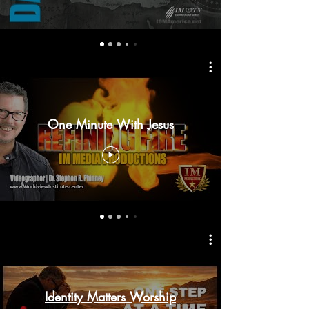
One Minute With Jesus
Identity Matters Worship