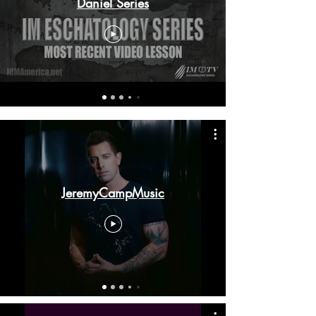
Daniel Series
JeremyCampMusic