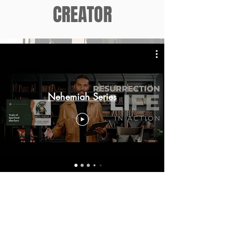
CREATOR
Nehemiah Series
VISIT THE
NEHEMIAH
PROPHECIES
SITE