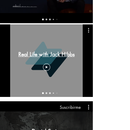
Real Life with Jack Hibbs
Suscribirme