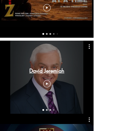
David Jeremiah