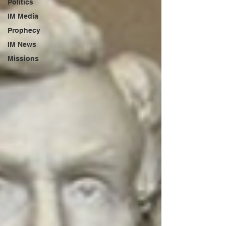
Politics
IM Media
Prophecy
IM News
Missions