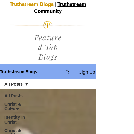
Truthstream Blogs
|
Truthstream
Community
Feature
d Top
Blogs
Sign Up
Truthstream Blogs
All Posts
All Posts
Christ &
Culture
Identity In
Christ
Christ &