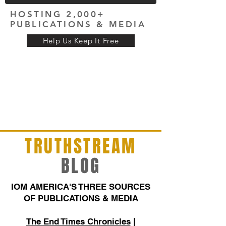
HOSTING 2,000+
PUBLICATIONS & MEDIA
Help Us Keep It Free
TRUTHSTREAM
BLOG
IOM AMERICA'S THREE SOURCES
OF PUBLICATIONS & MEDIA
The End Times Chronicles
|