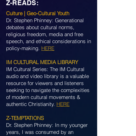
Z-READS:
Culture | Geo-Cultural Youth
Dr. Stephen Phinney: Generational
debates about cultural norms,
religious freedom, media and free
speech, and ethical considerations in
policy-making.
HERE
IM CULTURAL MEDIA LIBRARY
IM Cultural Series: The IM Cultural
audio and video library is a valuable
resource for viewers and listeners
seeking to navigate the complexities
of modern cultural movements &
authentic Christianity.
HERE
Z-TEMPTATIONS
Dr. Stephen Phinney: In my younger
years, I was consumed by an