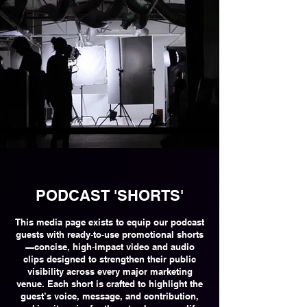
PODCAST 'SHORTS'
This media page exists to equip our podcast
guests with ready‑to‑use promotional shorts
—concise, high‑impact video and audio
clips designed to strengthen their public
visibility across every major marketing
venue. Each short is crafted to highlight the
guest’s voice, message, and contribution,