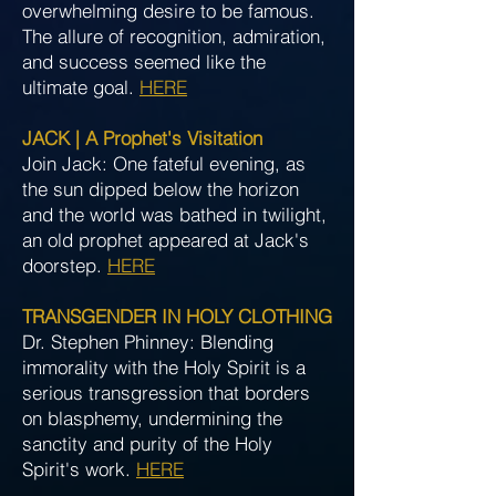
overwhelming desire to be famous.
The allure of recognition, admiration,
and success seemed like the
ultimate goal.
HERE
JACK | A Prophet's Visitation
Join Jack: One fateful evening, as
the sun dipped below the horizon
and the world was bathed in twilight,
an old prophet appeared at Jack's
doorstep.
HERE
TRANSGENDER IN HOLY CLOTHING
Dr. Stephen Phinney: Blending
immorality with the Holy Spirit is a
serious transgression that borders
on blasphemy, undermining the
sanctity and purity of the Holy
Spirit's work.
HERE