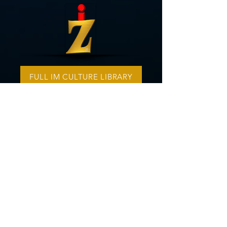
FULL IM CULTURE LIBRARY
A SPECIAL THANKS TO OUR
SONG WRITERS
Visit The iZ Music Channel
i
Z Music
is a music production branch
of IOM America. Our ministry has a
contract with two vocalists,
Elijah
Musika
and
Angelica Emmerson
. Our
instrumentals are outsourced to
Songer,
a respected composing
service. The vocals and instrumentals
are then professionally produced