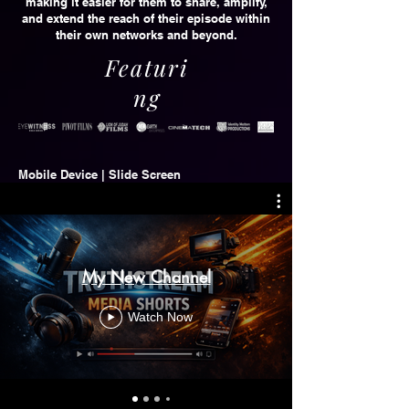
making it easier for them to share, amplify,
and extend the reach of their episode within
their own networks and beyond.
Featuri
ng
Mobile Device | Slide Screen
My New Channel
Watch Now