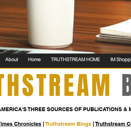
About
Home
TRUTHSTREAM HOME
IM Shopp
THSTREAM
B
AMERICA'S THREE SOURCES OF PUBLICATIONS & 
Times Chronicles
|
Truthstream Blogs
|
Truthstream 