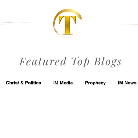
Featured Top Blogs
Christ & Politics
IM Media
Prophecy
IM News