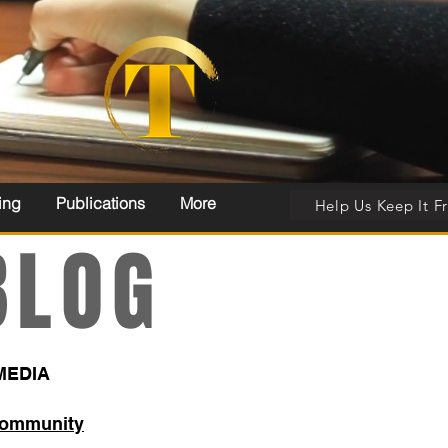
ing
Publications
More
Help Us Keep It F
LOG
MEDIA
Community