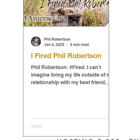
Phil Robertson
Jan 4, 2023
3 min read
I Fired Phil Robertson
Phil Robertson: #Fired. I can’t
imagine living my life outside of my
relationship with my best friend,
Jesus, but I can imagine it because..