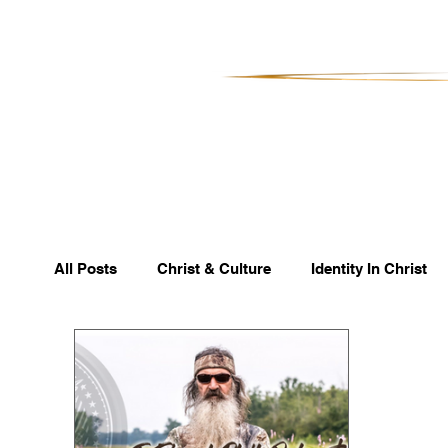
All Posts
Christ & Culture
Identity In Christ