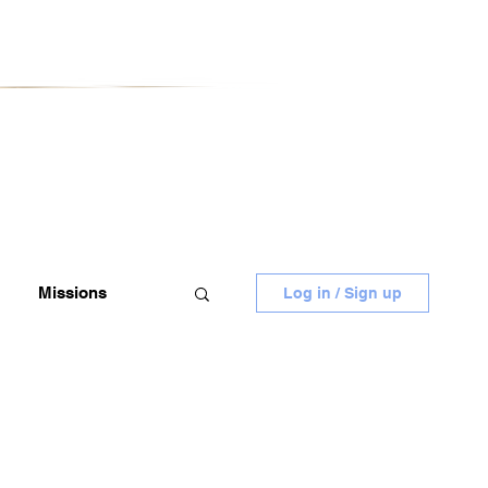
Missions
Log in / Sign up