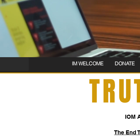
IM WELCOME
DONATE
TRU
IOM 
The End 