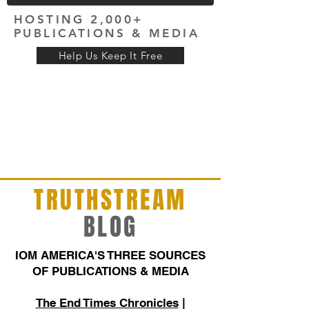
HOSTING 2,000+
PUBLICATIONS & MEDIA
Help Us Keep It Free
TRUTHSTREAM
BLOG
IOM AMERICA'S THREE SOURCES
OF PUBLICATIONS & MEDIA
The End Times Chronicles
|