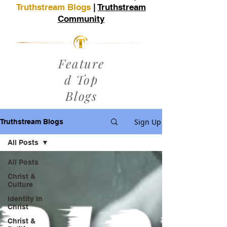
Truthstream Blogs
|
Truthstream
Community
Feature
d Top
Blogs
Sign Up
Truthstream Blogs
All Posts
All Posts
Christ &
Culture
Identity In
Christ
Christ &