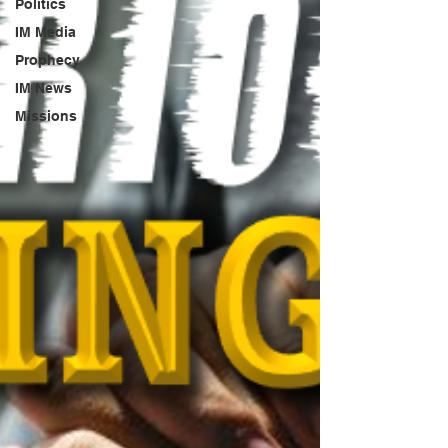
Politics
IM Media
Prophecy
IM News
Missions