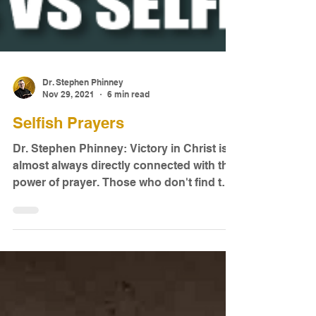
Dr. Stephen Phinney
Nov 29, 2021
6 min read
Selfish Prayers
Dr. Stephen Phinney: Victory in Christ is
almost always directly connected with the
power of prayer. Those who don't find the
spiritual...