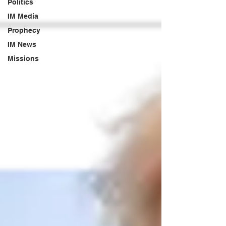
Politics
IM Media
Prophecy
IM News
Missions