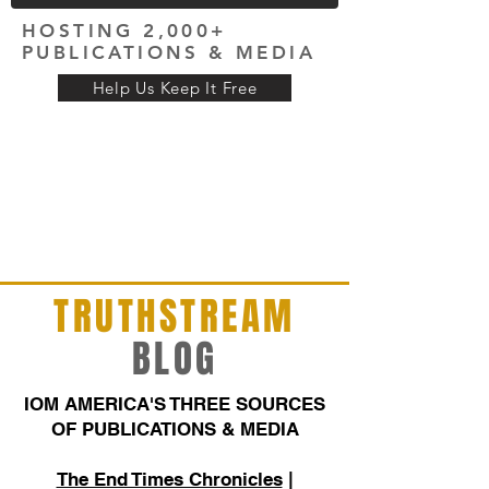
HOSTING 2,000+
PUBLICATIONS & MEDIA
Help Us Keep It Free
TRUTHSTREAM
BLOG
IOM AMERICA'S THREE SOURCES
OF PUBLICATIONS & MEDIA
The End Times Chronicles
|