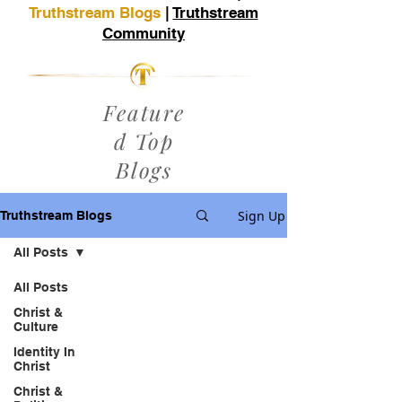
Truthstream Blogs
|
Truthstream
Community
Feature
d Top
Blogs
Sign Up
Truthstream Blogs
All Posts
All Posts
Christ &
Culture
Identity In
Christ
Christ &