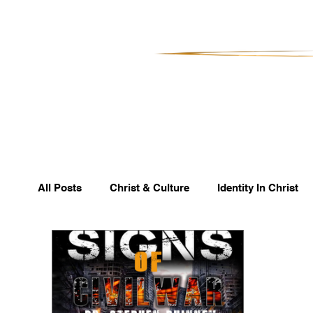
All Posts
Christ & Culture
Identity In Christ