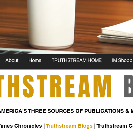
About
Home
TRUTHSTREAM HOME
IM Shopp
THSTREAM
B
AMERICA'S THREE SOURCES OF PUBLICATIONS & 
Times Chronicles
|
Truthstream Blogs
|
Truthstream 