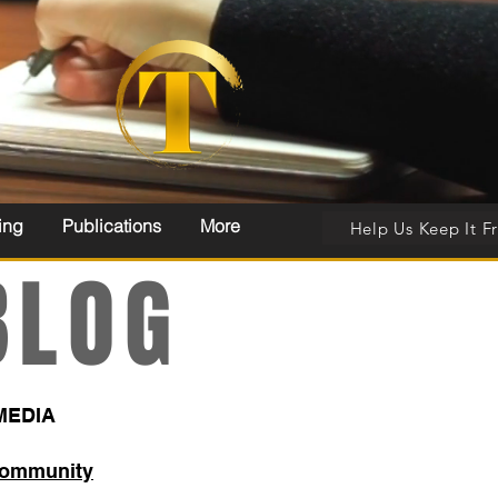
ing
Publications
More
Help Us Keep It F
LOG
MEDIA
Community