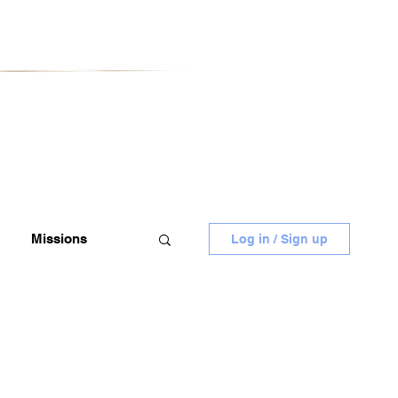
Missions
Log in / Sign up