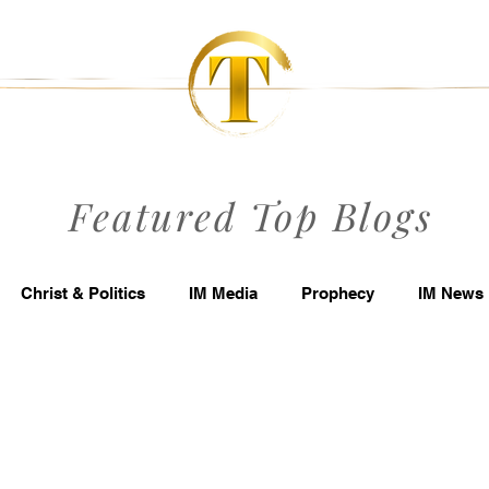
Featured Top Blogs
Christ & Politics
IM Media
Prophecy
IM News