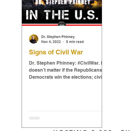
Dr. Stephen Phinney
Nov 4, 2022
5 min read
Signs of Civil War
Dr. Stephen Phinney: #CivilWar. It
doesn’t matter if the Republicans or
Democrats win the elections; civil
war will likely happen...