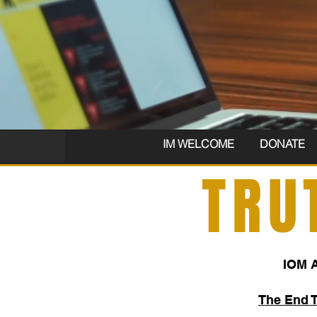
IM WELCOME
DONATE
TRU
IOM 
The End 