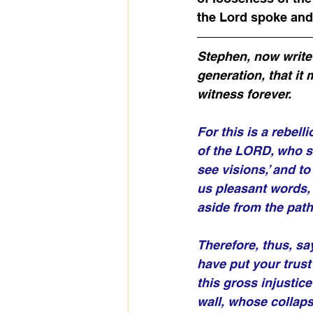
the Lord spoke and
Stephen, now write M
generation, that it 
witness forever. 
For this is a rebell
of the LORD, who s
see visions,’ and t
us pleasant words, 
aside from the path,
Therefore, thus, sa
have put your trust
this gross injustice
wall, whose collaps