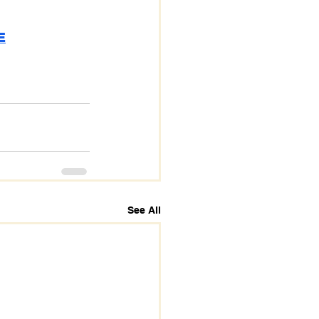
E
See All