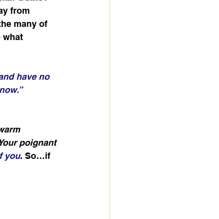
ay from 
the many of 
o what 
 and have no 
know.”
ewarm 
Your poignant 
f you
. So…if 