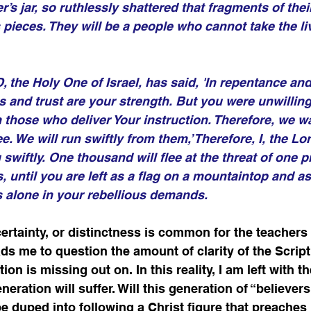
’s jar, so ruthlessly shattered that fragments of their 
pieces. They will be a people who cannot take the li
 the Holy One of Israel, has said, 'In repentance and 
 and trust are your strength. But you were unwilling 
om those who deliver Your instruction. Therefore, we w
e. We will run swiftly from them,’ Therefore, I, the Lor
swiftly. One thousand will flee at the threat of one p
, until you are left as a flag on a mountaintop and as 
ds alone in your rebellious demands. 
certainty, or distinctness is common for the teachers
eads me to question the amount of clarity of the Scrip
n is missing out on. In this reality, I am left with th
eneration will suffer. Will this generation of “believer
be duped into following a Christ figure that preaches 