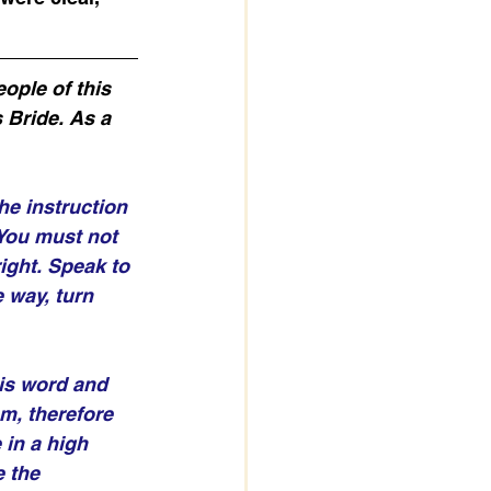
ople of this 
 Bride. As a 
he instruction 
You must not 
ight. Speak to 
 way, turn 
his word and 
m, therefore 
 in a high 
 the 