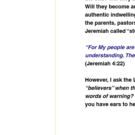
Will they become an
authentic indwellin
the parents, pastor
Jeremiah called “st
“For My people are 
understanding. They
(Jeremiah 4:22)
However, I ask the 
“believers” when t
words of warning?
you have ears to he