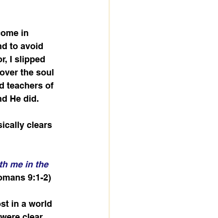
come in 
nd to avoid 
, I slipped 
over the soul 
d teachers of 
nd He did.
cally clears 
th me in the 
omans 9:1-2)
st in a world 
ere clear, 