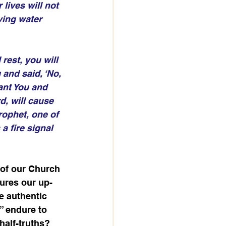
lives will not 
ving water 
rest, you will 
and said, ‘No, 
ant You and 
d, will cause 
rophet, one of 
a fire signal 
 of our Church 
tures our up-
e authentic 
s” endure to 
half-truths? 