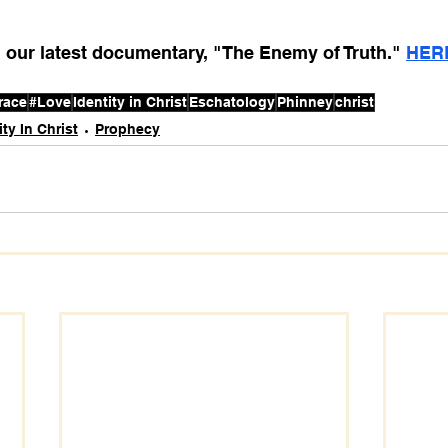
our latest documentary, "The Enemy of Truth." 
HER
race
#Love
Identity in Christ
Eschatology
Phinney
christ
ity In Christ
Prophecy