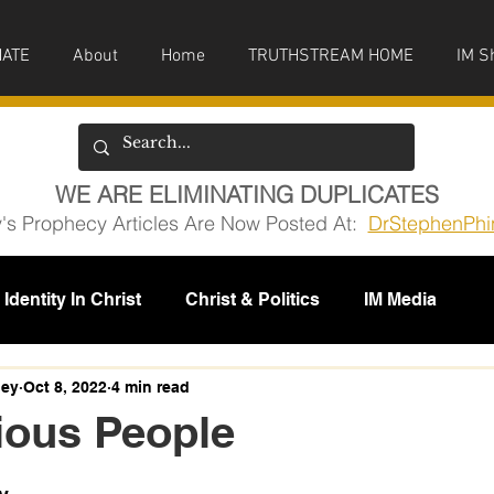
ATE
About
Home
TRUTHSTREAM HOME
IM S
WE ARE ELIMINATING DUPLICATES
y's Prophecy Articles Are Now Posted At:
DrStephenPhi
Identity In Christ
Christ & Politics
IM Media
issions
ney
Oct 8, 2022
4 min read
ious People
5 stars.