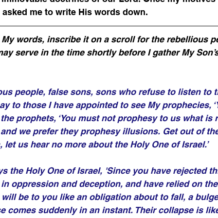
 asked me to write His words down.
y words, inscribe it on a scroll for the rebellious pe
may serve in the time shortly before I gather My Son’s
ious people, false sons, sons who refuse to listen to t
ay to those I have appointed to see My prophecies, ‘
o the prophets, ‘You must not prophesy to us what is r
and we prefer they prophesy illusions. Get out of the
 let us hear no more about the Holy One of Israel.’ 
ys the Holy One of Israel, 'Since you have rejected t
 in oppression and deception, and have relied on the
 will be to you like an obligation about to fall, a bulge
e comes suddenly in an instant. Their collapse is like