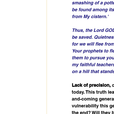
smashing of a potter
be found among its 
from My cistern.'
Thus, the Lord GOD,
be saved. Quietness
for we will flee fr
Your prophets to fle
them to pursue you 
my faithful teachers
on a hill that stan
Lack of precision, 
today. This truth l
and-coming generatio
vulnerability this g
the end? Will they 