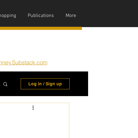
hopping
Publications
More
nney.Substack.com
Log in / Sign up