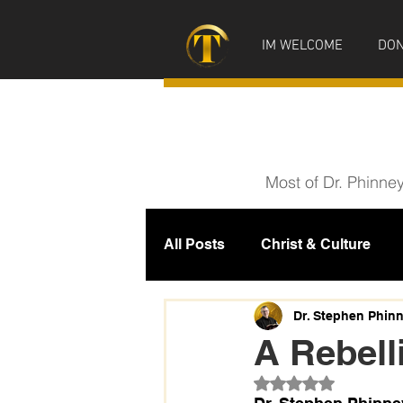
IM WELCOME
DON
Most of Dr. Phinne
All Posts
Christ & Culture
Prophecy
IM News
M
Dr. Stephen Phin
A Rebell
Rated NaN out of 