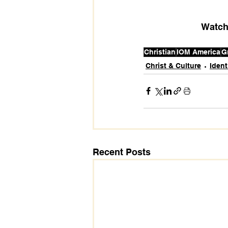
Watch 
Christian
IOM America
G
Christ & Culture
Ident
Recent Posts