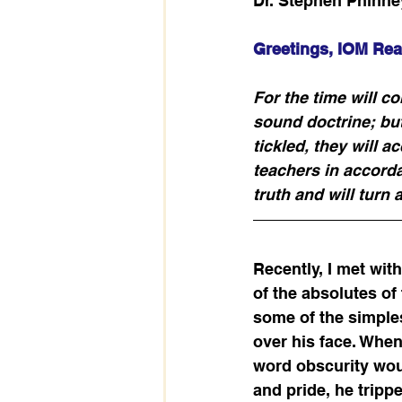
Dr. Stephen Phinne
Greetings, IOM Rea
For the time will c
sound doctrine; but
tickled, they will 
teachers in accorda
truth and will turn 
Recently, I met wi
of the absolutes of
some of the simple
over his face. Whe
word obscurity woul
and pride, he tripp