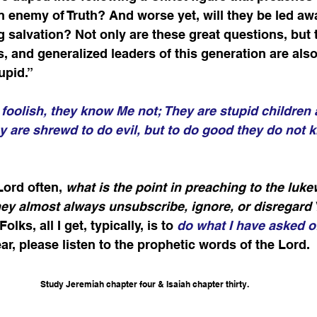
 enemy of Truth? And worse yet, will they be led aw
g salvation? Not only are these great questions, but 
s, and generalized leaders of this generation are als
upid.”
foolish, they know Me not; They are stupid children
 are shrewd to do evil, but to do good they do not 
Lord often, 
what is the point in preaching to the luk
hey almost always unsubscribe, ignore, or disregard 
 Folks, all I get, typically, is to
do what I have asked o
ar, please listen to the prophetic words of the Lord. 
Study Jeremiah chapter four & Isaiah chapter thirty.