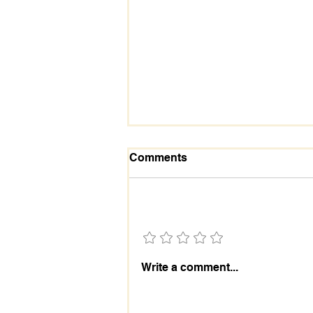
Comments
Add a rating
Laodicea | Warning
Write a comment...