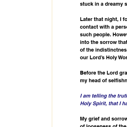
stuck in a dreamy s
Later that night, I 
contact with a pers
such people. Howeve
into the sorrow tha
of the indistinctne
our Lord’s Holy Wor
Before the Lord gr
my head of selfish
I am telling the tru
Holy Spirit, that I
My grief and sorrow
of looseness of th