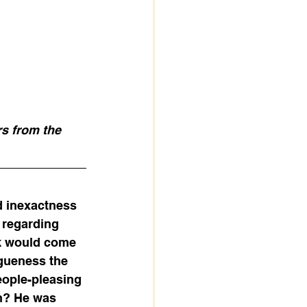
rs from the 
d inexactness 
 regarding 
ok would come 
gueness the 
eople-pleasing 
on? He was 