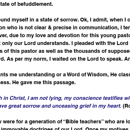
tate of befuddlement.    
found myself in a state of sorrow. Ok, I admit, when I 
on who is not clear & precise in communication, I te
r, due to my love and devotion for this young pastor
t only our Lord understands. I pleaded with the Lord 
ss of this pastor as well as the thousands of suppose
d. As per my norm, I waited on the Lord to speak. A
ants me understanding or a Word of Wisdom, He classi
ness. He gave me this passage.
th in Christ, I am not lying, my conscience testifies wi
 have great sorrow and unceasing grief in my heart.
 (R
 were for a generation of “Bible teachers” who are lo
e immovable doctrines of our Lord. Once my motives w