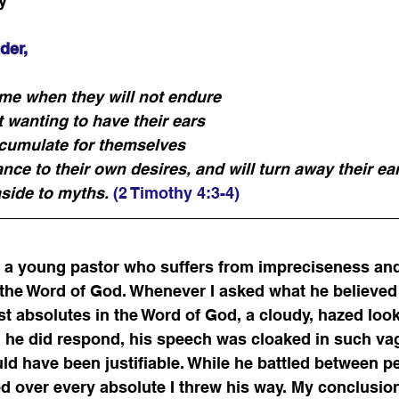
y
der,
ome when they will not endure 
 wanting to have their ears 
accumulate for themselves 
nce to their own desires, and will turn away their ea
aside to myths.
(2 Timothy 4:3-4)
th a young pastor who suffers from impreciseness an
 the Word of God. Whenever I asked what he believed
st absolutes in the Word of God, a cloudy, hazed lo
n he did respond, his speech was cloaked in such va
d have been justifiable. While he battled between p
ed over every absolute I threw his way. My conclusi