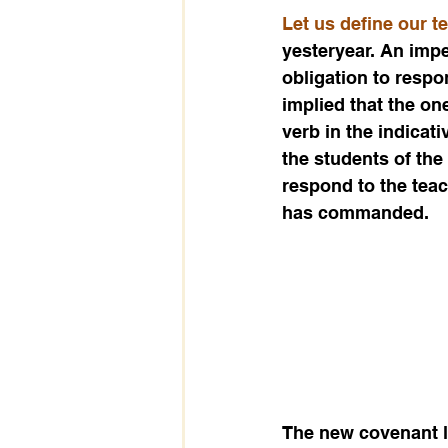
Let us define our t
yesteryear. An impe
obligation to respo
implied that the on
verb in the indicati
the students of the
respond to the tea
has commanded.
The new covenant li