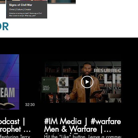
32:30
03:03
odcast |
#IM Media | #warfare |
Prophet |
Men & Warfare |
Spiritual Training
Hit the "Like" button. Leave a comment.