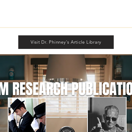
Unde
Sign
Rea
Visit Dr. Phinney's Article Library