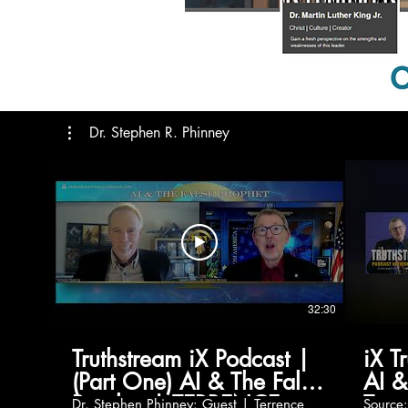
Dr. Stephen R. Phinney
32:30
Truthstream iX Podcast |
iX T
(Part One) AI & The False
AI &
Prophet | TERRENCE
Terr
Dr. Stephen Phinney: Guest | Terrence
Source: