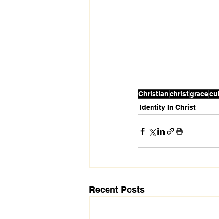
Christian
christ
grace
cu
Identity In Christ
Recent Posts