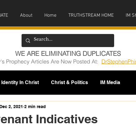
ATE
About
Home
TRUTHSTREAM HOME
IM S
WE ARE ELIMINATING DUPLICATES
y's Prophecy Articles Are Now Posted At:
DrStephenPhi
Identity In Christ
Christ & Politics
IM Media
issions
Dec 2, 2021
2 min read
nant Indicatives
5 stars.