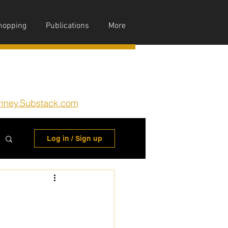
hopping
Publications
More
nney.Substack.com
Log in / Sign up