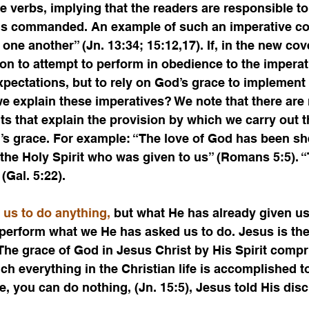
 verbs, implying that the readers are responsible to
 is commanded. An example of such an imperative c
 one another” (Jn. 13:34; 15:12,17). If, in the new co
on to attempt to perform in obedience to the imperat
ectations, but to rely on God’s grace to implement t
e explain these imperatives? We note that there are
ts that explain the provision by which we carry out t
’s grace. For example: “The love of God has been sh
the Holy Spirit who was given to us” (Romans 5:5). “T
 (Gal. 5:22).
 us to do anything,
 but what He has already given us
 perform what we He has asked us to do. Jesus is th
he grace of God in Jesus Christ by His Spirit compr
 everything in the Christian life is accomplished to
, you can do nothing, (Jn. 15:5), Jesus told His disc