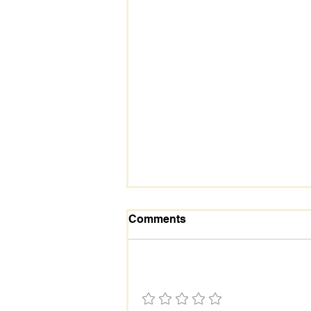
Comments
Add a rating