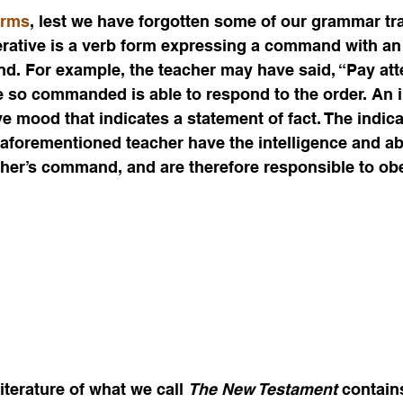
erms
, lest we have forgotten some of our grammar tr
rative is a verb form expressing a command with an 
nd. For example, the teacher may have said, “Pay atten
e so commanded is able to respond to the order. An in
ve mood that indicates a statement of fact. The indicat
 aforementioned teacher have the intelligence and abi
cher’s command, and are therefore responsible to ob
terature of what we call 
The New Testament
 contain