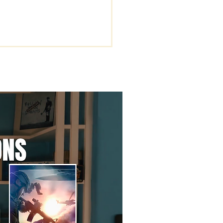
rstanding the Key
s of Being Rapture
dy.