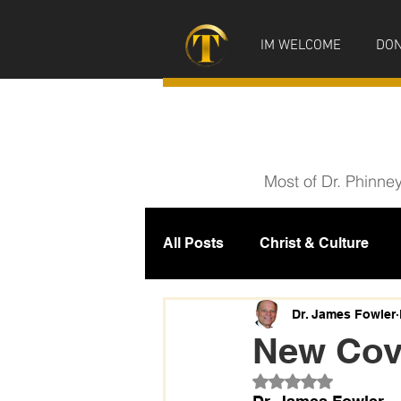
IM WELCOME
DON
Most of Dr. Phinne
All Posts
Christ & Culture
Prophecy
IM News
M
Dr. James Fowler
New Cove
Rated NaN out of 