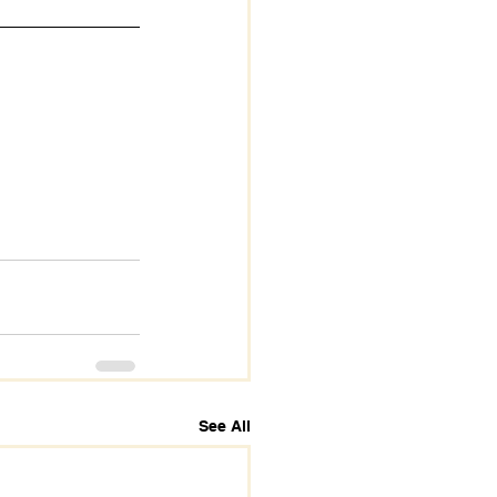
See All