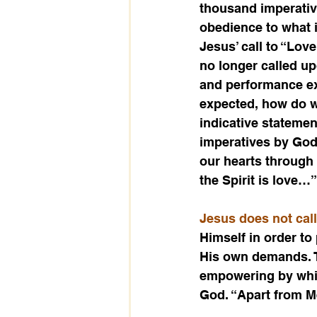
thousand imperative
obedience to what
Jesus’ call to “Love
no longer called up
and performance exp
expected, how do w
indicative statemen
imperatives by God
our hearts through 
the Spirit is love…”
Jesus does not call
Himself in order to
His own demands. T
empowering by which
God. “Apart from Me