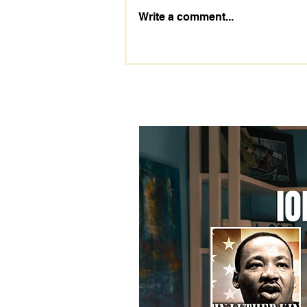
The Importance of the 2028
Write a comment...
Election: Prepare Today!