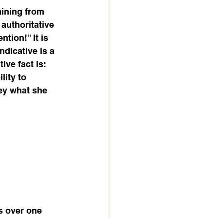
aining from 
authoritative 
tion!” It is 
dicative is a 
ive fact is: 
lity to 
ey what she 
s over one 