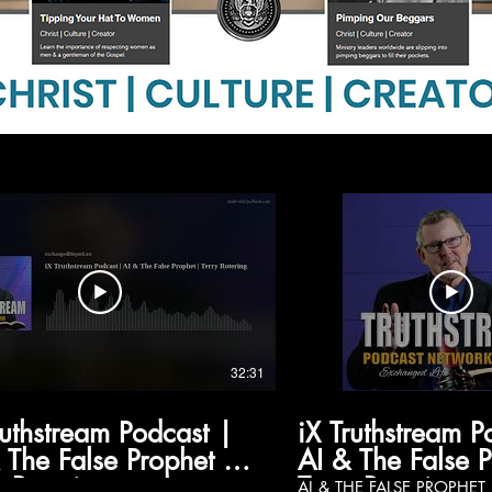
32:31
ruthstream Podcast |
iX Truthstream P
 The False Prophet |
AI & The False 
y Rotering
Terry Rotering
AI & THE FALSE PROPHET Featuring Terry