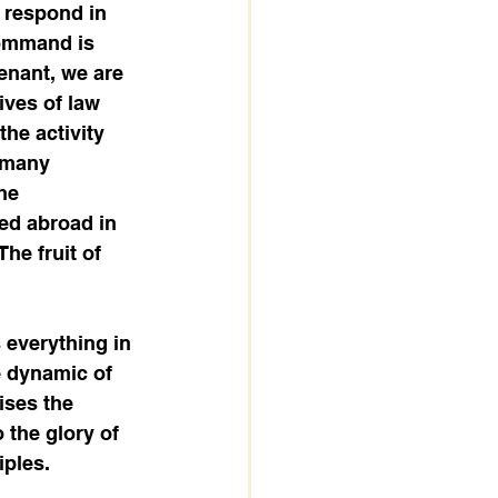
 respond in 
ommand is 
venant, we are 
ives of law 
he activity 
 many 
he 
ed abroad in 
he fruit of 
 everything in 
e dynamic of 
ises the 
 the glory of 
iples.