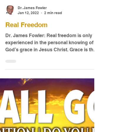
Dr. James Fowler
Jan 12, 2022
2 min read
Real Freedom
Dr. James Fowler: Real freedom is only
experienced in the personal knowing of
God’s grace in Jesus Christ. Grace is the
provision and...