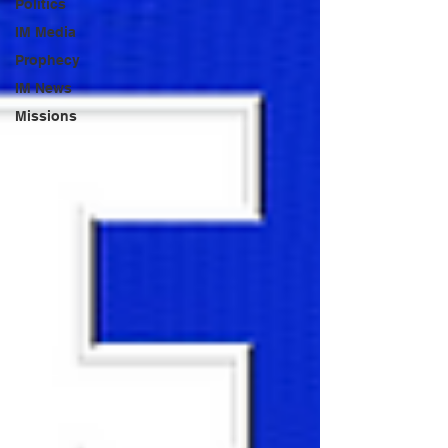
Politics
IM Media
Prophecy
IM News
Missions