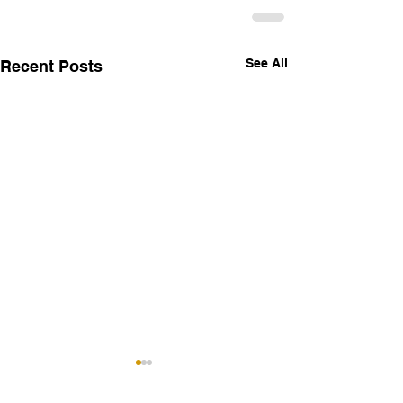
See All
Recent Posts