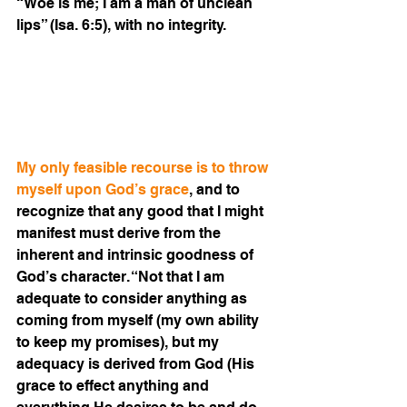
“Woe is me; I am a man of unclean 
lips” (Isa. 6:5), with no integrity.
My only feasible recourse is to throw 
myself upon God’s grace
, and to 
recognize that any good that I might 
manifest must derive from the 
inherent and intrinsic goodness of 
God’s character. “Not that I am 
adequate to consider anything as 
coming from myself (my own ability 
to keep my promises), but my 
adequacy is derived from God (His 
grace to effect anything and 