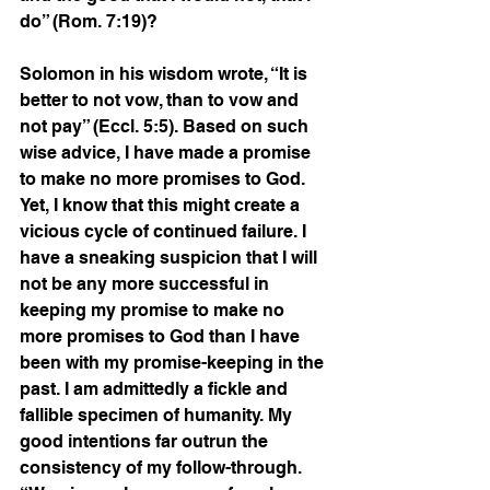
do” (Rom. 7:19)?
Solomon in his wisdom wrote, “It is 
better to not vow, than to vow and 
not pay” (Eccl. 5:5). Based on such 
wise advice, I have made a promise 
to make no more promises to God. 
Yet, I know that this might create a 
vicious cycle of continued failure. I 
have a sneaking suspicion that I will 
not be any more successful in 
keeping my promise to make no 
more promises to God than I have 
been with my promise-keeping in the 
past. I am admittedly a fickle and 
fallible specimen of humanity. My 
good intentions far outrun the 
consistency of my follow-through. 