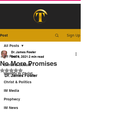
Sign Up
Post
All Posts
Dr. James Fowler
All Posts
Dec 8, 2021
2 min read
No More Promises
Christ & Culture
Rated NaN out of 5 stars.
Identity In Christ
Dr. James Fowler
Christ & Politics
IM Media
Prophecy
IM News