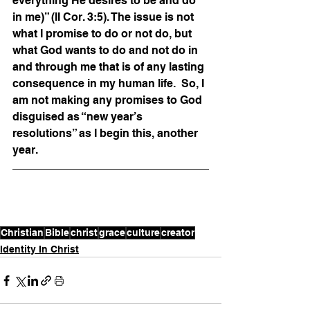
everything He desires to be and do 
in me)” (II Cor. 3:5). The issue is not 
what I promise to do or not do, but 
what God wants to do and not do in 
and through me that is of any lasting 
consequence in my human life.  So, I 
am not making any promises to God 
disguised as “new year’s 
resolutions” as I begin this, another 
year.
Christian
Bible
christ
grace
culture
creator
Identity In Christ