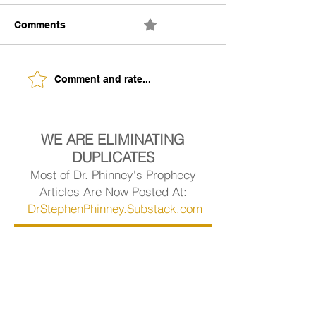
Comments
0.0 / 5 (0)
The Building of Identity
Understanding 
Comment and rate...
Signs of Being
Ready.
WE ARE ELIMINATING
DUPLICATES
Most of Dr. Phinney's Prophecy
Articles Are Now Posted At:
DrStephenPhinney.Substack.com
Visit Dr. Phinney's Article Library