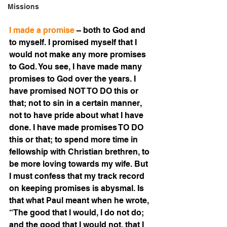
Missions
I made a promise 
– both to God and 
to myself. I promised myself that I 
would not make any more promises 
to God. You see, I have made many 
promises to God over the years. I 
have promised NOT TO DO this or 
that; not to sin in a certain manner, 
not to have pride about what I have 
done. I have made promises TO DO 
this or that; to spend more time in 
fellowship with Christian brethren, to 
be more loving towards my wife. But 
I must confess that my track record 
on keeping promises is abysmal. Is 
that what Paul meant when he wrote, 
“The good that I would, I do not do; 
and the good that I would not, that I 