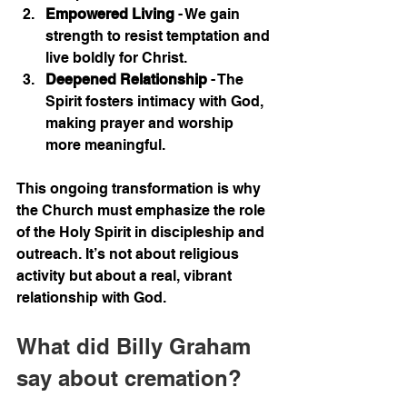
Empowered Living
 - We gain 
strength to resist temptation and 
live boldly for Christ.
Deepened Relationship
 - The 
Spirit fosters intimacy with God, 
making prayer and worship 
more meaningful.
This ongoing transformation is why 
the Church must emphasize the role 
of the Holy Spirit in discipleship and 
outreach. It’s not about religious 
activity but about a real, vibrant 
relationship with God.
What did Billy Graham 
say about cremation?