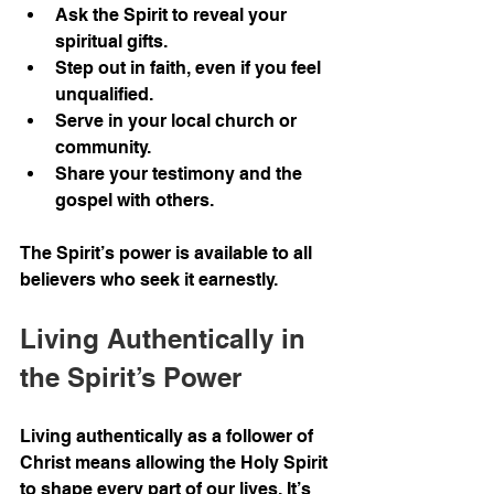
Ask the Spirit to reveal your 
spiritual gifts.
Step out in faith, even if you feel 
unqualified.
Serve in your local church or 
community.
Share your testimony and the 
gospel with others.
The Spirit’s power is available to all 
believers who seek it earnestly.
Living Authentically in 
the Spirit’s Power
Living authentically as a follower of 
Christ means allowing the Holy Spirit 
to shape every part of our lives. It’s 