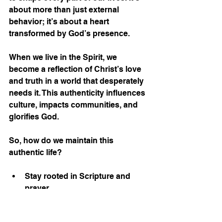
about more than just external 
behavior; it’s about a heart 
transformed by God’s presence.
When we live in the Spirit, we 
become a reflection of Christ’s love 
and truth in a world that desperately 
needs it. This authenticity influences 
culture, impacts communities, and 
glorifies God.
So, how do we maintain this 
authentic life?
Stay rooted in Scripture and 
prayer.
Be accountable to other 
believers.