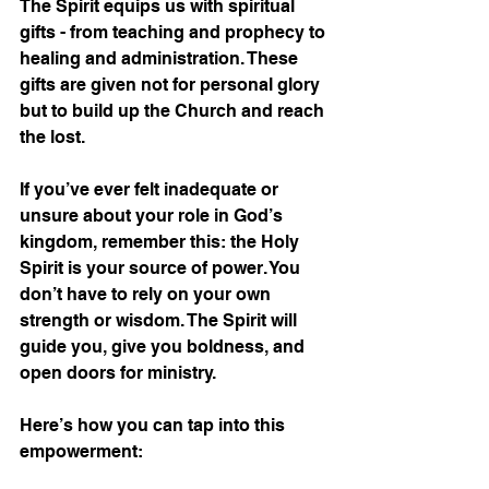
The Spirit equips us with spiritual 
gifts - from teaching and prophecy to 
healing and administration. These 
gifts are given not for personal glory 
but to build up the Church and reach 
the lost.
If you’ve ever felt inadequate or 
unsure about your role in God’s 
kingdom, remember this: the Holy 
Spirit is your source of power. You 
don’t have to rely on your own 
strength or wisdom. The Spirit will 
guide you, give you boldness, and 
open doors for ministry.
Here’s how you can tap into this 
empowerment: