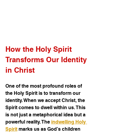
How the Holy Spirit 
Transforms Our Identity 
in Christ
One of the most profound roles of 
the Holy Spirit is to transform our 
identity. When we accept Christ, the 
Spirit comes to dwell within us. This 
is not just a metaphorical idea but a 
powerful reality. The 
indwelling Holy 
Spirit
 marks us as God’s children 