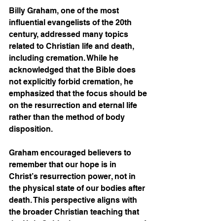
Billy Graham, one of the most 
influential evangelists of the 20th 
century, addressed many topics 
related to Christian life and death, 
including cremation. While he 
acknowledged that the Bible does 
not explicitly forbid cremation, he 
emphasized that the focus should be 
on the resurrection and eternal life 
rather than the method of body 
disposition.
Graham encouraged believers to 
remember that our hope is in 
Christ’s resurrection power, not in 
the physical state of our bodies after 
death. This perspective aligns with 
the broader Christian teaching that 