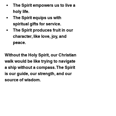
The Spirit empowers us to live a 
holy life.
The Spirit equips us with 
spiritual gifts for service.
The Spirit produces fruit in our 
character, like love, joy, and 
peace.
Without the Holy Spirit, our Christian 
walk would be like trying to navigate 
a ship without a compass. The Spirit 
is our guide, our strength, and our 
source of wisdom.