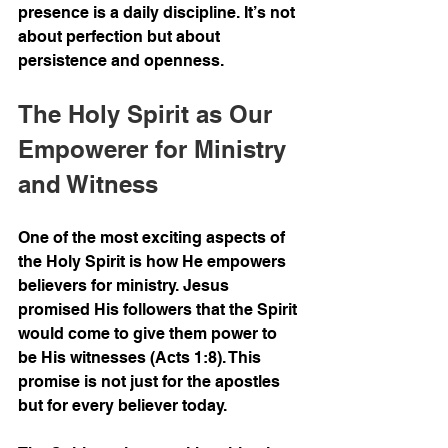
presence is a daily discipline. It’s not 
about perfection but about 
persistence and openness.
The Holy Spirit as Our 
Empowerer for Ministry 
and Witness
One of the most exciting aspects of 
the Holy Spirit is how He empowers 
believers for ministry. Jesus 
promised His followers that the Spirit 
would come to give them power to 
be His witnesses (Acts 1:8). This 
promise is not just for the apostles 
but for every believer today.