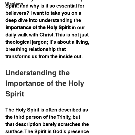
Missions
Spirit, and why is it so essential for 
believers? I want to take you on a 
deep dive into understanding the 
importance of the Holy Spirit
 in our 
daily walk with Christ. This is not just 
theological jargon; it’s about a living, 
breathing relationship that 
transforms us from the inside out.
Understanding the 
Importance of the Holy 
Spirit
The Holy Spirit is often described as 
the third person of the Trinity, but 
that description barely scratches the 
surface. The Spirit is God’s presence 