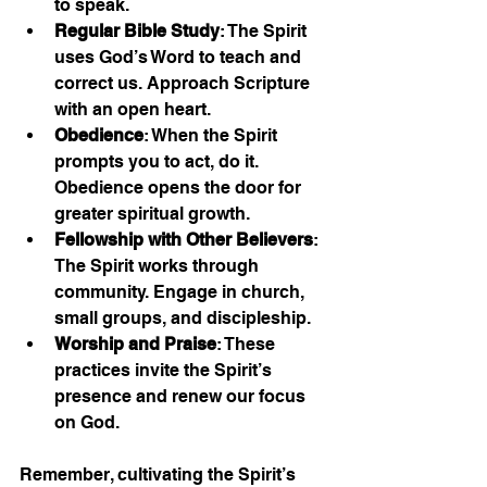
to speak.
Regular Bible Study
: The Spirit 
uses God’s Word to teach and 
correct us. Approach Scripture 
with an open heart.
Obedience
: When the Spirit 
prompts you to act, do it. 
Obedience opens the door for 
greater spiritual growth.
Fellowship with Other Believers
: 
The Spirit works through 
community. Engage in church, 
small groups, and discipleship.
Worship and Praise
: These 
practices invite the Spirit’s 
presence and renew our focus 
on God.
Remember, cultivating the Spirit’s 