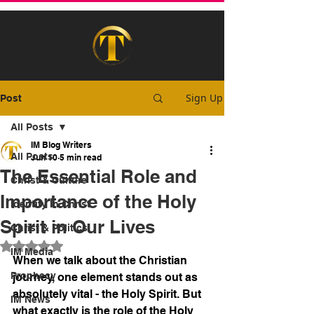
Sign Up
Post
All Posts
IM Blog Writers
All Posts
Jun 10
5 min read
The Essential Role and
Christ & Culture
Importance of the Holy
Identity In Christ
Spirit in Our Lives
Christ & Politics
Rated NaN out of 5 stars.
IM Media
When we talk about the Christian 
Prophecy
journey, one element stands out as 
absolutely vital - the Holy Spirit. But 
IM News
what exactly is the role of the Holy 