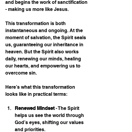
and begins the work of sanctification 
- making us more like Jesus.
This transformation is both 
instantaneous and ongoing. At the 
moment of salvation, the Spirit seals 
us, guaranteeing our inheritance in 
heaven. But the Spirit also works 
daily, renewing our minds, healing 
our hearts, and empowering us to 
overcome sin.
Here’s what this transformation 
looks like in practical terms:
Renewed Mindset
 - The Spirit 
helps us see the world through 
God’s eyes, shifting our values 
and priorities.