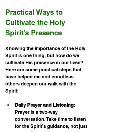
Practical Ways to 
Cultivate the Holy 
Spirit’s Presence
Knowing the importance of the Holy 
Spirit is one thing, but how do we 
cultivate His presence in our lives? 
Here are some practical steps that 
have helped me and countless 
others deepen our walk with the 
Spirit:
Daily Prayer and Listening
: 
Prayer is a two-way 
conversation. Take time to listen 
for the Spirit’s guidance, not just 