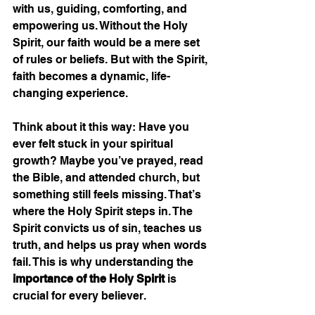
with us, guiding, comforting, and 
empowering us. Without the Holy 
Spirit, our faith would be a mere set 
of rules or beliefs. But with the Spirit, 
faith becomes a dynamic, life-
changing experience.
Think about it this way: Have you 
ever felt stuck in your spiritual 
growth? Maybe you’ve prayed, read 
the Bible, and attended church, but 
something still feels missing. That’s 
where the Holy Spirit steps in. The 
Spirit convicts us of sin, teaches us 
truth, and helps us pray when words 
fail. This is why understanding the 
importance of the Holy Spirit
 is 
crucial for every believer.