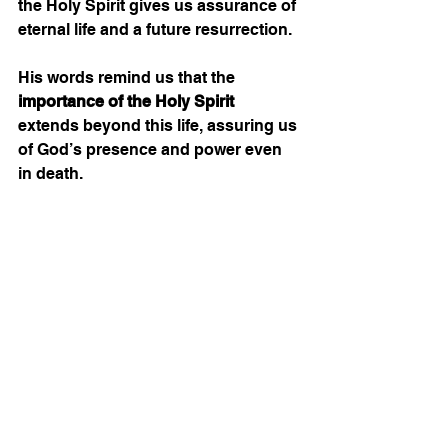
the Holy Spirit gives us assurance of 
eternal life and a future resurrection.
His words remind us that the 
importance of the Holy Spirit
extends beyond this life, assuring us 
of God’s presence and power even 
in death.