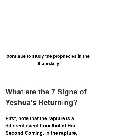
Continue to study the prophecies in the 
Bible daily.
What are the 7 Signs of 
Yeshua's Returning?
First, note that the rapture is a 
different event from that of His 
Second Coming. In the rapture, 