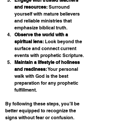
Engage with trusted teachers 
and resources:
 Surround 
yourself with mature believers 
and reliable ministries that 
emphasize biblical truth.
Observe the world with a 
spiritual lens:
 Look beyond the 
surface and connect current 
events with prophetic Scripture.
Maintain a lifestyle of holiness 
and readiness:
 Your personal 
walk with God is the best 
preparation for any prophetic 
fulfillment.
By following these steps, you’ll be 
better equipped to recognize the 
signs without fear or confusion.