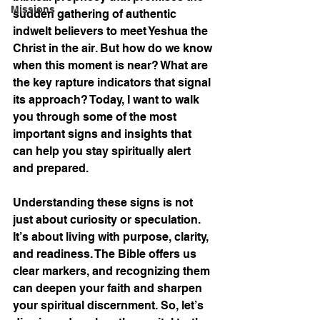
Missions
sudden gathering of authentic 
indwelt believers to meet Yeshua the 
Christ in the air. But how do we know 
when this moment is near? What are 
the key rapture indicators that signal 
its approach? Today, I want to walk 
you through some of the most 
important signs and insights that 
can help you stay spiritually alert 
and prepared.
Understanding these signs is not 
just about curiosity or speculation. 
It’s about living with purpose, clarity, 
and readiness. The Bible offers us 
clear markers, and recognizing them 
can deepen your faith and sharpen 
your spiritual discernment. So, let’s 