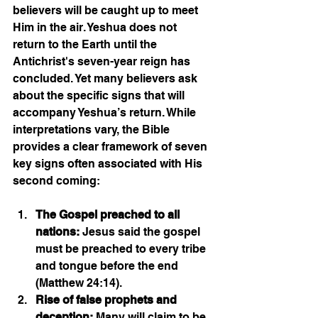
believers will be caught up to meet 
Him in the air. Yeshua does not 
return to the Earth until the 
Antichrist's seven-year reign has 
concluded. Yet many believers ask 
about the specific signs that will 
accompany Yeshua’s return. While 
interpretations vary, the Bible 
provides a clear framework of seven 
key signs often associated with His 
second coming:
The Gospel preached to all 
nations:
 Jesus said the gospel 
must be preached to every tribe 
and tongue before the end 
(Matthew 24:14).
Rise of false prophets and 
deception:
 Many will claim to be 