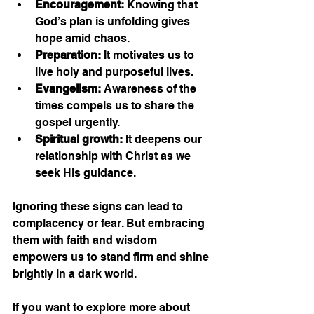
Encouragement:
 Knowing that 
God’s plan is unfolding gives 
hope amid chaos.
Preparation:
 It motivates us to 
live holy and purposeful lives.
Evangelism:
 Awareness of the 
times compels us to share the 
gospel urgently.
Spiritual growth:
 It deepens our 
relationship with Christ as we 
seek His guidance.
Ignoring these signs can lead to 
complacency or fear. But embracing 
them with faith and wisdom 
empowers us to stand firm and shine 
brightly in a dark world.
If you want to explore more about 