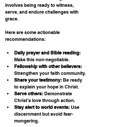
involves being ready to witness, 
serve, and endure challenges with 
grace.
Here are some actionable 
recommendations:
Daily prayer and Bible reading:
Make this non-negotiable.
Fellowship with other believers:
Strengthen your faith community.
Share your testimony:
 Be ready 
to explain your hope in Christ.
Serve others:
 Demonstrate 
Christ’s love through action.
Stay alert to world events:
 Use 
discernment but avoid fear-
mongering.