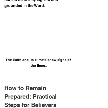
grounded in the Word.
The Earth and its climate show signs of 
the times.
How to Remain 
Prepared: Practical 
Steps for Believers