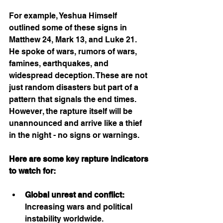
For example, Yeshua Himself 
outlined some of these signs in 
Matthew 24, Mark 13, and Luke 21. 
He spoke of wars, rumors of wars, 
famines, earthquakes, and 
widespread deception. These are not 
just random disasters but part of a 
pattern that signals the end times. 
However, the rapture itself will be 
unannounced and arrive like a thief 
in the night - no signs or warnings. 
Here are some key rapture indicators 
to watch for:
Global unrest and conflict:
Increasing wars and political 
instability worldwide.