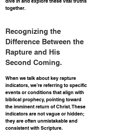
dive in and explore these vital truths 
together.
Recognizing the 
Difference Between the 
Rapture and His 
Second Coming.
When we talk about key rapture 
indicators, we’re referring to specific 
events or conditions that align with 
biblical prophecy, pointing toward 
the imminent return of Christ. These 
indicators are not vague or hidden; 
they are often unmistakable and 
consistent with Scripture.