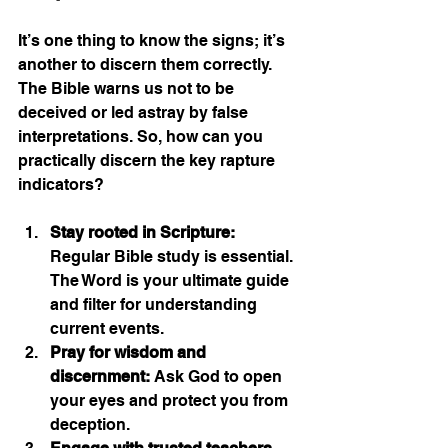
It’s one thing to know the signs; it’s 
another to discern them correctly. 
The Bible warns us not to be 
deceived or led astray by false 
interpretations. So, how can you 
practically discern the key rapture 
indicators?
Stay rooted in Scripture:
Regular Bible study is essential. 
The Word is your ultimate guide 
and filter for understanding 
current events.
Pray for wisdom and 
discernment:
 Ask God to open 
your eyes and protect you from 
deception.