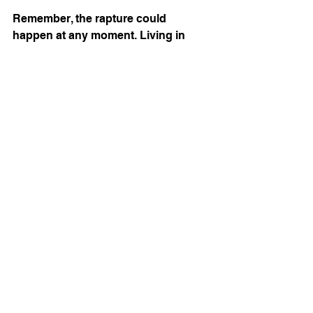
Remember, the rapture could 
happen at any moment. Living in 
expectation means living with 
purpose every day.
Embracing the Hope of 
the Rapture in a 
Changing World
The world around us is shifting 
rapidly. Political tensions, natural 
disasters, and moral challenges can 
feel overwhelming. But as believers, 
we have a firm anchor in the 
promises of God. The rapture is not 
just an event to anticipate; it’s a 