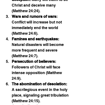
Christ and deceive many 
(Matthew 24:24).
Wars and rumors of wars:
Conflict will increase but not 
immediately end the world 
(Matthew 24:6).
Famines and earthquakes:
Natural disasters will become 
more frequent and severe 
(Matthew 24:7).
Persecution of believers:
Followers of Christ will face 
intense opposition (Matthew 
24:9).
The abomination of desolation:
A sacrilegious event in the holy 
place, signaling great tribulation 
(Matthew 24:15).