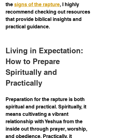
the 
signs of the rapture
, I highly 
recommend checking out resources 
that provide biblical insights and 
practical guidance.
Living in Expectation: 
How to Prepare 
Spiritually and 
Practically
Preparation for the rapture is both 
spiritual and practical. Spiritually, it 
means cultivating a vibrant 
relationship with Yeshua from the 
inside out through prayer, worship, 
and obedience. Practically, it 