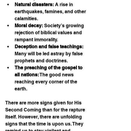
Natural disasters:
 A rise in 
earthquakes, famines, and other 
calamities.
Moral decay:
 Society’s growing 
rejection of biblical values and 
rampant immorality.
Deception and false teachings:
Many will be led astray by false 
prophets and doctrines.
The preaching of the gospel to 
all nations:
 The good news 
reaching every corner of the 
earth.
There are more signs given for His 
Second Coming than for the rapture 
itself. However, there are unfolding 
signs that the time is upon us. They 
remind us to stay vigilant and 