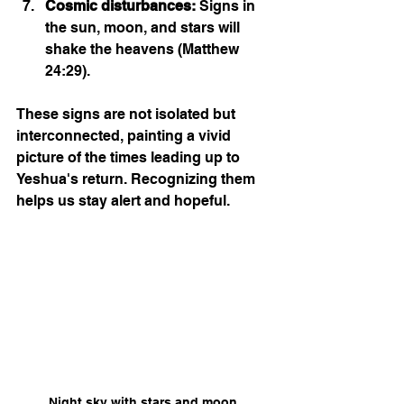
Cosmic disturbances:
 Signs in 
the sun, moon, and stars will 
shake the heavens (Matthew 
24:29).
These signs are not isolated but 
interconnected, painting a vivid 
picture of the times leading up to 
Yeshua's return. Recognizing them 
helps us stay alert and hopeful.
Night sky with stars and moon 