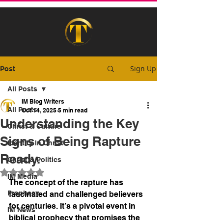
Sign Up
Post
All Posts
IM Blog Writers
All Posts
Oct 14, 2025
5 min read
Understanding the Key
Christ & Culture
Signs of Being Rapture
Identity In Christ
Ready.
Christ & Politics
Rated NaN out of 5 stars.
IM Media
The concept of the rapture has 
Prophecy
fascinated and challenged believers 
for centuries. It’s a pivotal event in 
IM News
biblical prophecy that promises the 