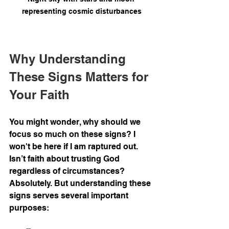
representing cosmic disturbances
Why Understanding 
These Signs Matters for 
Your Faith
You might wonder, why should we 
focus so much on these signs? I 
won't be here if I am raptured out. 
Isn’t faith about trusting God 
regardless of circumstances? 
Absolutely. But understanding these 
signs serves several important 
purposes: