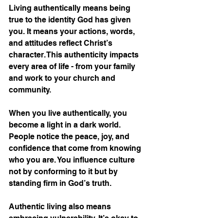
Living authentically means being 
true to the identity God has given 
you. It means your actions, words, 
and attitudes reflect Christ’s 
character. This authenticity impacts 
every area of life - from your family 
and work to your church and 
community.
When you live authentically, you 
become a light in a dark world. 
People notice the peace, joy, and 
confidence that come from knowing 
who you are. You influence culture 
not by conforming to it but by 
standing firm in God’s truth.
Authentic living also means 