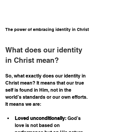
The power of embracing identity in Christ
What does our identity 
in Christ mean?
So, what exactly does our identity in 
Christ mean? It means that our true 
self is found in Him, not in the 
world’s standards or our own efforts. 
It means we are:
Loved unconditionally:
 God’s 
love is not based on 