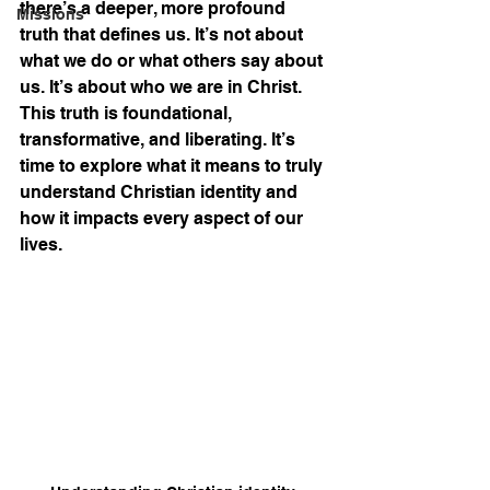
there’s a deeper, more profound 
Missions
truth that defines us. It’s not about 
what we do or what others say about 
us. It’s about who we are in Christ. 
This truth is foundational, 
transformative, and liberating. It’s 
time to explore what it means to truly 
understand Christian identity and 
how it impacts every aspect of our 
lives.