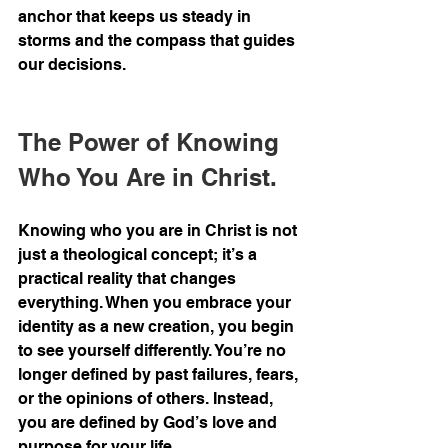
anchor that keeps us steady in 
storms and the compass that guides 
our decisions.
The Power of Knowing 
Who You Are in Christ.
Knowing who you are in Christ is not 
just a theological concept; it’s a 
practical reality that changes 
everything. When you embrace your 
identity as a new creation, you begin 
to see yourself differently. You’re no 
longer defined by past failures, fears, 
or the opinions of others. Instead, 
you are defined by God’s love and 
purpose for your life.