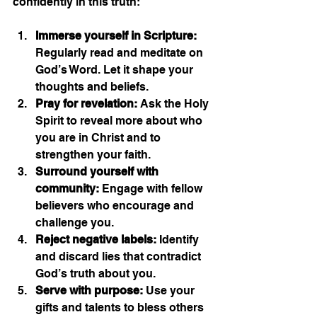
confidently in this truth:
Immerse yourself in Scripture:
Regularly read and meditate on 
God’s Word. Let it shape your 
thoughts and beliefs.
Pray for revelation:
 Ask the Holy 
Spirit to reveal more about who 
you are in Christ and to 
strengthen your faith.
Surround yourself with 
community:
 Engage with fellow 
believers who encourage and 
challenge you.
Reject negative labels:
 Identify 
and discard lies that contradict 
God’s truth about you.
Serve with purpose:
 Use your 
gifts and talents to bless others 