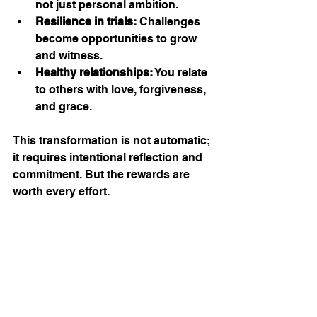
not just personal ambition.
Resilience in trials:
 Challenges 
become opportunities to grow 
and witness.
Healthy relationships:
 You relate 
to others with love, forgiveness, 
and grace.
This transformation is not automatic; 
it requires intentional reflection and 
commitment. But the rewards are 
worth every effort.