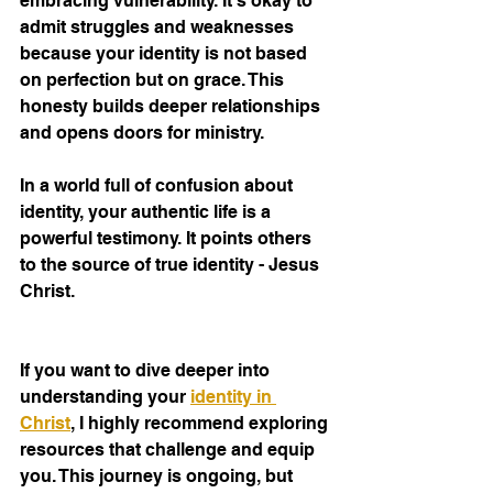
embracing vulnerability. It’s okay to 
admit struggles and weaknesses 
because your identity is not based 
on perfection but on grace. This 
honesty builds deeper relationships 
and opens doors for ministry.
In a world full of confusion about 
identity, your authentic life is a 
powerful testimony. It points others 
to the source of true identity - Jesus 
Christ.
If you want to dive deeper into 
understanding your 
identity in 
Christ
, I highly recommend exploring 
resources that challenge and equip 
you. This journey is ongoing, but 