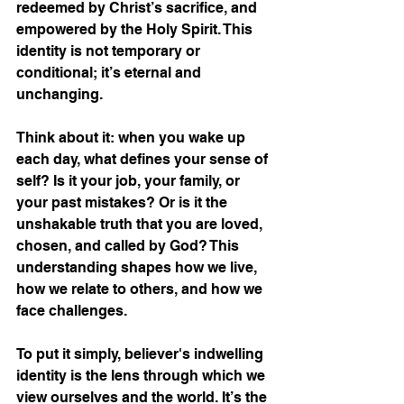
redeemed by Christ’s sacrifice, and 
empowered by the Holy Spirit. This 
identity is not temporary or 
conditional; it’s eternal and 
unchanging.
Think about it: when you wake up 
each day, what defines your sense of 
self? Is it your job, your family, or 
your past mistakes? Or is it the 
unshakable truth that you are loved, 
chosen, and called by God? This 
understanding shapes how we live, 
how we relate to others, and how we 
face challenges.
To put it simply, believer's indwelling 
identity is the lens through which we 
view ourselves and the world. It’s the 