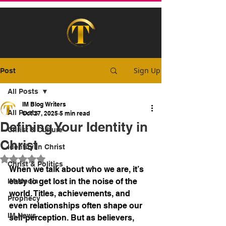
Sign Up
Post
All Posts
IM Blog Writers
All Posts
Oct 27, 2025
5 min read
Defining Your Identity in
Christ & Culture
Christ
Identity In Christ
Rated NaN out of 5 stars.
Christ & Politics
When we talk about who we are, it’s 
easy to get lost in the noise of the 
IM Media
world. Titles, achievements, and 
Prophecy
even relationships often shape our 
IM News
self-perception. But as believers, 