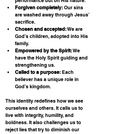
performance but on His nature.
Forgiven completely:
 Our sins 
are washed away through Jesus’ 
sacrifice.
Chosen and accepted:
 We are 
God’s children, adopted into His 
family.
Empowered by the Spirit:
 We 
have the Holy Spirit guiding and 
strengthening us.
Called to a purpose:
 Each 
believer has a unique role in 
God’s kingdom.
This identity redefines how we see 
ourselves and others. It calls us to 
live with integrity, humility, and 
boldness. It also challenges us to 
reject lies that try to diminish our 