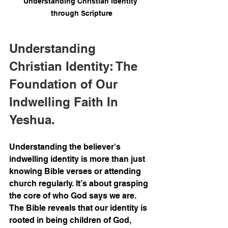
Understanding Christian identity 
through Scripture
Understanding 
Christian Identity: The 
Foundation of Our 
Indwelling Faith In 
Yeshua.
Understanding the believer's 
indwelling identity is more than just 
knowing Bible verses or attending 
church regularly. It’s about grasping 
the core of who God says we are. 
The Bible reveals that our identity is 
rooted in being children of God, 