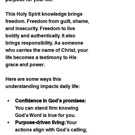
This Holy Spirit knowledge brings 
freedom. Freedom from guilt, shame, 
and insecurity. Freedom to live 
boldly and authentically. It also 
brings responsibility. As someone 
who carries the name of Christ, your 
life becomes a testimony to His 
grace and power.
Here are some ways this 
understanding impacts daily life:
Confidence in God’s promises:
You can stand firm knowing 
God’s Word is true for you.
Purpose-driven living:
 Your 
actions align with God’s calling, 