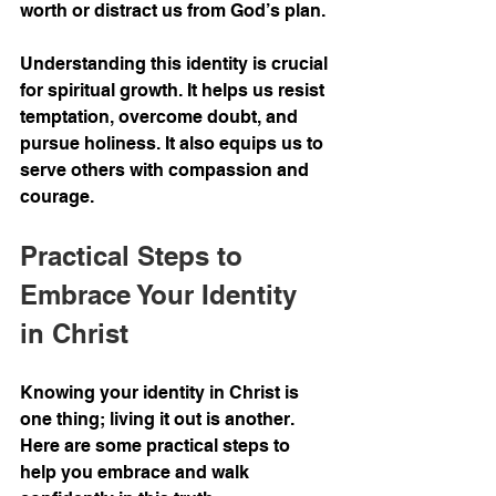
worth or distract us from God’s plan.
Understanding this identity is crucial 
for spiritual growth. It helps us resist 
temptation, overcome doubt, and 
pursue holiness. It also equips us to 
serve others with compassion and 
courage.
Practical Steps to 
Embrace Your Identity 
in Christ
Knowing your identity in Christ is 
one thing; living it out is another. 
Here are some practical steps to 
help you embrace and walk 