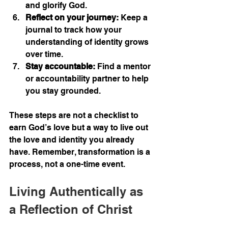
and glorify God.
Reflect on your journey:
 Keep a 
journal to track how your 
understanding of identity grows 
over time.
Stay accountable:
 Find a mentor 
or accountability partner to help 
you stay grounded.
These steps are not a checklist to 
earn God’s love but a way to live out 
the love and identity you already 
have. Remember, transformation is a 
process, not a one-time event.
Living Authentically as 
a Reflection of Christ