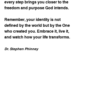
every step brings you closer to the 
freedom and purpose God intends.
Remember, your identity is not 
defined by the world but by the One 
who created you. Embrace it, live it, 
and watch how your life transforms.
Dr. Stephen Phinney
Disclosure Statement : The IM Blog is an official 
extension of IOM America’s broadcast and 
publication ministry. Each post is prayerfully 
crafted to align with our mission of equipping 
believers for spiritual transformation, 
proclaiming biblical truth, and preparing hearts 
for the imminent return of Yeshua. Whether 