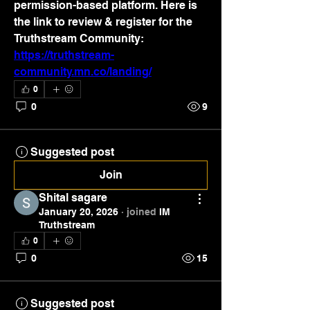
permission-based platform. Here is 
the link to review & register for the 
Truthstream Community: 
https://truthstream-
community.mn.co/landing/
0
0
9
Suggested post
Join
Shital sagare
January 20, 2026
·
joined
IM
Truthstream
0
0
15
Suggested post