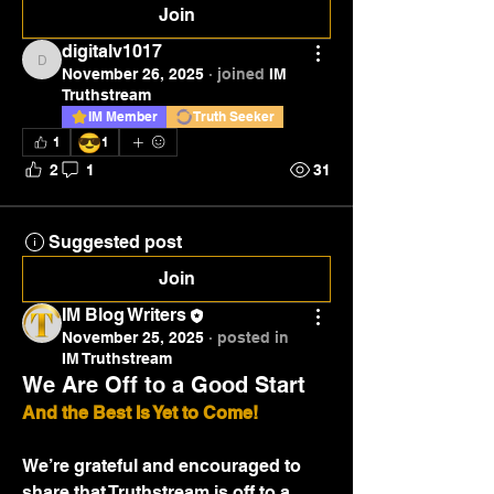
Join
digitalv1017
digitalv1017
November 26, 2025
·
joined
IM
Truthstream
IM Member
Truth Seeker
😎
1
1
2
1
31
Suggested post
Join
IM Blog Writers
November 25, 2025
·
posted in
IM Truthstream
We Are Off to a Good Start
And the Best Is Yet to Come!
We’re grateful and encouraged to 
share that Truthstream is off to a 