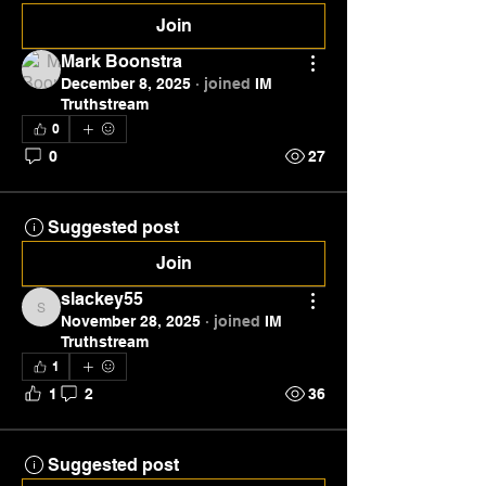
Join
Mark Boonstra
December 8, 2025
·
joined
IM
Truthstream
0
0
27
Suggested post
Join
slackey55
slackey55
November 28, 2025
·
joined
IM
Truthstream
1
1
2
36
Suggested post