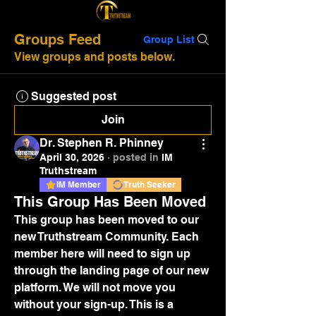
Groups Feed
Group List
View groups and posts below.
Suggested post
Join
Dr. Stephen R. Phinney
April 30, 2026
·
posted in
IM
Truthstream
IM Member
Truth Seeker
This Group Has Been Moved
This group has been moved to our 
new Truthstream Community. Each 
member here will need to sign up 
through the landing page of our new 
platform. We will not move you 
without your sign-up. This is a 