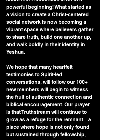
powerful beginning! What started as 
a vision to create a Christ-centered 
social network is now becoming a 
vibrant space where believers gather 
to share truth, build one another up, 
and walk boldly in their identity in 
Yeshua.
We hope that many heartfelt 
testimonies to Spirit-led 
conversations, will follow our 100+ 
new members will begin to witness 
the fruit of authentic connection and 
biblical encouragement. Our prayer 
is that Truthstream will continue to 
grow as a refuge for the remnant—a 
place where hope is not only found 
but sustained through fellowship, 