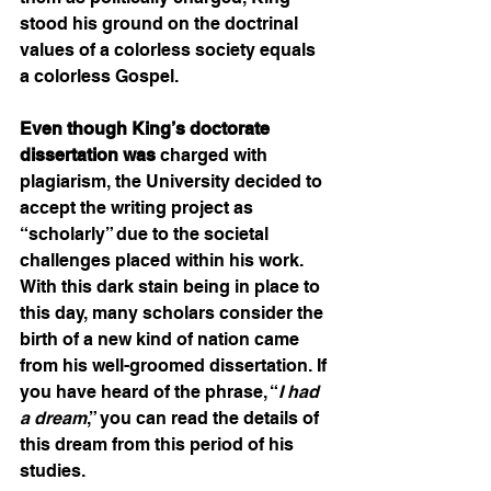
stood his ground on the doctrinal 
values of a colorless society equals 
a colorless Gospel.  
Even though King’s doctorate 
dissertation was
 charged with 
plagiarism, the University decided to 
accept the writing project as 
“scholarly” due to the societal 
challenges placed within his work. 
With this dark stain being in place to 
this day, many scholars consider the 
birth of a new kind of nation came 
from his well-groomed dissertation. If 
you have heard of the phrase, “
I had 
a dream
,” you can read the details of 
this dream from this period of his 
studies. 