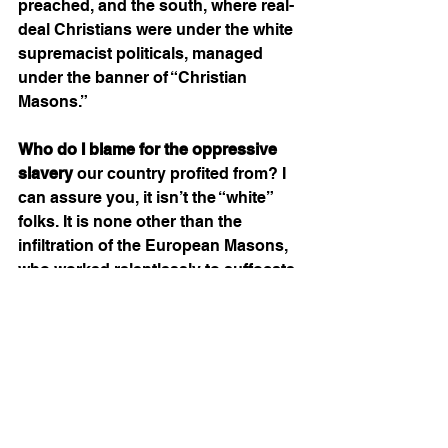
preached, and the south, where real-
deal Christians were under the white 
supremacist politicals, managed 
under the banner of “Christian 
Masons.” 
Who do I blame for the oppressive 
slavery
 our country profited from? I 
can assure you, it isn’t the “white” 
folks. It is none other than the 
infiltration of the European Masons, 
who worked relentlessly to suffocate 
our country with their bigotry and 
darkness. Through many leaders 
and movements, the bigot Masons 
were forced to take their confederate 
propaganda by attempting to claim 
the south as their own. This, of 
course, ignited the great American 