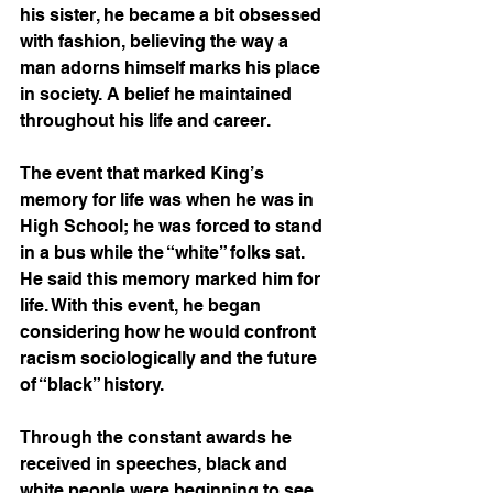
his sister, he became a bit obsessed 
with fashion, believing the way a 
man adorns himself marks his place 
in society. A belief he maintained 
throughout his life and career. 
The event that marked King’s 
memory for life was when he was in 
High School; he was forced to stand 
in a bus while the “white” folks sat. 
He said this memory marked him for 
life. With this event, he began 
considering how he would confront 
racism sociologically and the future 
of “black” history. 
Through the constant awards he 
received in speeches, black and 
white people were beginning to see 