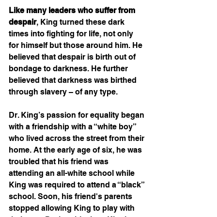
Like many leaders who suffer from 
despair
, King turned these dark 
times into fighting for life, not only 
for himself but those around him. He 
believed that despair is birth out of 
bondage to darkness. He further 
believed that darkness was birthed 
through slavery – of any type.   
Dr. King’s passion for equality began 
with a friendship with a “white boy” 
who lived across the street from their 
home. At the early age of six, he was 
troubled that his friend was 
attending an all-white school while 
King was required to attend a “black” 
school. Soon, his friend's parents 
stopped allowing King to play with 