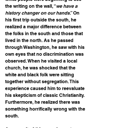
the writing on the wall, “
we have a 
history changer on our hands
.” On 
his first trip outside the south, he 
realized a major difference between 
the folks in the south and those that 
lived in the north. As he passed 
through Washington, he saw with his 
own eyes that no discrimination was 
observed. When he visited a local 
church, he was shocked that the 
white and black folk were sitting 
together without segregation. This 
experience caused him to reevaluate 
his skepticism of classic Christianity. 
Furthermore, he realized there was 
something horrifically wrong with the 
south.  