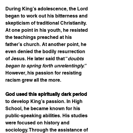
During King’s adolescence, the Lord 
began to work out his bitterness and 
skepticism of traditional Christianity. 
At one point in his youth, he resisted 
the teachings preached at his 
father’s church. At another point, he 
even denied the bodily resurrection 
of Jesus. He later said that “
doubts 
began to spring forth unrelentingly.”
However, his passion for resisting 
racism grew all the more.  
God used this spiritually dark period
to develop King’s passion. In High 
School, he became known for his 
public-speaking abilities. His studies 
were focused on history and 
sociology. Through the assistance of 