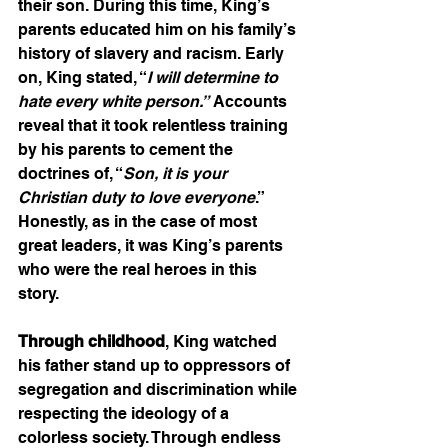
their son. During this time, King’s 
parents educated him on his family’s 
history of slavery and racism. Early 
on, King stated, “
I will determine to 
hate every white person.”
 Accounts 
reveal that it took relentless training 
by his parents to cement the 
doctrines of, “
Son, it is your 
Christian duty to love everyone
.” 
Honestly, as in the case of most 
great leaders, it was King’s parents 
who were the real heroes in this 
story.    
Through childhood
, King watched 
his father stand up to oppressors of 
segregation and discrimination while 
respecting the ideology of a 
colorless society. Through endless 