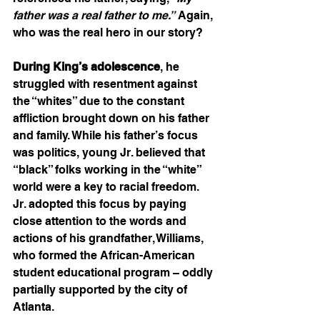
father was a real father to me.”
 Again, 
who was the real hero in our story?
During King’s adolescence
, he 
struggled with resentment against 
the “whites” due to the constant 
affliction brought down on his father 
and family. While his father’s focus 
was politics, young Jr. believed that 
“black” folks working in the “white” 
world were a key to racial freedom. 
Jr. adopted this focus by paying 
close attention to the words and 
actions of his grandfather, Williams, 
who formed the African-American 
student educational program – oddly 
partially supported by the city of 
Atlanta.    