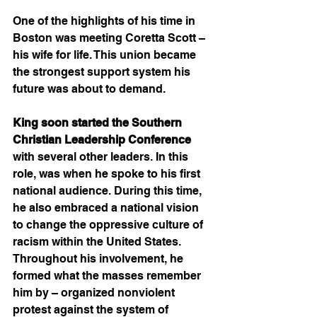
One of the highlights of his time in 
Boston was meeting Coretta Scott – 
his wife for life. This union became 
the strongest support system his 
future was about to demand. 
King soon started the Southern 
Christian Leadership Conference
with several other leaders. In this 
role, was when he spoke to his first 
national audience. During this time, 
he also embraced a national vision 
to change the oppressive culture of 
racism within the United States. 
Throughout his involvement, he 
formed what the masses remember 
him by – organized nonviolent 
protest against the system of 