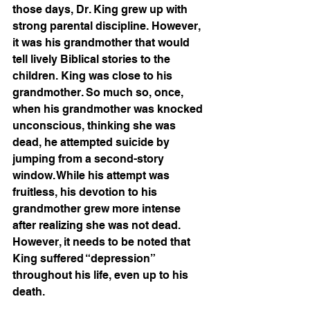
those days, Dr. King grew up with 
strong parental discipline. However, 
it was his grandmother that would 
tell lively Biblical stories to the 
children. King was close to his 
grandmother. So much so, once, 
when his grandmother was knocked 
unconscious, thinking she was 
dead, he attempted suicide by 
jumping from a second-story 
window. While his attempt was 
fruitless, his devotion to his 
grandmother grew more intense 
after realizing she was not dead. 
However, it needs to be noted that 
King suffered “depression” 
throughout his life, even up to his 
death.