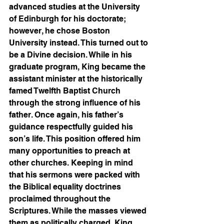
advanced studies at the University 
of Edinburgh for his doctorate; 
however, he chose Boston 
University instead. This turned out to 
be a Divine decision. While in his 
graduate program, King became the 
assistant minister at the historically 
famed Twelfth Baptist Church 
through the strong influence of his 
father. Once again, his father’s 
guidance respectfully guided his 
son’s life. This position offered him 
many opportunities to preach at 
other churches. Keeping in mind 
that his sermons were packed with 
the Biblical equality doctrines 
proclaimed throughout the 
Scriptures. While the masses viewed 
them as politically charged, King 