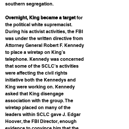
southern segregation. 
Overnight, King became a target
 for 
the political white supremacist. 
During his activist activities, the FBI 
was under the written directive from 
Attorney General Robert F. Kennedy 
to place a wiretap on King’s 
telephone. Kennedy was concerned 
that some of the SCLC's activities 
were affecting the civil rights 
initiative both the Kennedys and 
King were working on. Kennedy 
asked that King disengage 
association with the group. The 
wiretap placed on many of the 
leaders within SCLC gave J. Edgar 
Hoover, the FBI Director, enough 
evidence to convince him that the 