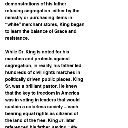
demonstrations of his father 
refusing segregation, either by the 
ministry or purchasing items in 
“white” merchant stores, King began 
to learn the balance of Grace and 
resistance.  
While Dr. King is noted for his 
marches and protests against 
segregation, in reality, his father led 
hundreds of civil rights marches in 
politically driven public places. King 
Sr. was a brilliant pastor. He knew 
that the key to freedom in America 
was in voting in leaders that would 
sustain a colorless society – each 
bearing equal rights as citizens of 
the land of the free. King Jr. later 
referenced his father, saying, “
My 