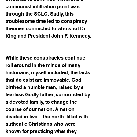
communist infiltration point was 
through the SCLC. Sadly, this 
troublesome time led to conspiracy 
theories connected to who shot Dr. 
King and President John F. Kennedy. 
While these conspiracies continue 
roll around in the minds of many 
historians, myself included, the facts 
that do exist are immovable. God 
birthed a humble man, raised by a 
fearless Godly father, surrounded by 
a devoted family, to change the 
course of our nation. A nation 
divided in two – the north, filled with 
authentic Christians who were 
known for practicing what they 