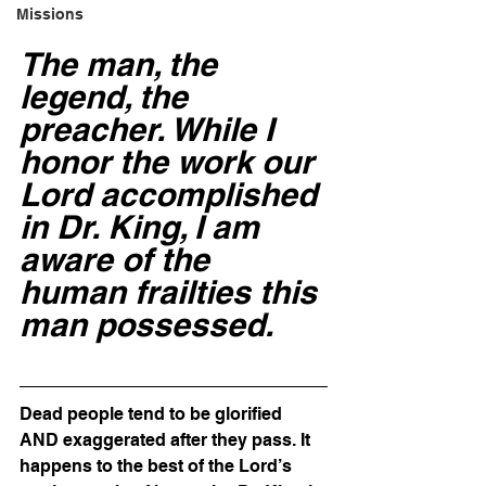
Missions
The man, the 
legend, the 
preacher. While I 
honor the work our 
Lord accomplished 
in Dr. King, I am 
aware of the 
human frailties this 
man possessed. 
Dead people tend to be glorified 
AND exaggerated after they pass. It 
happens to the best of the Lord’s 