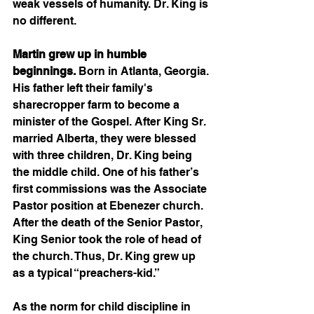
weak vessels of humanity. Dr. King is 
no different. 
Martin grew up in humble 
beginnings.
 Born in Atlanta, Georgia. 
His father left their family's 
sharecropper farm to become a 
minister of the Gospel. After King Sr. 
married Alberta, they were blessed 
with three children, Dr. King being 
the middle child. One of his father’s 
first commissions was the Associate 
Pastor position at Ebenezer church. 
After the death of the Senior Pastor, 
King Senior took the role of head of 
the church. Thus, Dr. King grew up 
as a typical “preachers-kid.” 
As the norm for child discipline in 