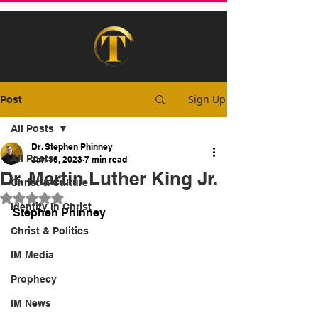
Sign Up
Post
All Posts
Dr. Stephen Phinney
All Posts
Jan 16, 2023
7 min read
Dr. Martin Luther King Jr.
Christ & Culture
Rated NaN out of 5 stars.
Identity In Christ
Stephen Phinney
Christ & Politics
IM Media
Prophecy
IM News