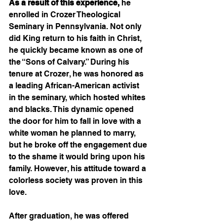
As a result of this experience,
 he 
enrolled in Crozer Theological 
Seminary in Pennsylvania. Not only 
did King return to his faith in Christ, 
he quickly became known as one of 
the “Sons of Calvary.” During his 
tenure at Crozer, he was honored as 
a leading African-American activist 
in the seminary, which hosted whites 
and blacks. This dynamic opened 
the door for him to fall in love with a 
white woman he planned to marry, 
but he broke off the engagement due 
to the shame it would bring upon his 
family. However, his attitude toward a 
colorless society was proven in this 
love.   
After graduation, he was offered 