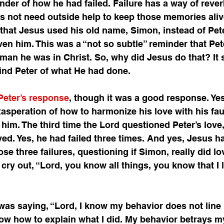
nder of how he had failed. Failure has a way of rever
s not need outside help to keep those memories aliv
, that Jesus used his old name, Simon, instead of Pet
n him. This was a “not so subtle” reminder that Pet
 man he was in Christ. So, why did Jesus do that? It
ind Peter of what He had done. 
 Peter’s response
, though it was a good response. Yes
xasperation of how to harmonize his love with his fau
 him. The third time the Lord questioned Peter’s love,
ved. Yes, he had failed three times. And yes, Jesus ha
se three failures, questioning if Simon, really did lo
cry out, “Lord, you know all things, you know that I l
er was saying, “Lord, I know my behavior does not line
now how to explain what I did. My behavior betrays m