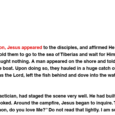
ion, Jesus appeared
 to the disciples, and affirmed He
old them to go to the sea of Tiberias and wait for Him
aught nothing. A man appeared on the shore and told
e boat. Upon doing so, they hauled in a huge catch of 
as the Lord, left the fish behind and dove into the wa
 
actician, had staged the scene very well. He had buil
cooked. Around the campfire, Jesus began to inquire. 
mon, do you love Me?” Do not read that lightly. I am s