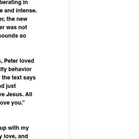
berating in 
e and intense. 
er, the new 
er was not 
 sounds so 
, Peter loved 
lty behavior 
 the text says 
d just 
ve Jesus. All 
ove you.” 
 up with my 
y love, and 