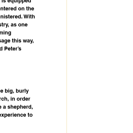
 is equipped 
entered on the 
nistered. With 
try, as one 
ming 
age this way, 
 Peter’s 
e big, burly 
ch, in order 
 a shepherd, 
xperience to 