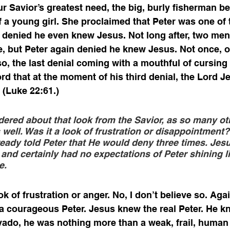
r Savior’s greatest need, the big, burly fisherman be
f a young girl. She proclaimed that Peter was one of 
r denied he even knew Jesus. Not long after, two men 
e, but Peter again denied he knew Jesus. Not once, or
so, the last denial coming with a mouthful of cursing
rd that at the moment of his third denial, the Lord J
 (Luke 22:61.)
dered about that look from the Savior, as so many ot
well. Was it a look of frustration or disappointment? 
ready told Peter that He would deny three times. Jesu
and certainly had no expectations of Peter shining li
e. 
k of frustration or anger. No, I don’t believe so. Aga
a courageous Peter. Jesus knew the real Peter. He kn
avado, he was nothing more than a weak, frail, human 