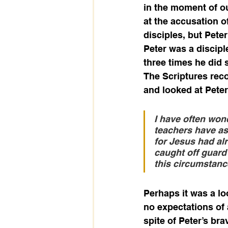
in the moment of ou
at the accusation o
disciples, but Pete
Peter was a discipl
three times he did 
The Scriptures reco
and looked at Peter
I have often won
teachers have as 
for Jesus had al
caught off guard 
this circumstanc
Perhaps it was a loo
no expectations of 
spite of Peter’s br