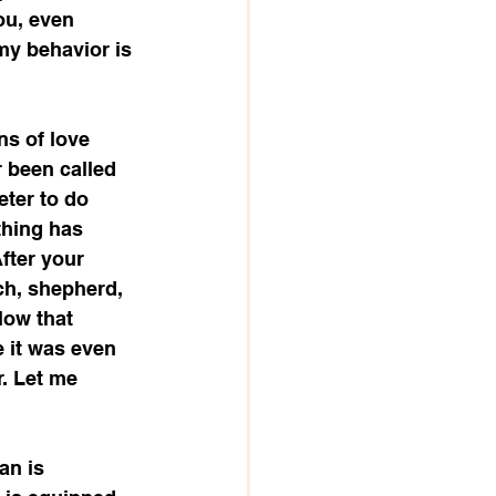
ou, even 
 my behavior is 
ns of love 
 been called 
eter to do 
thing has 
fter your 
ach, shepherd, 
low that 
 it was even 
. Let me 
an is 