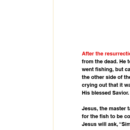
After the resurrect
from the dead. He t
went fishing, but c
the other side of th
crying out that it w
His blessed Savior.
Jesus, the master t
for the fish to be 
Jesus will ask, “Si