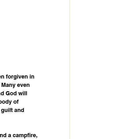
n forgiven in 
. Many even 
nd God will 
body of 
guilt and 
nd a campfire, 