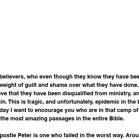
believers, who even though they know they have bee
 a weight of guilt and shame over what they have done
ieve that they have been disqualified from ministry, a
n. This is tragic, and unfortunately, epidemic in the 
oday I want to encourage you who are in that camp of 
the most amazing passages in the entire Bible. 
ostle Peter is one who failed in the worst way. Arou