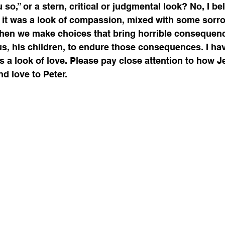
ou so,” or a stern, critical or judgmental look? No, I be
t it was a look of compassion, mixed with some sorrow
when we make choices that bring horrible consequenc
 us, his children, to endure those consequences. I ha
was a look of love. Please pay close attention to how 
d love to Peter. 