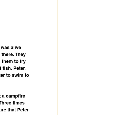
 was alive 
 there. They 
 them to try 
fish. Peter, 
ter to swim to 
t a campfire 
Three times 
ure that Peter 