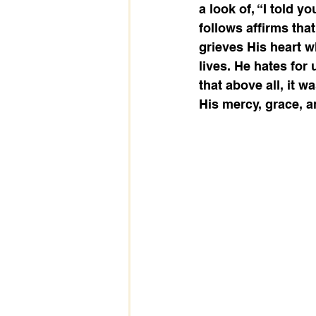
a look of, “I told y
follows affirms tha
grieves His heart 
lives. He hates for
that above all, it 
His mercy, grace, an