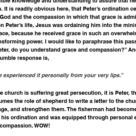
Bible knowledge and understanding to assure that he
h. It is readily obvious here, that Peter’s ordination c
 God and the compassion in which that grace is admi
n Peter’s life, Jesus was ordaining him into the minis
ce, because he received grace in such an overwhel
forming power. I would like to paraphrase this pass
Peter, do you understand grace and compassion?” And
umble response is, 
e experienced it personally from your very lips.”
e church is suffering great persecution, it is Peter, th
es the role of shepherd to write a letter to the chur
age, and strengthen them. The fisherman had become
his ordination and was equipped through personal e
d compassion. WOW! 