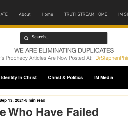
ATE
About
Home
TRUTHSTREAM HOME
IM S
WE ARE ELIMINATING DUPLICATES
y's Prophecy Articles Are Now Posted At:
DrStephenPhi
Identity In Christ
Christ & Politics
IM Media
issions
Sep 13, 2021
5 min read
e Who Have Failed
5 stars.