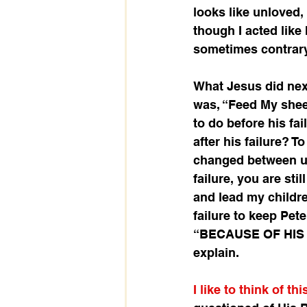
looks like unloved,
though I acted like 
sometimes contrary 
What Jesus did next
was, “Feed My shee
to do before his fai
after his failure? T
changed between us
failure, you are sti
and lead my children
failure to keep Pet
“BECAUSE OF HIS FA
explain.
I like to think of th