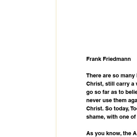
Frank Friedmann
There are so many 
Christ, still carry
go so far as to bel
never use them agai
Christ. So today, T
shame, with one of 
As you know, the Ap