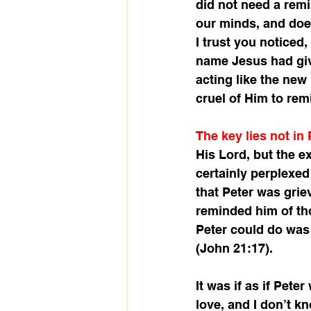
did not need a remi
our minds, and doe
I trust you noticed
name Jesus had give
acting like the new
cruel of Him to rem
The key lies not in
His Lord, but the e
certainly perplexed
that Peter was grie
reminded him of tho
Peter could do was 
(John 21:17). 
It was if as if Pet
love, and I don’t k