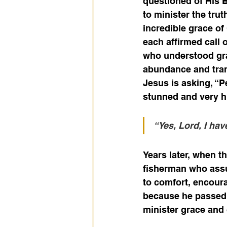
questioned of His 
to minister the trut
incredible grace of
each affirmed call o
who understood gra
abundance and trans
Jesus is asking, “
stunned and very h
“Yes, Lord, I hav
Years later, when th
fisherman who assum
to comfort, encour
because he passed 
minister grace an