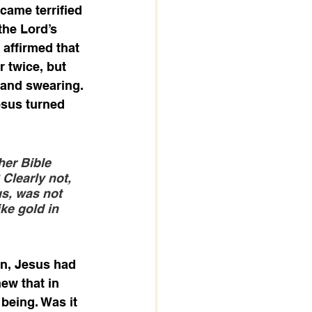
came terrified 
the Lord’s 
affirmed that 
 twice, but 
 and swearing. 
esus turned 
her Bible 
Clearly not, 
s, was not 
ke gold in 
in, Jesus had 
ew that in 
being. Was it 