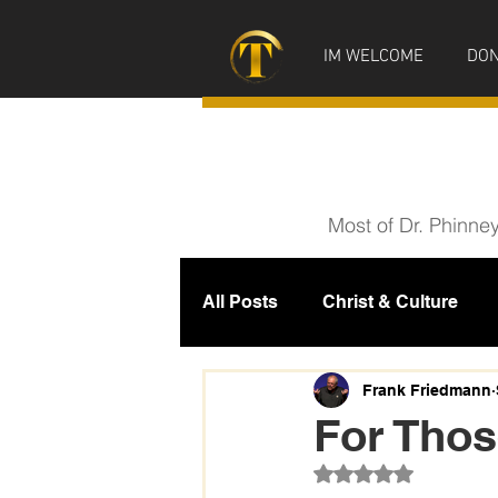
IM WELCOME
DON
Most of Dr. Phinne
All Posts
Christ & Culture
Prophecy
IM News
M
Frank Friedmann
For Thos
Rated NaN out of 