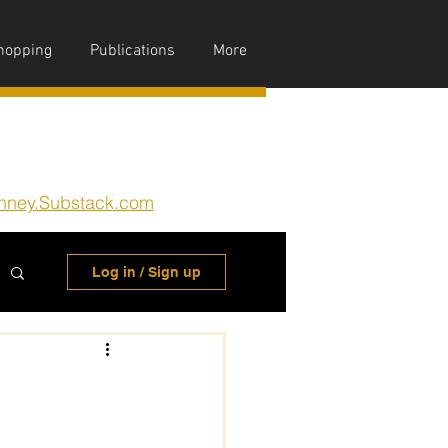
hopping
Publications
More
nney.Substack.com
Log in / Sign up