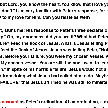
 but Lord, you know the heart. You know that I love y
I don’t.” I am very familiar with Peter’s response, for
to my love for Him. Can you relate as well? 
, stuns me! His response to Peter’s three declaratio
p.” Oh, my goodness, did you see it? What had Peter
lure? Feed the flock of Jesus. What is Jesus telling P
o feed the flock of Jesus. Jesus was telling Peter, “No
. Before your failure, you were my chosen vessel. A
ll My chosen vessel. You are still the one I want to te
.” In spite of his horrible failure, Jesus would not al
er from doing what Jesus had called him to do. Maybe
ILURE” that Jesus affirmed he was still to minister
is account
 as Peter’s ordination. At an ordination, a m