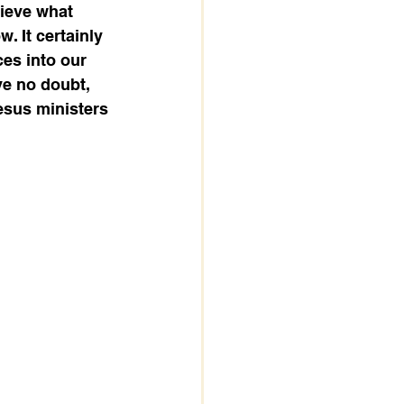
lieve what 
. It certainly 
es into our 
ve no doubt, 
Jesus ministers 