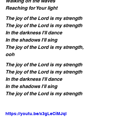
Walking on the waves
Reaching for Your light
The joy of the Lord is my strength
The joy of the Lord is my strength
In the darkness I'll dance
In the shadows I'll sing
The joy of the Lord is my strength, 
ooh
The joy of the Lord is my strength
The joy of the Lord is my strength
In the darkness I'll dance
In the shadows I'll sing
The joy of the Lord is my strength
https://youtu.be/x3gLeCiMJqI