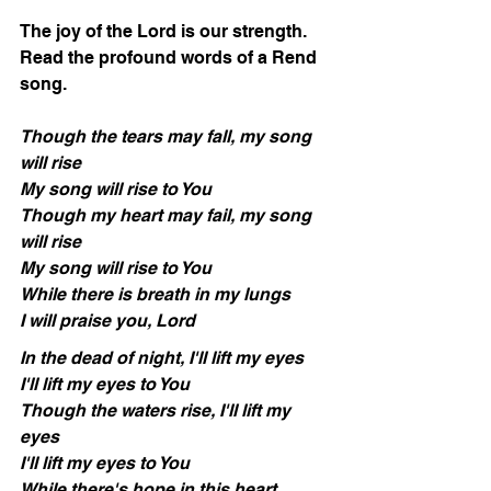
The joy of the Lord is our strength.  
Read the profound words of a Rend 
song.
Though the tears may fall, my song 
will rise
My song will rise to You
Though my heart may fail, my song 
will rise
My song will rise to You
While there is breath in my lungs
I will praise you, Lord
In the dead of night, I'll lift my eyes
I'll lift my eyes to You
Though the waters rise, I'll lift my 
eyes
I'll lift my eyes to You
While there's hope in this heart