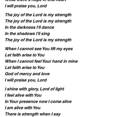
I will praise you, Lord
The joy of the Lord is my strength
The joy of the Lord is my strength
In the darkness I'll dance
In the shadows I'll sing
The joy of the Lord is my strength
When I cannot see You lift my eyes
Let faith arise to You
When I cannot feel Your hand in mine
Let faith arise to You
God of mercy and love
I will praise you, Lord
I shine with glory, Lord of light
I feel alive with You
In Your presence now I come alive
I am alive with You
There is strength when I say