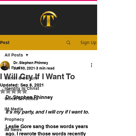
Sign Up
Post
All Posts
Dr. Stephen Phinney
All Posts
Jun 13, 2021
3 min read
I Will Cry If I Want To
Christ & Culture
Updated:
Sep 8, 2021
Identity In Christ
Rated NaN out of 5 stars.
Dr. Stephen Phinney
Christ & Politics
IM Media
It's my party, and I will cry if I want to.
Prophecy
Leslie Gore sang those words years 
IM News
ago. I rewrote those words recently 