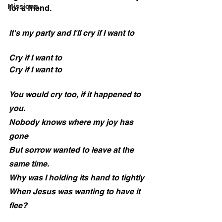
Missions
for a friend.
It's my party and I'll cry if I want to
Cry if I want to
Cry if I want to
You would cry too, if it happened to 
you.
Nobody knows where my joy has 
gone
But sorrow wanted to leave at the 
same time.
Why was I holding its hand to tightly
When Jesus was wanting to have it 
flee?