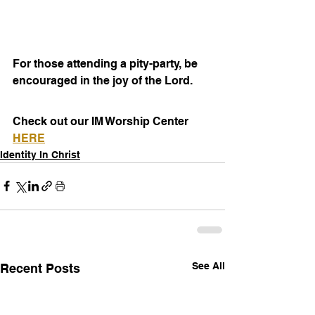
For those attending a pity-party, be 
encouraged in the joy of the Lord.
Check out our IM Worship Center 
HERE
Identity In Christ
See All
Recent Posts