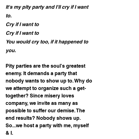
It's my pity party and I'll cry if I want 
to.
Cry if I want to
Cry if I want to
You would cry too, if it happened to 
you.
Pity parties are the soul's greatest 
enemy. It demands a party that 
nobody wants to show up to. Why do 
we attempt to organize such a get-
together? Since misery loves 
company, we invite as many as 
possible to suffer our demise. The 
end results? Nobody shows up. 
So...we host a party with me, myself 
& I. 