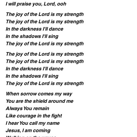
I will praise you, Lord, ooh
The joy of the Lord is my strength
The joy of the Lord is my strength
In the darkness I'll dance
In the shadows I'll sing
The joy of the Lord is my strength
The joy of the Lord is my strength
The joy of the Lord is my strength
In the darkness I'll dance
In the shadows I'll sing
The joy of the Lord is my strength
When sorrow comes my way
You are the shield around me
Always You remain
Like courage in the fight
I hear You call my name
Jesus, I am coming