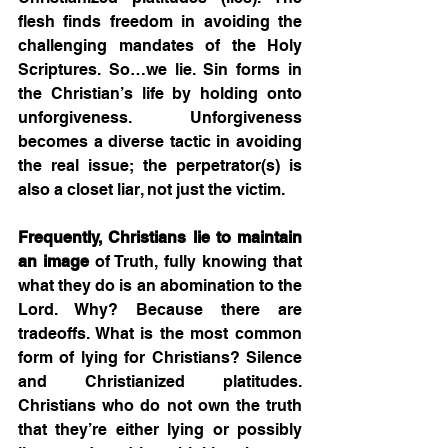
flesh finds freedom in avoiding the 
challenging mandates of the Holy 
Scriptures. So…we lie. Sin forms in 
the Christian’s life by holding onto 
unforgiveness. Unforgiveness 
becomes a diverse tactic in avoiding 
the real issue; the perpetrator(s) is 
also a closet liar, not just the victim. 
Frequently, Christians lie to maintain 
an image
 of Truth, fully knowing that 
what they do is an abomination to the 
Lord. Why? Because there are 
tradeoffs. What is the most common 
form of lying for Christians? Silence 
and Christianized platitudes. 
Christians who do not own the truth 
that they’re either lying or possibly 