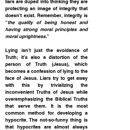
liars are duped into thinking they are 
protecting an image of integrity that 
doesn't exist. Remember, integrity is 
“
the quality of being honest and 
having strong moral principles and 
moral uprightness.
” 
Lying isn’t just the avoidance of 
Truth; it’s also a distortion of the 
person of Truth (Jesus), which 
becomes a confession of lying to the 
face of Jesus. Liars try to get away 
with this by trivializing the 
inconvenient Truths of Jesus while 
overemphasizing the Biblical Truths 
that serve them. It is the most 
common method for developing a 
hypocrite. The not-so-funny thing is 
that hypocrites are almost always 