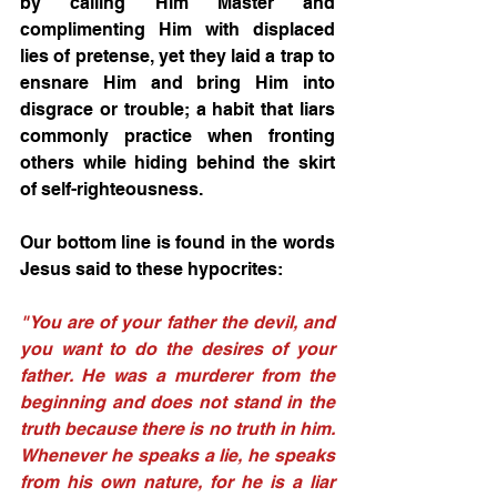
by calling Him Master and 
complimenting Him with displaced 
lies of pretense, yet they laid a trap to 
ensnare Him and bring Him into 
disgrace or trouble; a habit that liars 
commonly practice when fronting 
others while hiding behind the skirt 
of self-righteousness. 
Our bottom line is found in the words 
Jesus said to these hypocrites:
"You are of your father the devil, and 
you want to do the desires of your 
father. He was a murderer from the 
beginning and does not stand in the 
truth because there is no truth in him. 
Whenever he speaks a lie, he speaks 
from his own nature, for he is a liar 