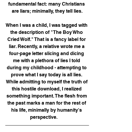
fundamental fact: many Christians 
are liars; minimally, they tell lies.
When I was a child, I was tagged with 
the description of "The Boy Who 
Cried Wolf." That is a fancy label for 
liar. Recently, a relative wrote me a 
four-page letter slicing and dicing 
me with a plethora of lies I told 
during my childhood - attempting to 
prove what I say today is all lies. 
While admitting to myself the truth of 
this hostile download, I realized 
something important. The flesh from 
the past marks a man for the rest of 
his life, minimally by humanity's 
perspective.      