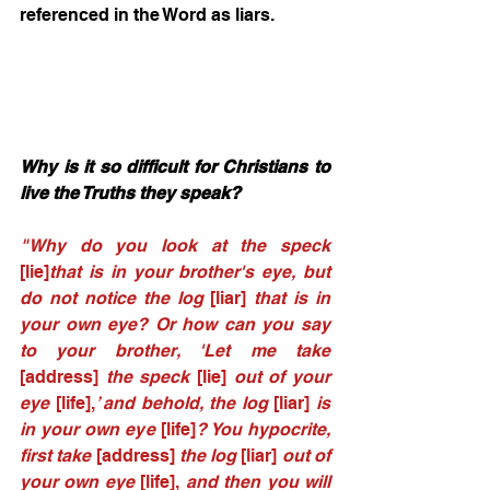
referenced in the Word as liars. 
Why is it so difficult for Christians to 
live the Truths they speak? 
"Why do you look at the speck 
[lie]
that is in your brother's eye, but 
do not notice the log 
[liar] 
that is in 
your own eye? Or how can you say 
to your brother, 'Let me take 
[address]
 the speck 
[lie]
 out of your 
eye 
[life],
’ and behold, the log 
[liar]
 is 
in your own eye 
[life]
? You hypocrite, 
first take 
[address] 
the log 
[liar]
 out of 
your own eye 
[life],
 and then you will 