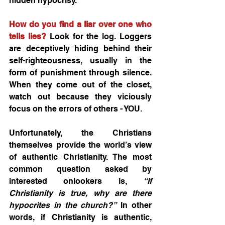
hidden hypocrisy. 
How do you find a liar over one who 
tells lies?
 Look for the log. Loggers 
are deceptively hiding behind their 
self-righteousness, usually in the 
form of punishment through silence. 
When they come out of the closet, 
watch out because they viciously 
focus on the errors of others - YOU.
Unfortunately, the Christians 
themselves provide the world’s view 
of authentic Christianity. The most 
common question asked by 
interested onlookers is, 
“If 
Christianity is true, why are there 
hypocrites in the church?”
 In other 
words, if Christianity is authentic, 