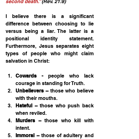
second death.”
 (Rev. 21:8) 
I believe there is a significant 
difference between choosing to lie 
versus being a liar. The latter is a 
positional identity statement. 
Furthermore, Jesus separates eight 
types of people who might claim 
salvation in Christ:
Cowards - 
people who lack 
courage in standing for Truth.
Unbelievers –
 those who believe 
with their mouths.
Hateful –
 those who push back 
when reviled.
Murders –
 those who kill with 
intent.
Immoral –
 those of adultery and 