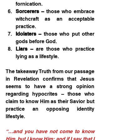
fornication.
Sorcerers –
 those who embrace 
witchcraft as an acceptable 
practice.
Idolaters –
 those who put other 
gods before God.
Liars –
 are those who practice 
lying as a lifestyle.
The takeaway Truth from our passage 
in Revelation confirms that Jesus 
seems to have a strong opinion 
regarding hypocrites – those who 
claim to know Him as their Savior but 
practice an opposing identity 
lifestyle.
“…and you have not come to know 
Him, but I know Him; and if I say that I 