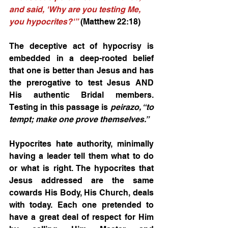
and said, 'Why are you testing Me, 
you hypocrites?'”
 (Matthew 22:18) 
The deceptive act of hypocrisy is 
embedded in a deep-rooted belief 
that one is better than Jesus and has 
the prerogative to test Jesus AND 
His authentic Bridal members. 
Testing in this passage is 
peirazo, “to 
tempt; make one prove themselves.”
Hypocrites hate authority, minimally 
having a leader tell them what to do 
or what is right. The hypocrites that 
Jesus addressed are the same 
cowards His Body, His Church, deals 
with today. Each one pretended to 
have a great deal of respect for Him 