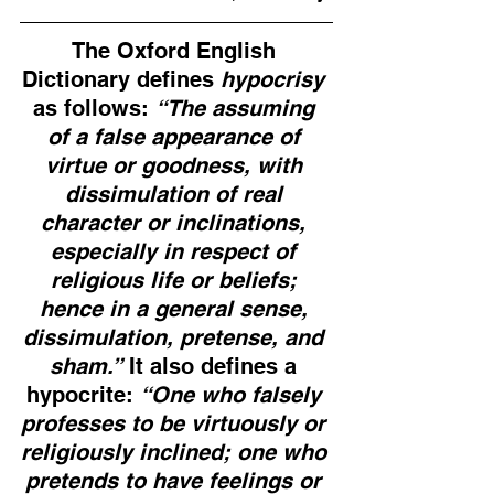
The Oxford English 
Dictionary defines 
hypocrisy
as follows: 
“The assuming 
of a false appearance of 
virtue or goodness, with 
dissimulation of real 
character or inclinations, 
especially in respect of 
religious life or beliefs; 
hence in a general sense, 
dissimulation, pretense, and 
sham.”
 It also defines a 
hypocrite: 
“One who falsely 
professes to be virtuously or 
religiously inclined; one who 
pretends to have feelings or 