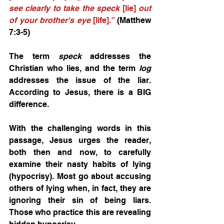
see clearly to take the speck 
[lie]
 out 
of your brother's eye 
[life]
.”
 (Matthew 
7:3-5) 
The term 
speck
 addresses the 
Christian who lies, and the term 
log
addresses the issue of the liar. 
According to Jesus, there is a BIG 
difference. 
With the challenging words in this 
passage, Jesus urges the reader, 
both then and now, to carefully 
examine their nasty habits of lying 
(hypocrisy). Most go about accusing 
others of lying when, in fact, they are 
ignoring their sin of being liars. 
Those who practice this are revealing 