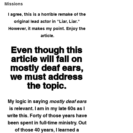
Missions
I agree, this is a horrible remake of the 
original lead actor in "Liar, Liar." 
However, it makes my point. Enjoy the 
article.
Even though this 
article will fall on 
mostly deaf ears, 
we must address 
the topic. 
My logic in saying 
mostly deaf ears
is relevant. I am in my late 60s as I 
write this. Forty of those years have 
been spent in full-time ministry. Out 
of those 40 years, I learned a 