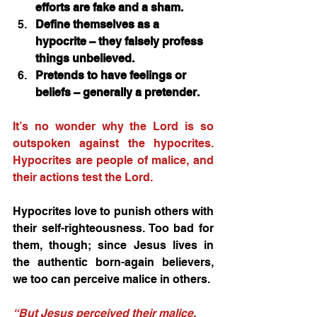
efforts are fake and a sham. 
Define themselves as a 
hypocrite – they falsely profess 
things unbelieved.
Pretends to have feelings or 
beliefs – generally a pretender. 
It’s no wonder why the Lord is so 
outspoken against the hypocrites. 
Hypocrites are people of malice, and 
their actions test the Lord.
Hypocrites love to punish others with 
their self-righteousness. Too bad for 
them, though; since Jesus lives in 
the authentic born-again believers, 
we too can perceive malice in others. 
“But Jesus perceived their malice, 