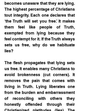
becomes unaware that they are lying. 
The highest percentage of Christians 
tout integrity. Each one declares that 
‘the Truth will set you free.’ It makes 
them feel like people of Truth, 
exempted from lying because they 
feel contempt for it. If the Truth always 
sets us free, why do we habituate 
lies?
The flesh propagates that lying sets 
us free. It enables many Christians to 
avoid brokenness (cut corners). It 
removes the pain that comes with 
living in Truth. Lying liberates one 
from the burden and embarrassment 
of reconciling with others they 
honestly offended through their 
Christianized platitudes (lies). The 