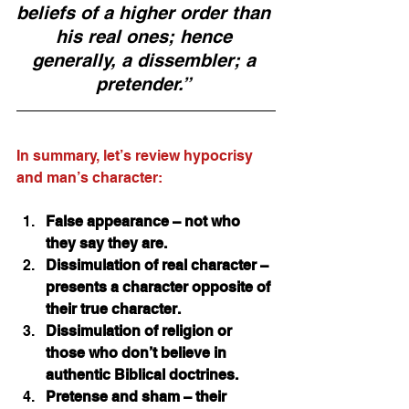
beliefs of a higher order than 
his real ones; hence 
generally, a dissembler; a 
pretender.”
In summary, let’s review hypocrisy 
and man’s character:
False appearance – not who 
they say they are.
Dissimulation of real character – 
presents a character opposite of 
their true character. 
Dissimulation of religion or 
those who don’t believe in 
authentic Biblical doctrines.
Pretense and sham – their 