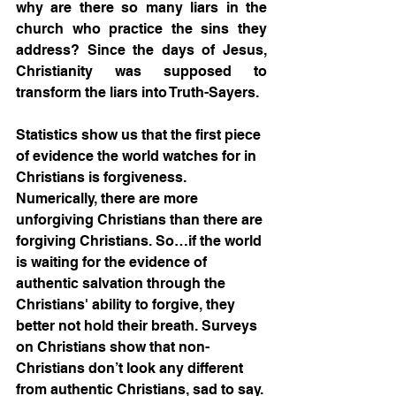
why are there so many liars in the 
church who practice the sins they 
address? Since the days of Jesus, 
Christianity was supposed to 
transform the liars into Truth-Sayers.
Statistics show us that the first piece 
of evidence the world watches for in 
Christians is forgiveness. 
Numerically, there are more 
unforgiving Christians than there are 
forgiving Christians. So…if the world 
is waiting for the evidence of 
authentic salvation through the 
Christians' ability to forgive, they 
better not hold their breath. Surveys 
on Christians show that non-
Christians don’t look any different 
from authentic Christians, sad to say. 