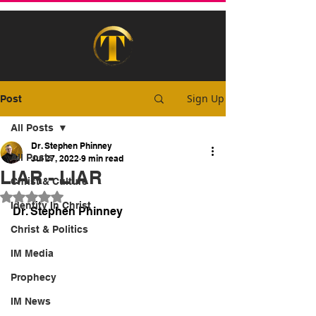
Sign Up
Post
All Posts
Dr. Stephen Phinney
All Posts
Jul 27, 2022
9 min read
LIAR - LIAR
Christ & Culture
Rated NaN out of 5 stars.
Identity In Christ
Dr. Stephen Phinney
Christ & Politics
IM Media
Prophecy
IM News