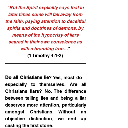
"But the Spirit explicitly says that in 
later times some will fall away from 
the faith, paying attention to deceitful 
spirits and doctrines of demons, by 
means of the hypocrisy of liars 
seared in their own conscience as 
with a branding iron…
" 
(1 Timothy 4:1-2) 
Do all Christians lie
? Yes, most do – 
especially to themselves. Are all 
Christians liars? No. The difference 
between telling lies and being a liar 
deserves more attention, particularly 
amongst Christians. Without an 
objective distinction, we end up 
casting the first stone. 