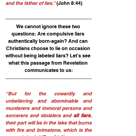
and the father of lies.”
 (John 8:44) 
We cannot ignore these two 
questions: Are compulsive liars 
authentically born-again? And can 
Christians choose to lie on occasion 
without being labeled liars? Let’s see 
what this passage from Revelation 
communicates to us:
“But for the cowardly and 
unbelieving and abominable and 
murderers and immoral persons and 
sorcerers and idolaters and 
all liars
, 
their part will be in the lake that burns 
with fire and brimstone, which is the 