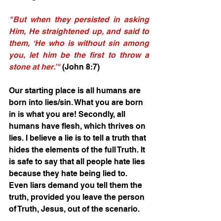
"But when they persisted in asking 
Him, He straightened up, and said to 
them, ‘He who is without sin among 
you, let him be the first to throw a 
stone at her.’"
(John 8:7) 
Our starting place is all humans are 
born into lies/sin. What you are born 
in is what you are! Secondly, all 
humans have flesh, which thrives on 
lies. I believe a lie is to tell a truth that 
hides the elements of the full Truth. It 
is safe to say that all people hate lies 
because they hate being lied to. 
Even liars demand you tell them the 
truth, provided you leave the person 
of Truth, Jesus, out of the scenario.