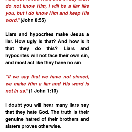
do not know Him, I will be a liar like 
you, but I do know Him and keep His 
word.”
 (John 8:55) 
Liars and hypocrites make Jesus a 
liar. How ugly is that? And how is it 
that they do this? Liars and 
hypocrites will not face their own sin, 
and most act like they have no sin. 
“If we say that we have not sinned, 
we make Him a liar and His word is 
not in us.”
 (1 John 1:10) 
I doubt you will hear many liars say 
that they hate God. The truth is their 
genuine hatred of their brothers and 
sisters proves otherwise. 