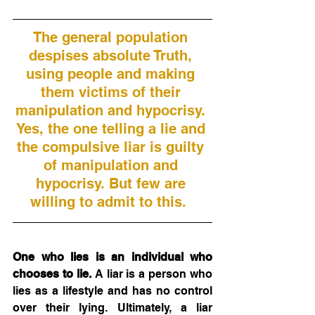
The general population 
despises absolute Truth, 
using people and making 
them victims of their 
manipulation and hypocrisy. 
Yes, the one telling a lie and 
the compulsive liar is guilty 
of manipulation and 
hypocrisy. But few are 
willing to admit to this.  
One who lies is an individual who 
chooses to lie.
 A liar is a person who 
lies as a lifestyle and has no control 
over their lying. Ultimately, a liar 