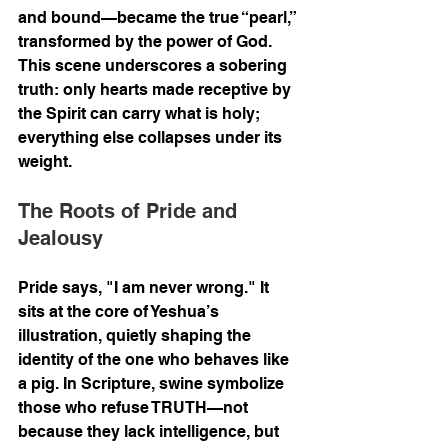
and bound—became the true “pearl,” 
transformed by the power of God. 
This scene underscores a sobering 
truth: only hearts made receptive by 
the Spirit can carry what is holy; 
everything else collapses under its 
weight.
The Roots of Pride and 
Jealousy
Pride says, "I am never wrong." It 
sits at the core of Yeshua’s 
illustration, quietly shaping the 
identity of the one who behaves like 
a pig. In Scripture, swine symbolize 
those who refuse TRUTH—not 
because they lack intelligence, but 