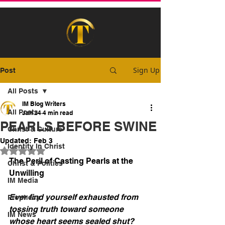
Sign Up
Post
All Posts
IM Blog Writers
All Posts
Jan 24
4 min read
PEARLS BEFORE SWINE
Christ & Culture
Updated:
Feb 3
Identity In Christ
Rated NaN out of 5 stars.
The Peril of Casting Pearls at the 
Christ & Politics
Unwilling
IM Media
Ever find yourself exhausted from 
Prophecy
tossing truth toward someone 
IM News
whose heart seems sealed shut?