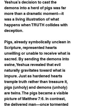
Yeshua’s decision to cast the 
demons into a herd of pigs was far 
more than a dramatic moment—it 
was a living illustration of what 
happens when TRUTH collides with 
deception.
Pigs, already symbolically unclean in 
Scripture, represented hearts 
unwilling or unable to receive what is 
sacred. By sending the demons into 
swine, Yeshua revealed that evil 
naturally gravitates toward what is 
impure. Just as hardened hearts 
trample truth rather than treasure it, 
pigs (unholy) and demons (unholy) 
are twins. The pigs became a visible 
picture of Matthew 7:6. In contrast, 
the delivered man—once tormented 