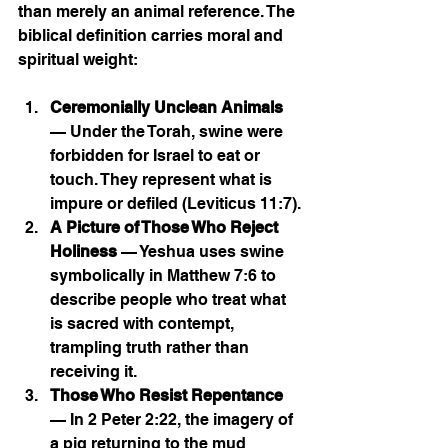
than merely an animal reference. The 
biblical definition carries moral and 
spiritual weight:
Ceremonially Unclean Animals
— Under the Torah, swine were 
forbidden for Israel to eat or 
touch. They represent what is 
impure or defiled (Leviticus 11:7).
A Picture of Those Who Reject 
Holiness
 — Yeshua uses swine 
symbolically in Matthew 7:6 to 
describe people who treat what 
is sacred with contempt, 
trampling truth rather than 
receiving it.
Those Who Resist Repentance
— In 2 Peter 2:22, the imagery of 
a pig returning to the mud 