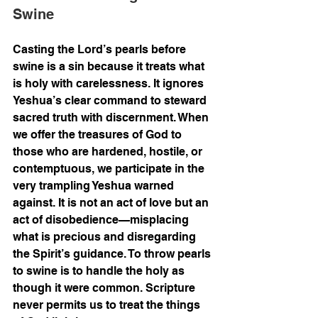
Swine
Casting the Lord’s pearls before 
swine is a sin because it treats what 
is holy with carelessness. It ignores 
Yeshua’s clear command to steward 
sacred truth with discernment. When 
we offer the treasures of God to 
those who are hardened, hostile, or 
contemptuous, we participate in the 
very trampling Yeshua warned 
against. It is not an act of love but an 
act of disobedience—misplacing 
what is precious and disregarding 
the Spirit’s guidance. To throw pearls 
to swine is to handle the holy as 
though it were common. Scripture 
never permits us to treat the things 