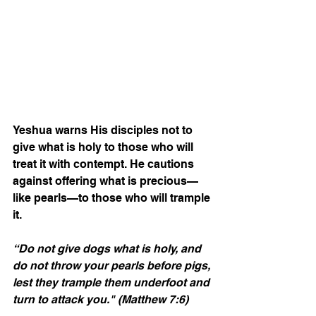
Yeshua warns His disciples not to 
give what is holy to those who will 
treat it with contempt. He cautions 
against offering what is precious—
like pearls—to those who will trample 
it.
“Do not give dogs what is holy, and 
do not throw your pearls before pigs, 
lest they trample them underfoot and 
turn to attack you."
(Matthew 7:6)