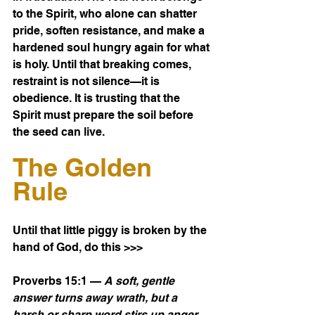
to the Spirit, who alone can shatter 
pride, soften resistance, and make a 
hardened soul hungry again for what 
is holy. Until that breaking comes, 
restraint is not silence—it is 
obedience. It is trusting that the 
Spirit must prepare the soil before 
the seed can live.
The Golden 
Rule
Until that little piggy is broken by the 
hand of God, do this >>>
Proverbs 15:1 — 
A soft, gentle 
answer turns away wrath, but a 
harsh or sharp word stirs up anger.