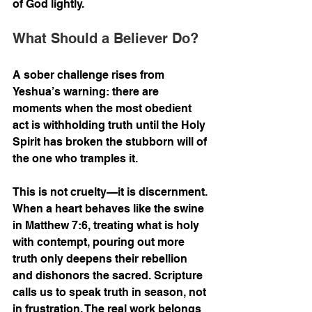
of God lightly.
What Should a Believer Do?
A sober challenge rises from 
Yeshua’s warning: there are 
moments when the most obedient 
act is withholding truth until the Holy 
Spirit has broken the stubborn will of 
the one who tramples it.
This is not cruelty—it is discernment. 
When a heart behaves like the swine 
in Matthew 7:6, treating what is holy 
with contempt, pouring out more 
truth only deepens their rebellion 
and dishonors the sacred. Scripture 
calls us to speak truth in season, not 
in frustration. The real work belongs 