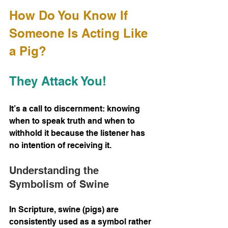
How Do You Know If 
Someone Is Acting Like 
a Pig? 
They Attack You!
It’s a call to discernment: knowing 
when to speak truth and when to 
withhold it because the listener has 
no intention of receiving it.
Understanding the 
Symbolism of Swine
In Scripture, swine (pigs) are 
consistently used as a symbol rather 