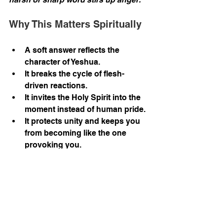
Why This Matters Spiritually
A soft answer reflects the 
character of Yeshua.
It breaks the cycle of flesh-
driven reactions.
It invites the Holy Spirit into the 
moment instead of human pride.
It protects unity and keeps you 
from becoming like the one 
provoking you.
Sometimes the wisest move is 
simply stepping back, folding your 
arms, and letting the Holy Spirit 
handle it. After all, there’s no point in 
tossing pearls at pigs when they’re 