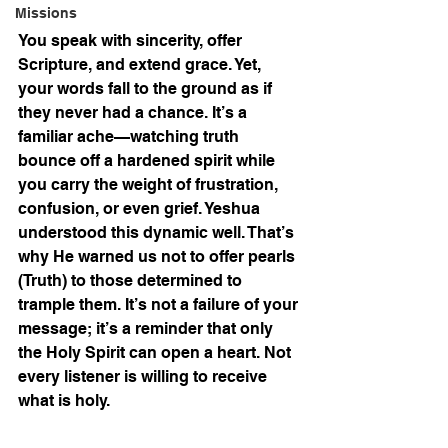
Missions
You speak with sincerity, offer 
Scripture, and extend grace. Yet, 
your words fall to the ground as if 
they never had a chance. It’s a 
familiar ache—watching truth 
bounce off a hardened spirit while 
you carry the weight of frustration, 
confusion, or even grief. Yeshua 
understood this dynamic well. That’s 
why He warned us not to offer pearls 
(Truth) to those determined to 
trample them. It’s not a failure of your 
message; it’s a reminder that only 
the Holy Spirit can open a heart. Not 
every listener is willing to receive 
what is holy.