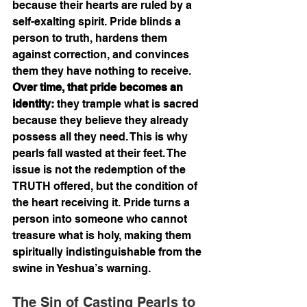
because their hearts are ruled by a 
self-exalting spirit. Pride blinds a 
person to truth, hardens them 
against correction, and convinces 
them they have nothing to receive. 
Over time, that pride becomes an 
identity:
 they trample what is sacred 
because they believe they already 
possess all they need. This is why 
pearls fall wasted at their feet. The 
issue is not the redemption of the 
TRUTH offered, but the condition of 
the heart receiving it. Pride turns a 
person into someone who cannot 
treasure what is holy, making them 
spiritually indistinguishable from the 
swine in Yeshua’s warning.
The Sin of Casting Pearls to 