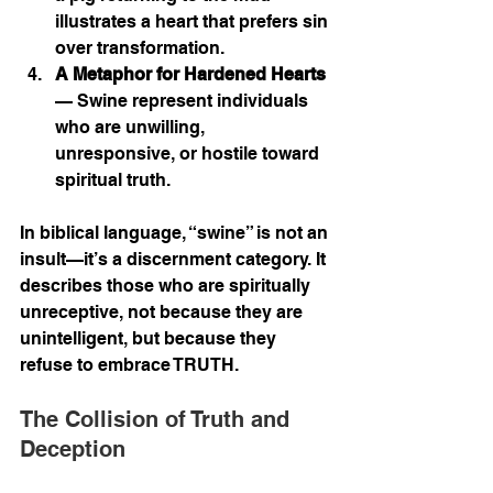
illustrates a heart that prefers sin 
over transformation.
A Metaphor for Hardened Hearts
— Swine represent individuals 
who are unwilling, 
unresponsive, or hostile toward 
spiritual truth.
In biblical language, “swine” is not an 
insult—it’s a discernment category. It 
describes those who are spiritually 
unreceptive, not because they are 
unintelligent, but because they 
refuse to embrace TRUTH.
The Collision of Truth and 
Deception