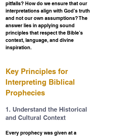
pitfalls? How do we ensure that our 
interpretations align with God’s truth 
and not our own assumptions? The 
answer lies in applying sound 
principles that respect the Bible’s 
context, language, and divine 
inspiration.
Key Principles for 
Interpreting Biblical 
Prophecies
1. Understand the Historical 
and Cultural Context
Every prophecy was given at a 