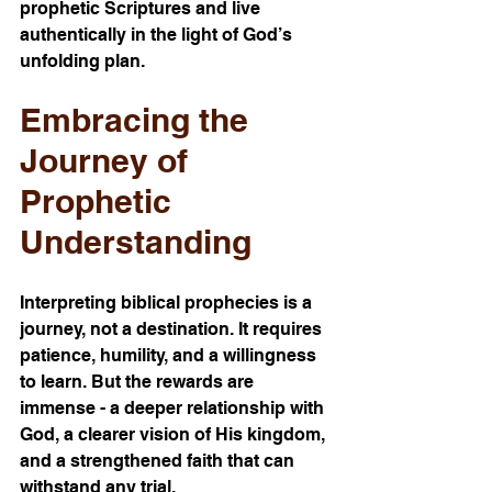
prophetic Scriptures and live 
authentically in the light of God’s 
unfolding plan.
Embracing the 
Journey of 
Prophetic 
Understanding
Interpreting biblical prophecies is a 
journey, not a destination. It requires 
patience, humility, and a willingness 
to learn. But the rewards are 
immense - a deeper relationship with 
God, a clearer vision of His kingdom, 
and a strengthened faith that can 
withstand any trial.