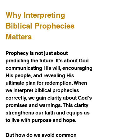
Why Interpreting 
Biblical Prophecies 
Matters
Prophecy is not just about 
predicting the future. It’s about God 
communicating His will, encouraging 
His people, and revealing His 
ultimate plan for redemption. When 
we interpret biblical prophecies 
correctly, we gain clarity about God's 
promises and warnings. This clarity 
strengthens our faith and equips us 
to live with purpose and hope.
But how do we avoid common 