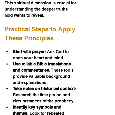
This spiritual dimension is crucial for 
understanding the deeper truths 
God wants to reveal.
Practical Steps to Apply 
These Principles
Start with prayer
: Ask God to 
open your heart and mind.
Use reliable Bible translations 
and commentaries
: These tools 
provide valuable background 
and explanations.
Take notes on historical context
: 
Research the time period and 
circumstances of the prophecy.
Identify key symbols and 
themes
: Look for repeated 