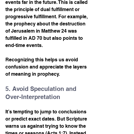
events far in the future. This is called 
the principle of dual fulfillment or 
progressive fulfillment. For example, 
the prophecy about the destruction 
of Jerusalem in Matthew 24 was 
fulfilled in AD 70 but also points to 
end-time events.
Recognizing this helps us avoid 
confusion and appreciate the layers 
of meaning in prophecy.
5. Avoid Speculation and 
Over-Interpretation
It’s tempting to jump to conclusions 
or predict exact dates. But Scripture 
warns us against trying to know the 
times or seasons (Acts 1:7). Instead, 