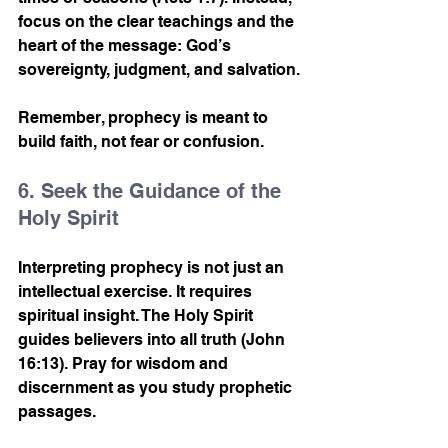
focus on the clear teachings and the 
heart of the message: God’s 
sovereignty, judgment, and salvation.
Remember, prophecy is meant to 
build faith, not fear or confusion.
6. Seek the Guidance of the 
Holy Spirit
Interpreting prophecy is not just an 
intellectual exercise. It requires 
spiritual insight. The Holy Spirit 
guides believers into all truth (John 
16:13). Pray for wisdom and 
discernment as you study prophetic 
passages.