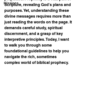
Missions
Scripture, revealing God's plans and 
purposes. Yet, understanding these 
divine messages requires more than 
just reading the words on the page. It 
demands careful study, spiritual 
discernment, and a grasp of key 
interpretive principles. Today, I want 
to walk you through some 
foundational guidelines to help you 
navigate the rich, sometimes 
complex world of biblical prophecy.