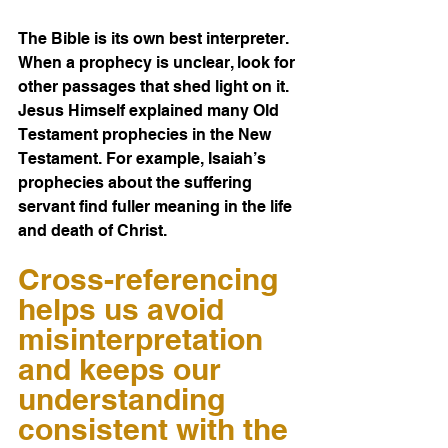
The Bible is its own best interpreter. 
When a prophecy is unclear, look for 
other passages that shed light on it. 
Jesus Himself explained many Old 
Testament prophecies in the New 
Testament. For example, Isaiah’s 
prophecies about the suffering 
servant find fuller meaning in the life 
and death of Christ.
Cross-referencing 
helps us avoid 
misinterpretation 
and keeps our 
understanding 
consistent with the 