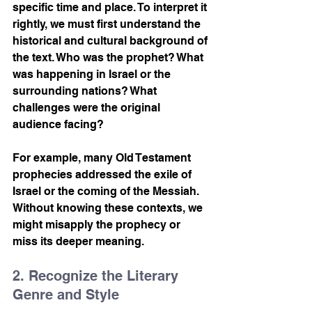
specific time and place. To interpret it 
rightly, we must first understand the 
historical and cultural background of 
the text. Who was the prophet? What 
was happening in Israel or the 
surrounding nations? What 
challenges were the original 
audience facing?
For example, many Old Testament 
prophecies addressed the exile of 
Israel or the coming of the Messiah. 
Without knowing these contexts, we 
might misapply the prophecy or 
miss its deeper meaning.
2. Recognize the Literary 
Genre and Style