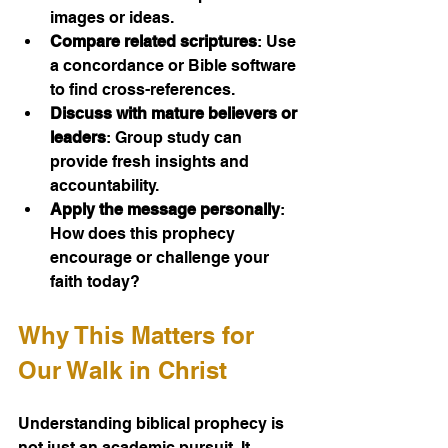
images or ideas.
Compare related scriptures
: Use 
a concordance or Bible software 
to find cross-references.
Discuss with mature believers or 
leaders
: Group study can 
provide fresh insights and 
accountability.
Apply the message personally
: 
How does this prophecy 
encourage or challenge your 
faith today?
Why This Matters for 
Our Walk in Christ
Understanding biblical prophecy is 
not just an academic pursuit. It 