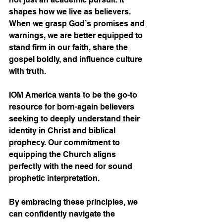
shapes how we live as believers. 
When we grasp God’s promises and 
warnings, we are better equipped to 
stand firm in our faith, share the 
gospel boldly, and influence culture 
with truth.
IOM America wants to be the go-to 
resource for born-again believers 
seeking to deeply understand their 
identity in Christ and biblical 
prophecy. Our commitment to 
equipping the Church aligns 
perfectly with the need for sound 
prophetic interpretation.
By embracing these principles, we 
can confidently navigate the 