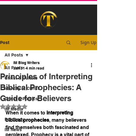
Sign Up
Post
All Posts
IM Blog Writers
All Posts
Jan 31
4 min read
Principles of Interpreting
Christ & Culture
Biblical Prophecies: A
Identity In Christ
Guide for Believers
Christ & Politics
Rated NaN out of 5 stars.
IM Media
When it comes to 
interpreting 
Prophecy
biblical prophecies
, many believers 
find themselves both fascinated and 
IM News
perplexed. Prophecy is a vital part of 