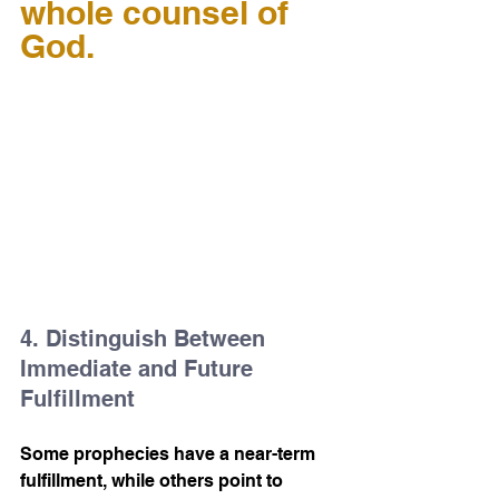
whole counsel of 
God.
4. Distinguish Between 
Immediate and Future 
Fulfillment
Some prophecies have a near-term 
fulfillment, while others point to 