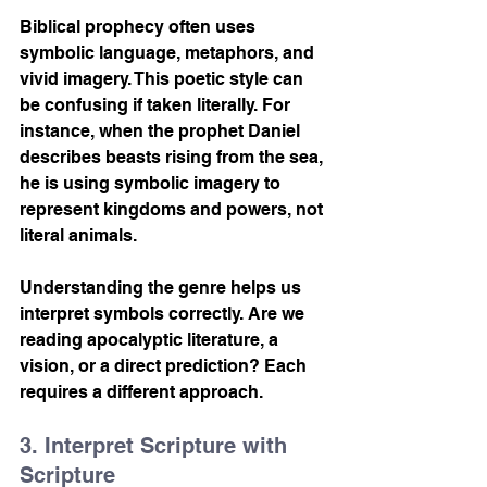
Biblical prophecy often uses 
symbolic language, metaphors, and 
vivid imagery. This poetic style can 
be confusing if taken literally. For 
instance, when the prophet Daniel 
describes beasts rising from the sea, 
he is using symbolic imagery to 
represent kingdoms and powers, not 
literal animals.
Understanding the genre helps us 
interpret symbols correctly. Are we 
reading apocalyptic literature, a 
vision, or a direct prediction? Each 
requires a different approach.
3. Interpret Scripture with 
Scripture