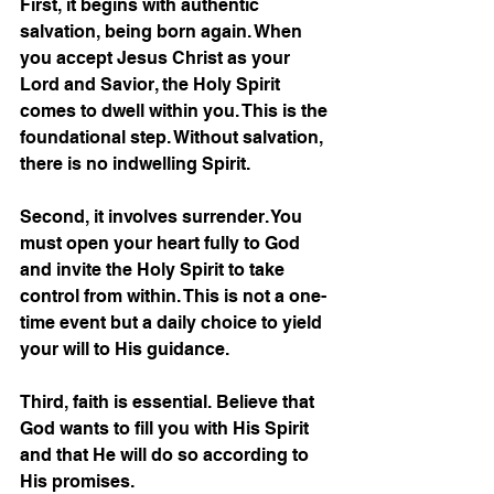
First, it begins with authentic 
salvation, being born again. When 
you accept Jesus Christ as your 
Lord and Savior, the Holy Spirit 
comes to dwell within you. This is the 
foundational step. Without salvation, 
there is no indwelling Spirit.
Second, it involves surrender. You 
must open your heart fully to God 
and invite the Holy Spirit to take 
control from within. This is not a one-
time event but a daily choice to yield 
your will to His guidance.
Third, faith is essential. Believe that 
God wants to fill you with His Spirit 
and that He will do so according to 
His promises.