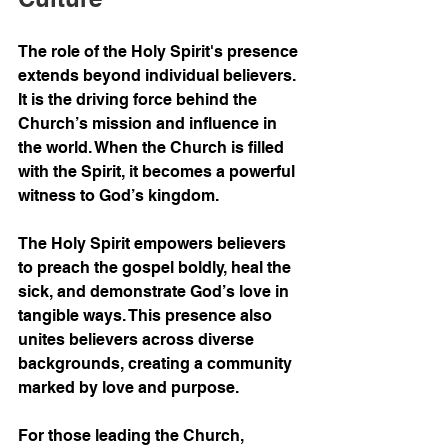
The role of the Holy Spirit's presence 
extends beyond individual believers. 
It is the driving force behind the 
Church’s mission and influence in 
the world. When the Church is filled 
with the Spirit, it becomes a powerful 
witness to God’s kingdom.
The Holy Spirit empowers believers 
to preach the gospel boldly, heal the 
sick, and demonstrate God’s love in 
tangible ways. This presence also 
unites believers across diverse 
backgrounds, creating a community 
marked by love and purpose.
For those leading the Church, 