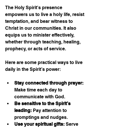
The Holy Spirit's presence 
empowers us to live a holy life, resist 
temptation, and bear witness to 
Christ in our communities. It also 
equips us to minister effectively, 
whether through teaching, healing, 
prophecy, or acts of service.
Here are some practical ways to live 
daily in the Spirit’s power:
Stay connected through prayer:
Make time each day to 
communicate with God.
Be sensitive to the Spirit’s 
leading:
 Pay attention to 
promptings and nudges.
Use your spiritual gifts:
 Serve 