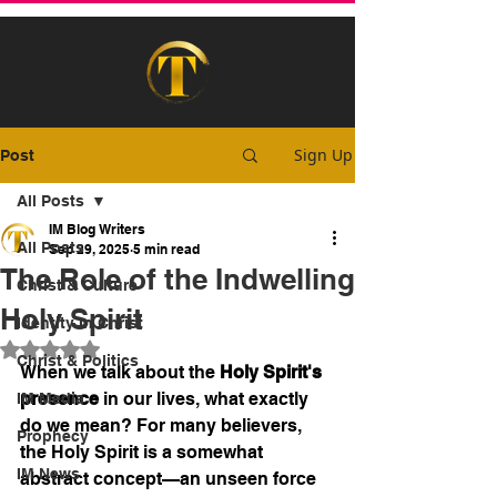
Sign Up
Post
All Posts
IM Blog Writers
All Posts
Sep 29, 2025
5 min read
The Role of the Indwelling
Christ & Culture
Holy Spirit
Identity In Christ
Rated NaN out of 5 stars.
Christ & Politics
When we talk about the 
Holy Spirit's 
presence
 in our lives, what exactly 
IM Media
do we mean? For many believers, 
Prophecy
the Holy Spirit is a somewhat 
IM News
abstract concept—an unseen force 