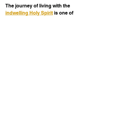
The journey of living with the 
indwelling Holy Spirit
 is one of 
continual growth, transformation, 
and empowerment. It is the key to 
authentic Christian living and 
effective ministry. As you open your 
heart to the Spirit, expect your life to 
change in ways you never imagined. 
The Holy Spirit's presence is not just 
a doctrine to understand but a reality 
to experience every day. Let’s 
embrace this divine gift and allow it 
to shape us into the people God 
created us to be.
IM Blogs is a dynamic extension of the 
ministry of IOM America, the Institute of 
Ministry—designed to carry the 
heartbeat of our mission into the digital 