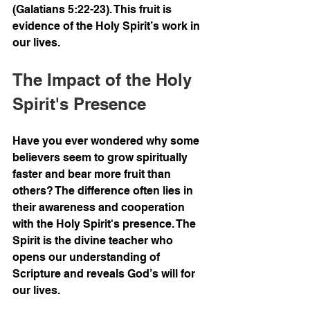
(Galatians 5:22-23). This fruit is 
evidence of the Holy Spirit’s work in 
our lives.
The Impact of the Holy 
Spirit's Presence
Have you ever wondered why some 
believers seem to grow spiritually 
faster and bear more fruit than 
others? The difference often lies in 
their awareness and cooperation 
with the Holy Spirit's presence. The 
Spirit is the divine teacher who 
opens our understanding of 
Scripture and reveals God’s will for 
our lives.