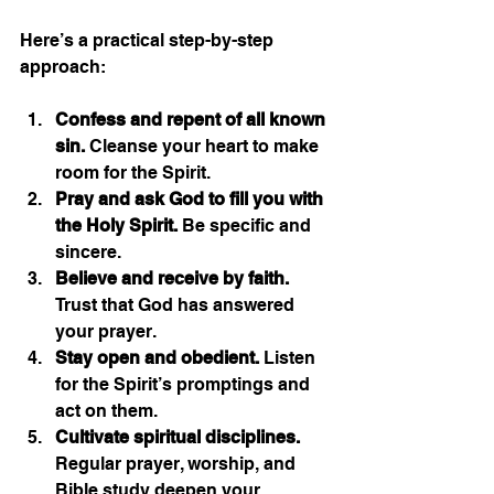
Here’s a practical step-by-step 
approach:
Confess and repent of all known 
sin.
 Cleanse your heart to make 
room for the Spirit.
Pray and ask God to fill you with 
the Holy Spirit.
 Be specific and 
sincere.
Believe and receive by faith.
Trust that God has answered 
your prayer.
Stay open and obedient.
 Listen 
for the Spirit’s promptings and 
act on them.
Cultivate spiritual disciplines.
Regular prayer, worship, and 
Bible study deepen your 