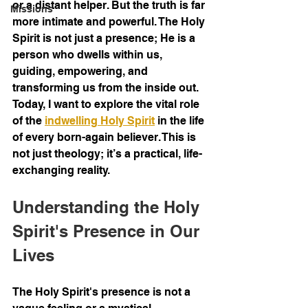
or a distant helper. But the truth is far 
Missions
more intimate and powerful. The Holy 
Spirit is not just a presence; He is a 
person who dwells within us, 
guiding, empowering, and 
transforming us from the inside out. 
Today, I want to explore the vital role 
of the 
indwelling Holy Spirit
 in the life 
of every born-again believer. This is 
not just theology; it’s a practical, life-
exchanging reality.
Understanding the Holy 
Spirit's Presence in Our 
Lives
The Holy Spirit's presence is not a 