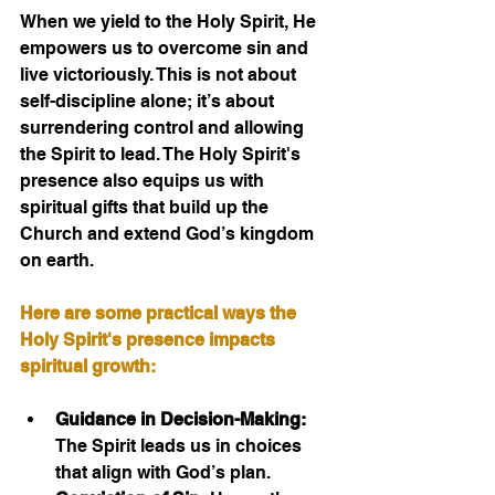
When we yield to the Holy Spirit, He 
empowers us to overcome sin and 
live victoriously. This is not about 
self-discipline alone; it’s about 
surrendering control and allowing 
the Spirit to lead. The Holy Spirit's 
presence also equips us with 
spiritual gifts that build up the 
Church and extend God’s kingdom 
on earth.
Here are some practical ways the 
Holy Spirit's presence impacts 
spiritual growth:
Guidance in Decision-Making:
The Spirit leads us in choices 
that align with God’s plan.