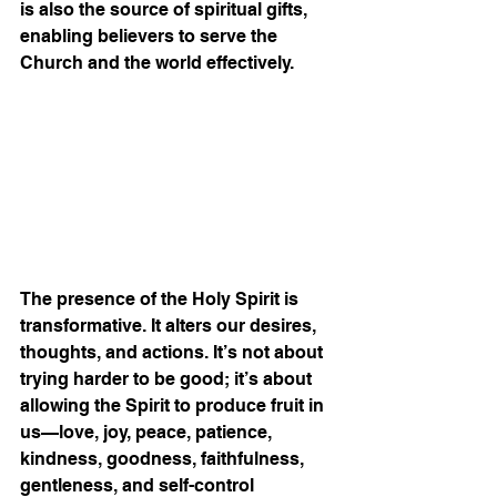
is also the source of spiritual gifts, 
enabling believers to serve the 
Church and the world effectively.
The presence of the Holy Spirit is 
transformative. It alters our desires, 
thoughts, and actions. It’s not about 
trying harder to be good; it’s about 
allowing the Spirit to produce fruit in 
us—love, joy, peace, patience, 
kindness, goodness, faithfulness, 
gentleness, and self-control 