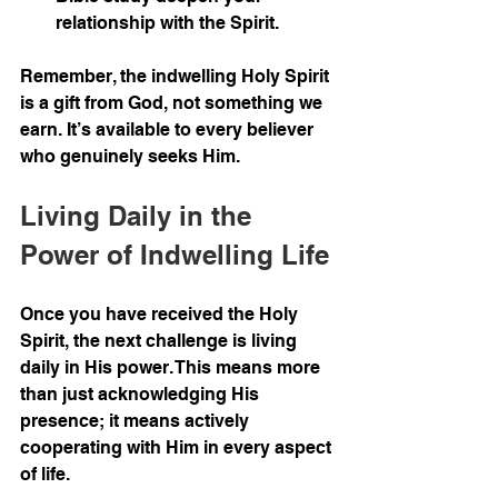
relationship with the Spirit.
Remember, the indwelling Holy Spirit 
is a gift from God, not something we 
earn. It’s available to every believer 
who genuinely seeks Him.
Living Daily in the 
Power of Indwelling Life
Once you have received the Holy 
Spirit, the next challenge is living 
daily in His power. This means more 
than just acknowledging His 
presence; it means actively 
cooperating with Him in every aspect 
of life.