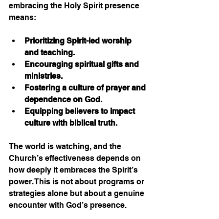
embracing the Holy Spirit presence 
means:
Prioritizing Spirit-led worship 
and teaching.
Encouraging spiritual gifts and 
ministries.
Fostering a culture of prayer and 
dependence on God.
Equipping believers to impact 
culture with biblical truth.
The world is watching, and the 
Church’s effectiveness depends on 
how deeply it embraces the Spirit’s 
power. This is not about programs or 
strategies alone but about a genuine 
encounter with God’s presence.