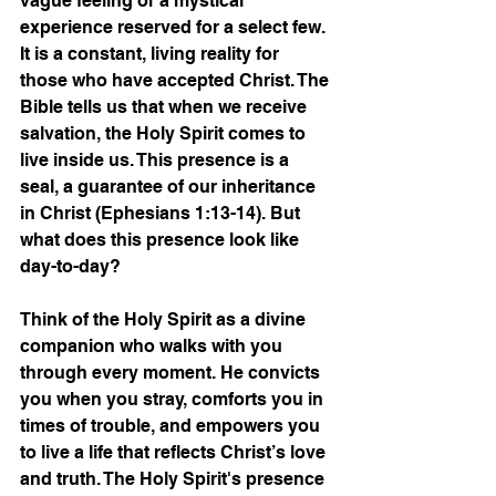
vague feeling or a mystical 
experience reserved for a select few. 
It is a constant, living reality for 
those who have accepted Christ. The 
Bible tells us that when we receive 
salvation, the Holy Spirit comes to 
live inside us. This presence is a 
seal, a guarantee of our inheritance 
in Christ (Ephesians 1:13-14). But 
what does this presence look like 
day-to-day?
Think of the Holy Spirit as a divine 
companion who walks with you 
through every moment. He convicts 
you when you stray, comforts you in 
times of trouble, and empowers you 
to live a life that reflects Christ’s love 
and truth. The Holy Spirit's presence 