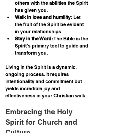
others with the abilities the Spirit 
has given you.
Walk in love and humility:
 Let 
the fruit of the Spirit be evident 
in your relationships.
Stay in the Word:
 The Bible is the 
Spirit’s primary tool to guide and 
transform you.
Living in the Spirit is a dynamic, 
ongoing process. It requires 
intentionality and commitment but 
yields incredible joy and 
effectiveness in your Christian walk.
Embracing the Holy 
Spirit for Church and 
Culture