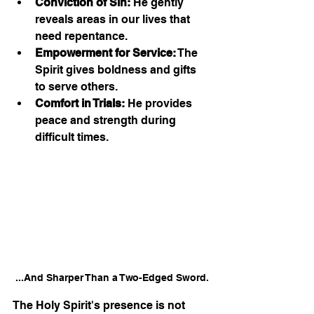
Conviction of Sin:
 He gently 
reveals areas in our lives that 
need repentance.
Empowerment for Service:
 The 
Spirit gives boldness and gifts 
to serve others.
Comfort in Trials:
 He provides 
peace and strength during 
difficult times.
...And Sharper Than a Two-Edged Sword.
The Holy Spirit's presence is not 