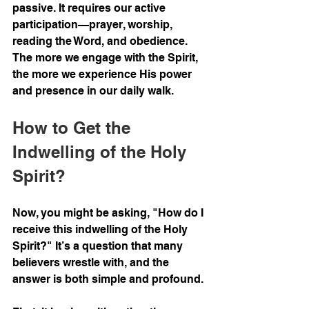
passive. It requires our active 
participation—prayer, worship, 
reading the Word, and obedience. 
The more we engage with the Spirit, 
the more we experience His power 
and presence in our daily walk.
How to Get the 
Indwelling of the Holy 
Spirit?
Now, you might be asking, "How do I 
receive this indwelling of the Holy 
Spirit?" It’s a question that many 
believers wrestle with, and the 
answer is both simple and profound.