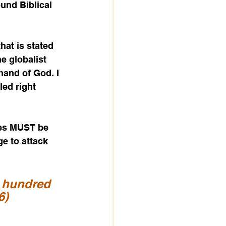
ound Biblical 
hat is stated 
e globalist 
hand of God. I 
led right 
ates MUST be 
e to attack 
 hundred 
6)