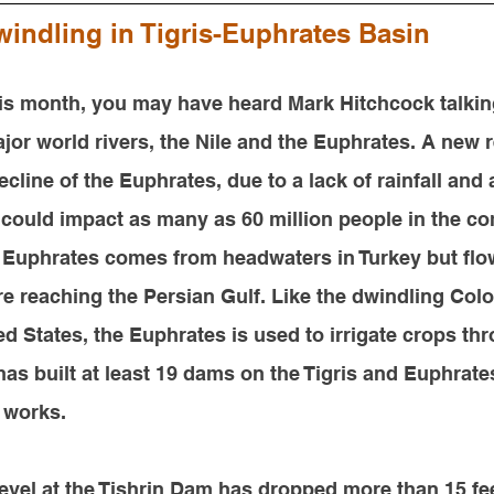
indling in Tigris-Euphrates Basin
his month, 
you may have heard Mark Hitchcock talkin
jor world rivers, the Nile and the Euphrates. A new r
ecline of the Euphrates, due to a lack of rainfall and
 could impact as many as 60 million people in the c
 Euphrates comes from headwaters in Turkey but flo
re reaching the Persian Gulf. Like the dwindling Colo
d States, the Euphrates is used to irrigate crops th
 has built at least 19 dams on the Tigris and Euphrate
 works.
 level at the Tishrin Dam has dropped more than 15 fee