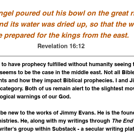
ngel poured out his bowl on the great ri
nd its water was dried up, so that the 
e prepared for the kings from the east.
Revelation 16:12
to have prophecy fulfilled without humanity seeing 
seems to be the case in the middle east. Not all Bibl
ents and how they impact Biblical prophecies. I and 
s category. Both of us remain alert to the slightest m
ogical warnings of our God. 
be new to the works of Jimmy Evans. He is the found
nistries. He, along with my writings through 
The End 
a writer's group within Substack - a secular writing pla