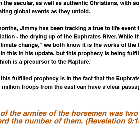
h the secular, as well as authentic Christians, with s
ating global events as they unfold. 
onths, Jimmy has been tracking a true to life event t
ation - the drying up of the Euphrates River. While th
climate change," we both know it is the works of the 
in this in his update, but this prophecy is being fulfil
ich is a precursor to the Rapture.  
 this fulfilled prophecy is in the fact that the Euphr
0 million troops from the east can have a clear passag
of the armies of the horsemen was two
eard the number of them. (Revelation 9:1