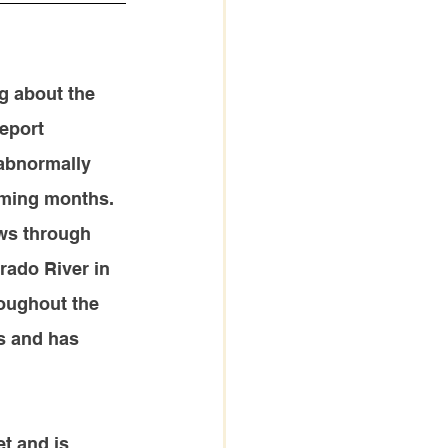
g about
 the 
eport 
 abnormally 
oming months.
ws through 
rado River in 
roughout the 
s and has 
t and is 