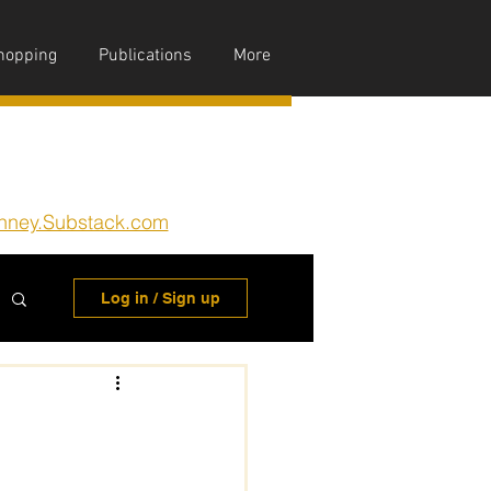
hopping
Publications
More
nney.Substack.com
Log in / Sign up