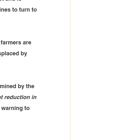
ines to turn to 
 farmers are 
splaced by 
amined by the 
t reduction in 
 warning to 