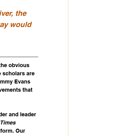
ver, the 
way would 
the obvious 
e scholars are 
Jimmy Evans 
ovements that 
er and leader 
Times 
tform. Our 