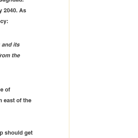
y 2040. As 
ecy:
 and its 
from the 
e of 
 east of the 
up should get 