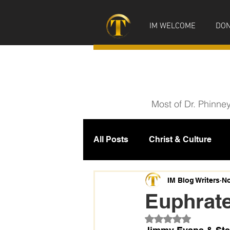
IM WELCOME
DON
Most of Dr. Phinne
All Posts
Christ & Culture
Prophecy
IM News
M
IM Blog Writers
No
Euphrate
Rated NaN out of 