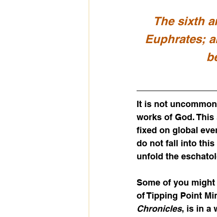
The sixth a
Euphrates; a
b
It is not uncommon 
works of God. This 
fixed on global ev
do not fall into thi
unfold the eschatol
Some of you might 
of Tipping Point Mi
Chronicles
, is in 