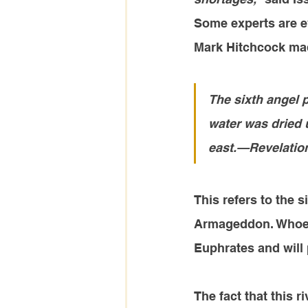
Some experts are e
Mark Hitchcock made
The sixth angel p
water was dried 
east.—
Revelatio
This refers to the 
Armageddon. Whoever
Euphrates and will p
The fact that this 