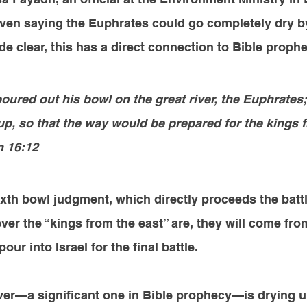
ven saying the Euphrates could go completely dry b
 clear, this has a direct connection to Bible proph
oured out his bowl on the great river, the Euphrates;
up, so that the way would be prepared for the kings 
n 16:12
sixth bowl judgment, which directly proceeds the battl
 the “kings from the east” are, they will come from
our into Israel for the final battle.
river—a significant one in Bible prophecy—is drying 