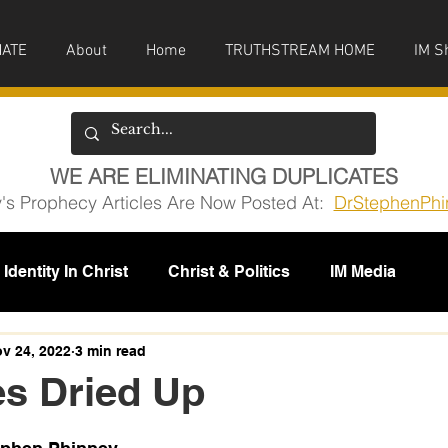
ATE
About
Home
TRUTHSTREAM HOME
IM S
WE ARE ELIMINATING DUPLICATES
y's Prophecy Articles Are Now Posted At:
DrStephenPhi
Identity In Christ
Christ & Politics
IM Media
issions
v 24, 2022
3 min read
s Dried Up
5 stars.