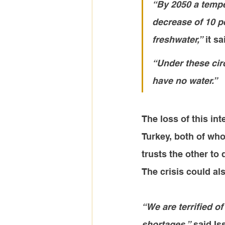
“By 2050 a tempe
decrease of 10 p
freshwater,”
 it sa
“Under these circ
have no water.”
The loss of this int
Turkey, both of whom
trusts the other to d
The crisis could al
“We are terrified of
shortages,”
 said Is