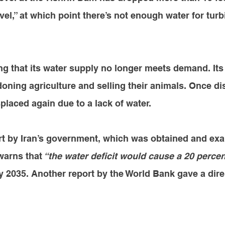
vel,” at which point there’s not enough water for turb
ing that its water supply no longer meets demand. Its
oning agriculture and selling their animals. Once di
splaced again due to a lack of water. 
ort by Iran’s government, which was obtained and ex
warns that
 “the water deficit would cause a 20 percen
y 2035. Another report by the World Bank 
gave a dire