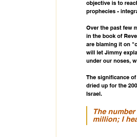
objective is to reac
prophecies - integr
Over the past few m
in the book of Revel
are blaming it on "
will let Jimmy expla
under our noses, wh
The significance of
dried up for the 20
Israel.   
The number 
million; I h