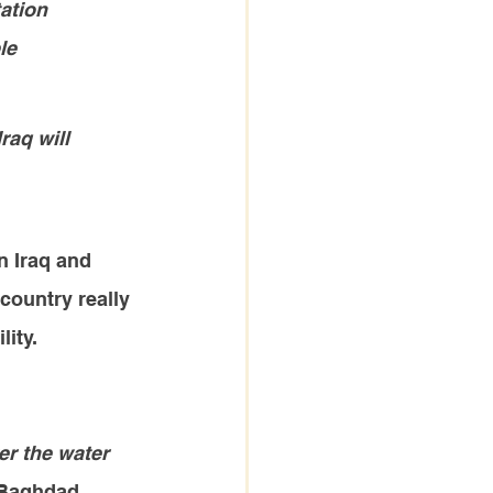
ation 
le 
raq will 
n Iraq and 
country really 
lity.
er the water 
n Baghdad.