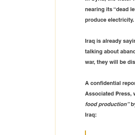
nearing its “dead le
produce electricity.
Iraq is already say
talking about aband
war, they will be di
A confidential rep
Associated Press, 
food production”
 b
Iraq
: