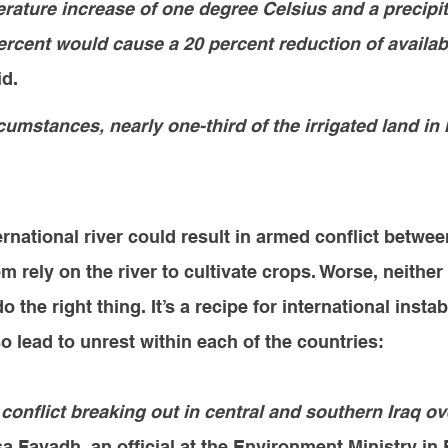
rature increase of one degree Celsius and a precipit
ercent would cause a 20 percent reduction of availab
id.
umstances, nearly one-third of the irrigated land in I
ernational river could result in armed conflict betwee
 rely on the river to cultivate crops. Worse, neither 
o the right thing. It’s a recipe for international instabi
so lead to unrest within each of the countries
:
 conflict breaking out in central and southern Iraq ov
sa Fayadh, an official at the Environment Ministry i