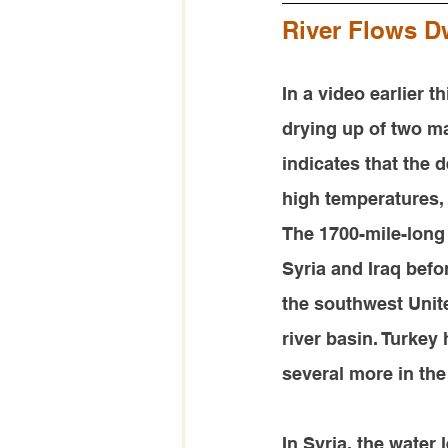
River Flows Dw
In a video earlier t
drying up of two ma
indicates that the d
high temperatures,
The 1700-mile-long
Syria and Iraq befo
the southwest Unite
river basin. Turkey
several more in the
In Syria, the water