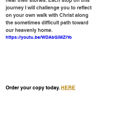
hear their stories. Each stop on this 
journey I will challenge you to reflect 
on your own walk with Christ along 
the sometimes difficult path toward 
our heavenly home.
https://youtu.be/WDAbGiMZIYo
Order your copy today. 
HERE