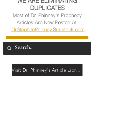
WE ARE ELIMINATING
DUPLICATES
Most of Dr. Phinney's Prophecy
Articles Are Now Posted At:
DrStephenPhinney.Substack.com
Visit Dr. Phinney's Article Library