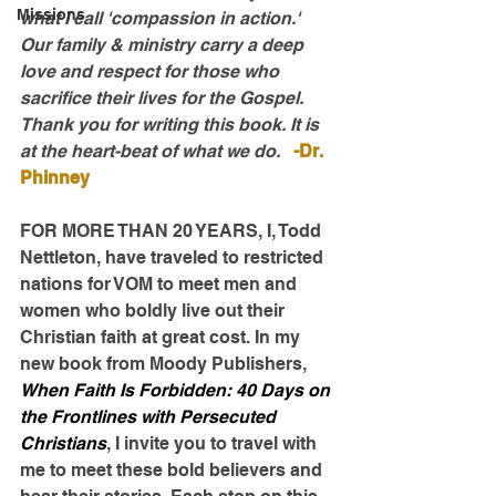
Missions
what I call 'compassion in action.' 
Our family & ministry carry a deep 
love and respect for those who 
sacrifice their lives for the Gospel. 
Thank you for writing this book. It is 
at the heart-beat of what we do.   
-Dr. 
Phinney
FOR MORE THAN 20 YEARS, I, Todd 
Nettleton, have traveled to restricted 
nations for VOM to meet men and 
women who boldly live out their 
Christian faith at great cost. In my 
new book from Moody Publishers, 
When Faith Is Forbidden: 40 Days on 
the Frontlines with Persecuted 
Christians
, I invite you to travel with 
me to meet these bold believers and 