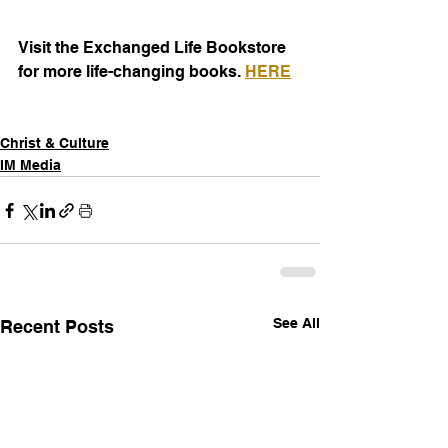
Visit the Exchanged Life Bookstore 
for more life-changing books. 
HERE
Christ & Culture
IM Media
See All
Recent Posts