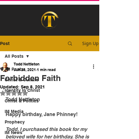
Sign Up
Post
All Posts
Todd Nettleton
All Posts
Jun 28, 2021
1 min read
Forbidden Faith
Christ & Culture
Updated:
Sep 8, 2021
Identity In Christ
Rated NaN out of 5 stars.
Todd Nettleton
Christ & Politics
IM Media
Happy birthday, Jane Phinney!
Prophecy
Todd, I purchased this book for my 
IM News
beloved wife for her birthday. She is 