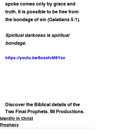
spoke comes only by grace and 
truth. It is possible to be free from 
the bondage of sin (Galatians 5:1).
Spiritual darkness is spiritual 
bondage. 
https://youtu.be/6osotvM6Yso
Discover the Biblical details of the 
Two Final Prophets. IM Productions.
Identity In Christ
Prophecy