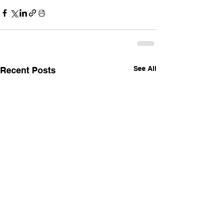
See All
Recent Posts