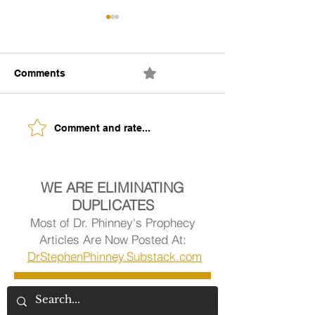
Comments
0.0 / 5 (0)
The Building of Identity
Understanding 
Comment and rate...
Signs of Being
Ready.
WE ARE ELIMINATING
DUPLICATES
Most of Dr. Phinney's Prophecy
Articles Are Now Posted At:
DrStephenPhinney.Substack.com