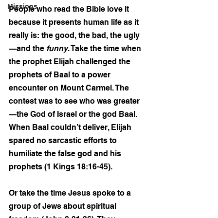
Missions
People who read the Bible love it 
because it presents human life as it 
really is: the good, the bad, the ugly
—and the 
funny
. Take the time when 
the prophet Elijah challenged the 
prophets of Baal to a power 
encounter on Mount Carmel. The 
contest was to see who was greater
—the God of Israel or the god Baal. 
When Baal couldn’t deliver, Elijah 
spared no sarcastic efforts to 
humiliate the false god and his 
prophets (1 Kings 18:16-45).
Or take the time Jesus spoke to a 
group of Jews about spiritual 