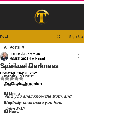
Sign Up
Post
All Posts
Dr. David Jeremiah
All Posts
Jun 7, 2021
1 min read
Spiritual Darkness
Christ & Culture
Updated:
Sep 8, 2021
Identity In Christ
Rated NaN out of 5 stars.
Dr. David Jeremiah
Christ & Politics
IM Media
And you shall know the truth, and 
the truth shall make you free.
Prophecy
John 8:32
IM News