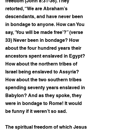
freedom (John 8:31-36). They 
retorted, “We are Abraham’s 
descendants, and have never been 
in bondage to anyone. How can You 
say, ‘You will be made free’?” (verse 
33) Never been in bondage? How 
about the four hundred years their 
ancestors spent enslaved in Egypt? 
How about the northern tribes of 
Israel being enslaved to Assyria? 
How about the two southern tribes 
spending seventy years enslaved in 
Babylon? And as they spoke, they 
were in bondage to Rome! It would 
be funny if it weren’t so sad.
The spiritual freedom of which Jesus 