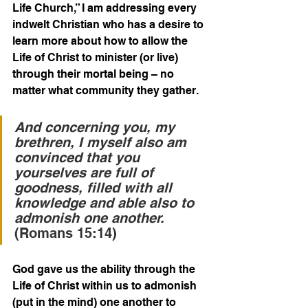
Life Church,” I am addressing every 
indwelt Christian who has a desire to 
learn more about how to allow the 
Life of Christ to minister (or live) 
through their mortal being – no 
matter what community they gather.
And concerning you, my 
brethren, I myself also am 
convinced that you 
yourselves are full of 
goodness, filled with all 
knowledge and able also to 
admonish one another.
(Romans 15:14)
God gave us the ability through the 
Life of Christ within us to admonish 
(put in the mind) one another to 