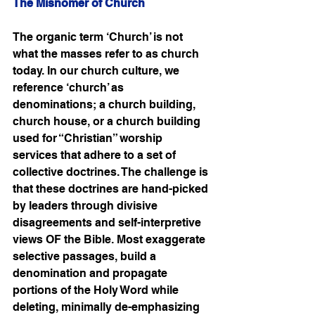
The Misnomer of Church
The organic term ‘Church’ is not 
what the masses refer to as church 
today. In our church culture, we 
reference ‘church’ as 
denominations; a church building, 
church house, or a church building 
used for “Christian” worship 
services that adhere to a set of 
collective doctrines. The challenge is 
that these doctrines are hand-picked 
by leaders through divisive 
disagreements and self-interpretive 
views OF the Bible. Most exaggerate 
selective passages, build a 
denomination and propagate 
portions of the Holy Word while 
deleting, minimally de-emphasizing 