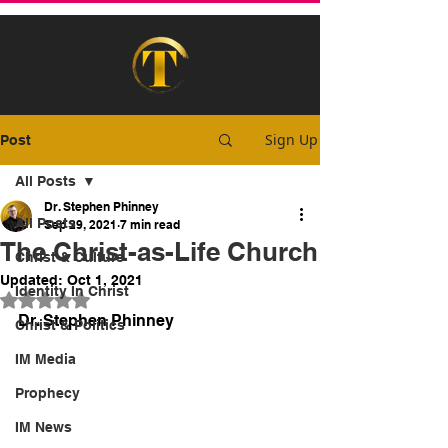
Sign Up
Post
All Posts
Dr. Stephen Phinney
All Posts
Sep 29, 2021
7 min read
The Christ-as-Life Church
Christ & Culture
Updated:
Oct 1, 2021
Identity In Christ
Rated NaN out of 5 stars.
Dr. Stephen Phinney
Christ & Politics
IM Media
Prophecy
IM News