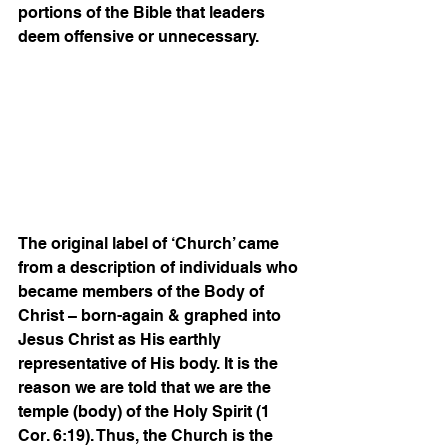
portions of the Bible that leaders 
deem offensive or unnecessary.   
The original label of ‘Church’ came 
from a description of individuals who 
became members of the Body of 
Christ – born-again & graphed into 
Jesus Christ as His earthly 
representative of His body. It is the 
reason we are told that we are the 
temple (body) of the Holy Spirit (1 
Cor. 6:19). Thus, the Church is the 