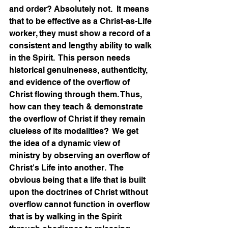
and order? Absolutely not.  It means 
that to be effective as a Christ-as-Life 
worker, they must show a record of a 
consistent and lengthy ability to walk 
in the Spirit.  This person needs 
historical genuineness, authenticity, 
and evidence of the overflow of 
Christ flowing through them. Thus, 
how can they teach & demonstrate 
the overflow of Christ if they remain 
clueless of its modalities?  We get 
the idea of a dynamic view of 
ministry by observing an overflow of 
Christ's Life into another.  The 
obvious being that a life that is built 
upon the doctrines of Christ without 
overflow cannot function in overflow 
that is by walking in the Spirit 