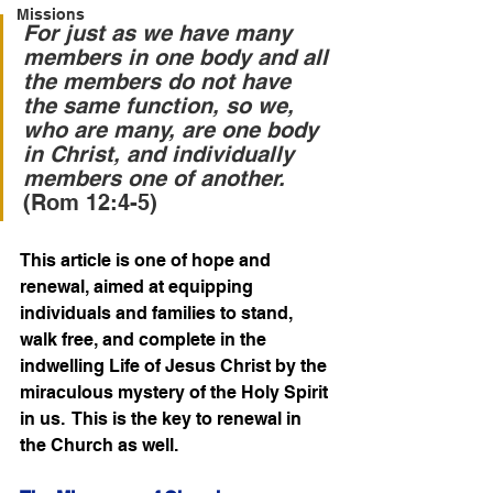
Missions
For just as we have many 
members in one body and all 
the members do not have 
the same function, so we, 
who are many, are one body 
in Christ, and individually 
members one of another. 
(Rom 12:4-5)
This article is one of hope and 
renewal, aimed at equipping 
individuals and families to stand, 
walk free, and complete in the 
indwelling Life of Jesus Christ by the 
miraculous mystery of the Holy Spirit 
in us.  This is the key to renewal in 
the Church as well.   