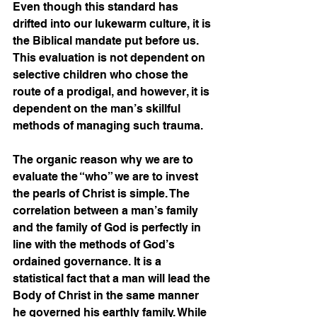
Even though this standard has 
drifted into our lukewarm culture, it is 
the Biblical mandate put before us. 
This evaluation is not dependent on 
selective children who chose the 
route of a prodigal, and however, it is 
dependent on the man’s skillful 
methods of managing such trauma.  
The organic reason why we are to 
evaluate the “who” we are to invest 
the pearls of Christ is simple. The 
correlation between a man’s family 
and the family of God is perfectly in 
line with the methods of God’s 
ordained governance. It is a 
statistical fact that a man will lead the 
Body of Christ in the same manner 
he governed his earthly family. While 