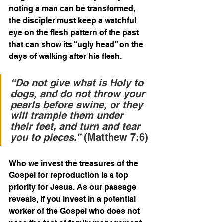
noting a man can be transformed, 
the discipler must keep a watchful 
eye on the flesh pattern of the past 
that can show its “ugly head” on the 
days of walking after his flesh.  
“Do not give what is Holy to 
dogs, and do not throw your 
pearls before swine, or they 
will trample them under 
their feet, and turn and tear 
you to pieces.”
 (Matthew 7:6)
Who we invest the treasures of the 
Gospel for reproduction is a top 
priority for Jesus. As our passage 
reveals, if you invest in a potential 
worker of the Gospel who does not 