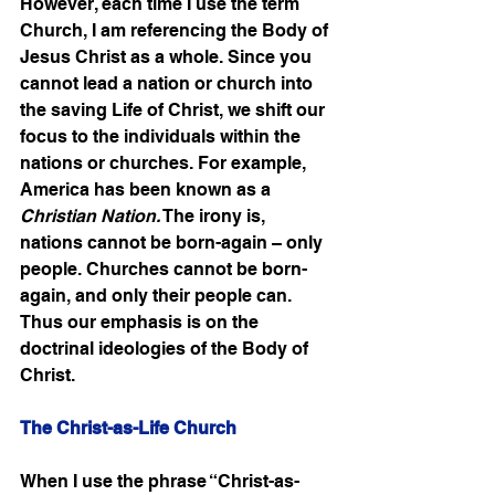
However, each time I use the term 
Church, I am referencing the Body of 
Jesus Christ as a whole. Since you 
cannot lead a nation or church into 
the saving Life of Christ, we shift our 
focus to the individuals within the 
nations or churches. For example, 
America has been known as a 
Christian Nation.
 The irony is, 
nations cannot be born-again – only 
people. Churches cannot be born-
again, and only their people can. 
Thus our emphasis is on the 
doctrinal ideologies of the Body of 
Christ. 
The Christ-as-Life Church
When I use the phrase “Christ-as-