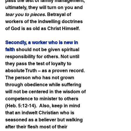
pass the test of family management, 
ultimately, they will turn on you and 
tear you to pieces.
 Betrayal of 
workers of the indwelling doctrines 
of God is as old as Christ Himself. 
Secondly, a worker who is new in 
faith
 should not be given spiritual 
responsibility for others. Not until 
they pass the test of loyalty to 
absolute Truth – as a proven record.   
The person who has not grown 
through obedience while suffering 
will not be centered in the wisdom of 
competence to minister to others 
(Heb. 5:12-14).  Also, keep in mind 
that an indwelt Christian who is 
seasoned as a believer but walking 
after their flesh most of their 