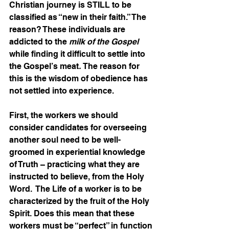
Christian journey is STILL to be 
classified as “new in their faith.” The 
reason? These individuals are 
addicted to the 
milk of the Gospel
while finding it difficult to settle into 
the Gospel’s meat
. 
The reason for 
this is the wisdom of obedience has 
not settled into experience.  
First, the workers we should 
consider candidates for overseeing 
another soul need to be well-
groomed in experiential knowledge 
of Truth – practicing what they are 
instructed to believe, from the Holy 
Word.  The Life of a worker is to be 
characterized by the fruit of the Holy 
Spirit. Does this mean that these 
workers must be “perfect” in function 