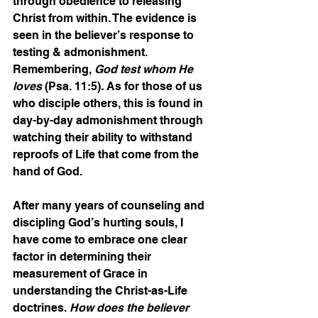
through obedience to releasing 
Christ from within. The evidence is 
seen in the believer’s response to 
testing & admonishment. 
Remembering, 
God test whom He 
loves
 (Psa. 11:5)
. 
As for those of us 
who disciple others, this is found in 
day-by-day admonishment through 
watching their ability to withstand 
reproofs of Life that come from the 
hand of God.
After many years of counseling and 
discipling God’s hurting souls, I 
have come to embrace one clear 
factor in determining their 
measurement of Grace in 
understanding the Christ-as-Life 
doctrines.
 How does the believer 