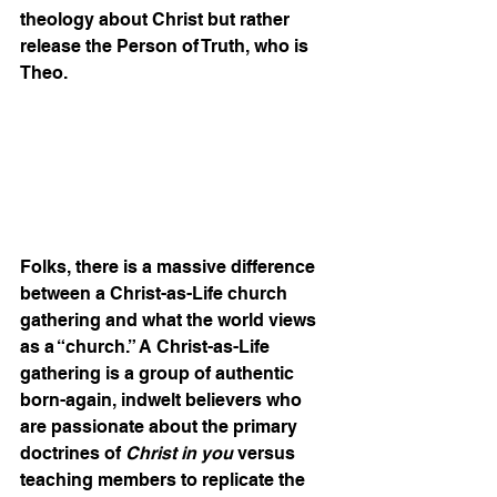
theology about Christ but rather 
release the Person of Truth, who is 
Theo. 
Folks, there is a massive difference 
between a Christ-as-Life church 
gathering and what the world views 
as a “church.” A Christ-as-Life 
gathering is a group of authentic 
born-again, indwelt believers who 
are passionate about the primary 
doctrines of 
Christ in you
 versus 
teaching members to replicate the 