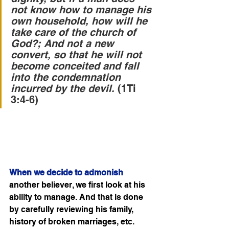
not know how to manage his 
own household, how will he 
take care of the church of 
God?; And not a new 
convert, so that he will not 
become conceited and fall 
into the condemnation 
incurred by the devil. 
(1Ti 
3:4-6)
When we decide to admonish
another believer, we first look at his 
ability to manage. And that is done 
by carefully reviewing his family, 
history of broken marriages, etc. 