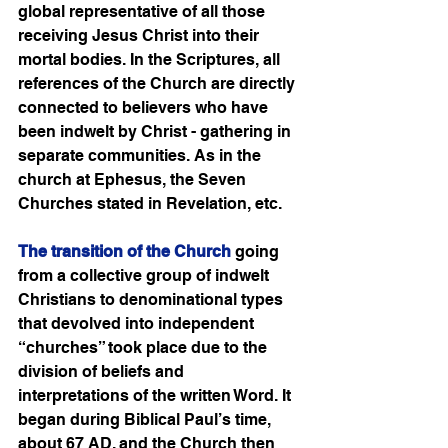
global representative of all those 
receiving Jesus Christ into their 
mortal bodies. In the Scriptures, all 
references of the Church are directly 
connected to believers who have 
been indwelt by Christ - gathering in 
separate communities. As in the 
church at Ephesus, the Seven 
Churches stated in Revelation, etc. 
The transition of the Church
 going 
from a collective group of indwelt 
Christians to denominational types 
that devolved into independent 
“churches” took place due to the 
division of beliefs and 
interpretations of the written Word. It 
began during Biblical Paul’s time, 
about 67 AD, and the Church then 