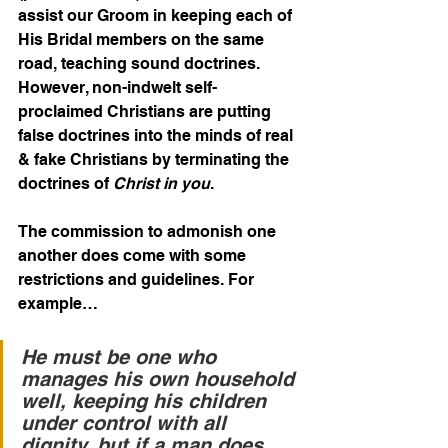
assist our Groom in keeping each of 
His Bridal members on the same 
road, teaching sound doctrines. 
However, non-indwelt self-
proclaimed Christians are putting 
false doctrines into the minds of real 
& fake Christians by terminating the 
doctrines of 
Christ in you
.
The commission to admonish one 
another does come with some 
restrictions and guidelines. For 
example…
He must be one who 
manages his own household 
well, keeping his children 
under control with all 
dignity, but if a man does 