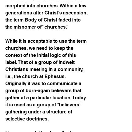
morphed into churches. Within a few 
generations after Christ’s ascension, 
the term Body of Christ faded into 
the misnomer of “churches.”
While it is acceptable to use the term 
churches, we need to keep the 
context of the initial logic of this 
label. That of a group of indwelt 
Christians meeting in a community, 
i.e., the church at Ephesus. 
Originally it was to communicate a 
group of born-again believers that 
gather at a particular location. Today 
it is used as a group of “believers” 
gathering under a structure of 
selective doctrines. 