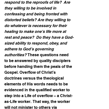
respond to the reproofs of life?  Are 
they willing to be involved in 
confessing and being fronted with 
distorted beliefs? Are they willing to 
do whatever is necessary for their 
healing to make one’s life more at 
rest and peace?  Do they have a God-
sized ability to respond, obey, and 
adhere to God’s governing 
authorities? 
These questions need 
to be answered by quality disciplers 
before handing them the peals of the 
Gospel. Overflow of Christ’s 
doctrines versus the theological 
elements of His words needs to be 
evidenced in the qualified worker to 
step into a Life of overflow – a Christ-
as-Life worker.  That way, the worker 
will not minister to others via 