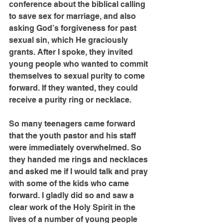
conference about the biblical calling 
to save sex for marriage, and also 
asking God’s forgiveness for past 
sexual sin, which He graciously 
grants. After I spoke, they invited 
young people who wanted to commit 
themselves to sexual purity to come 
forward. If they wanted, they could 
receive a purity ring or necklace.
So many teenagers came forward 
that the youth pastor and his staff 
were immediately overwhelmed. So 
they handed me rings and necklaces 
and asked me if I would talk and pray 
with some of the kids who came 
forward. I gladly did so and saw a 
clear work of the Holy Spirit in the 
lives of a number of young people 