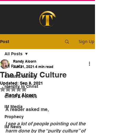
Sign Up
Post
All Posts
Randy Alcorn
All Posts
Jun 21, 2021
4 min read
The Purity Culture
Christ & Culture
Updated:
Sep 8, 2021
Identity In Christ
Rated NaN out of 5 stars.
Randy Alcorn
Christ & Politics
IM Media
A reader asked me,
Prophecy
I see a lot of people pointing out the 
IM News
harm done by the “purity culture” of 