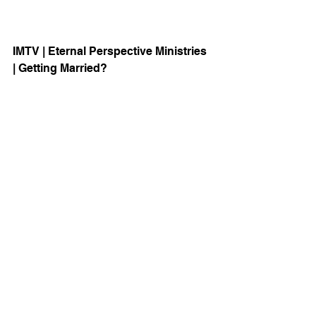
IMTV | Eternal Perspective Ministries 
| Getting Married? 
Visit the new Eschatology Series 
Website: 
HERE
Christ & Culture
See All
Recent Posts