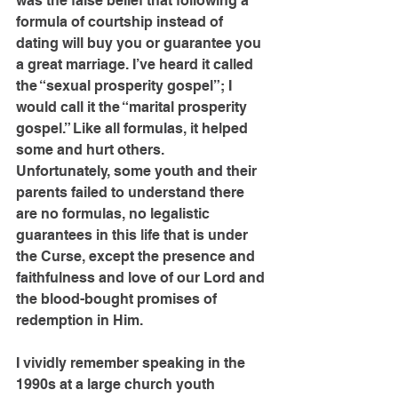
was the false belief that following a 
formula of courtship instead of 
dating will buy you or guarantee you 
a great marriage. I’ve heard it called 
the “sexual prosperity gospel”; I 
would call it the “marital prosperity 
gospel.” Like all formulas, it helped 
some and hurt others.
Unfortunately, some youth and their 
parents failed to understand there 
are no formulas, no legalistic 
guarantees in this life that is under 
the Curse, except the presence and 
faithfulness and love of our Lord and 
the blood-bought promises of 
redemption in Him.
I vividly remember speaking in the 
1990s at a large church youth 