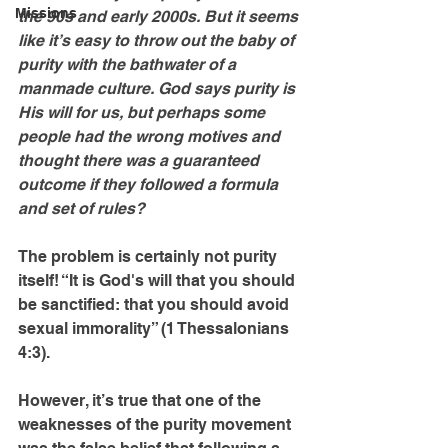
Missions
the 90s and early 2000s. But it seems 
like it’s easy to throw out the baby of 
purity with the bathwater of a 
manmade culture. God says purity is 
His will for us, but perhaps some 
people had the wrong motives and 
thought there was a guaranteed 
outcome if they followed a formula 
and set of rules? 
The problem is certainly not purity 
itself! “It is God's will that you should 
be sanctified: that you should avoid 
sexual immorality” (1 Thessalonians 
4:3).
However, it’s true that one of the 
weaknesses of the purity movement 