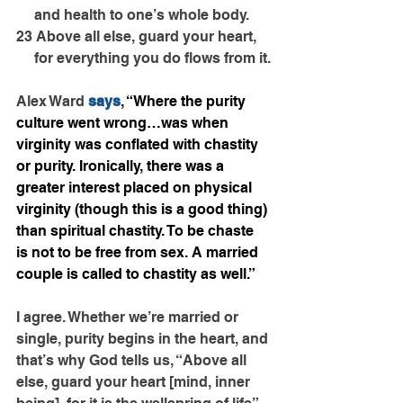
     and health to one’s whole body.
23 Above all else, guard your heart,
     for everything you do flows from it.
Alex Ward 
says
, “Where the purity 
culture went wrong…was when 
virginity was conflated with chastity 
or purity. Ironically, there was a 
greater interest placed on physical 
virginity (though this is a good thing) 
than spiritual chastity. To be chaste 
is not to be free from sex. A married 
couple is called to chastity as well.”
I agree. Whether we’re married or 
single, purity begins in the heart, and 
that’s why God tells us, “Above all 
else, guard your heart [mind, inner 