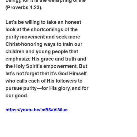
being], for it is the wellspring of life” 
(Proverbs 4:23).
Let’s be willing to take an honest 
look at the shortcomings of the 
purity movement and seek more 
Christ-honoring ways to train our 
children and young people that 
emphasize His grace and truth and 
the Holy Spirit’s empowerment. But 
let’s not forget that it’s God Himself 
who calls each of His followers to 
pursue purity—for His glory, and for 
our good.
https://youtu.be/imBSaVl30uc