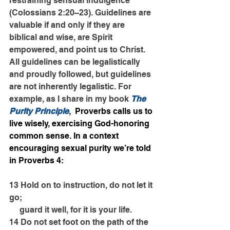
restraining sensual indulgence” 
(Colossians 2:20–23). Guidelines are 
valuable if and only if they are 
biblical and wise, are Spirit 
empowered, and point us to Christ. 
All guidelines can be legalistically 
and proudly followed, but guidelines 
are not inherently legalistic. For 
example, as I share in my book 
The 
Purity Principle
,  Proverbs calls us to 
live wisely, exercising God-honoring 
common sense. In a context 
encouraging sexual purity we’re told 
in Proverbs 4:
13 Hold on to instruction, do not let it 
go;
     guard it well, for it is your life.
14 Do not set foot on the path of the 