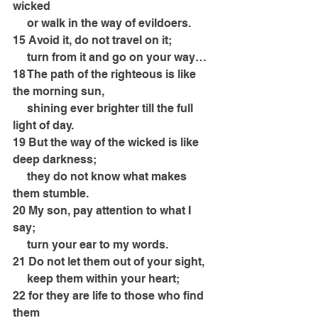
wicked
     or walk in the way of evildoers.
15 Avoid it, do not travel on it;
     turn from it and go on your way…
18 The path of the righteous is like 
the morning sun,
     shining ever brighter till the full 
light of day.
19 But the way of the wicked is like 
deep darkness;
     they do not know what makes 
them stumble.
20 My son, pay attention to what I 
say;
     turn your ear to my words.
21 Do not let them out of your sight,
     keep them within your heart;
22 for they are life to those who find 
them