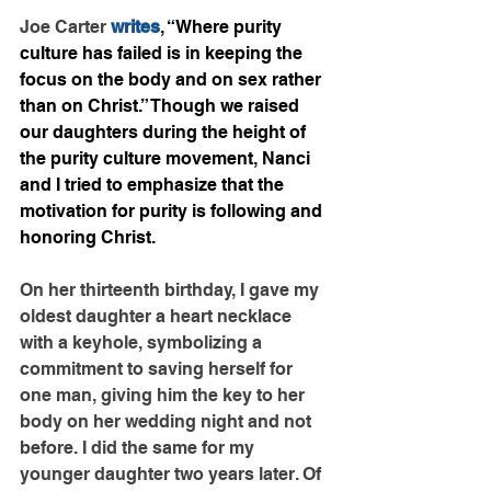
Joe Carter 
writes
, “Where purity 
culture has failed is in keeping the 
focus on the body and on sex rather 
than on Christ.” Though we raised 
our daughters during the height of 
the purity culture movement, Nanci 
and I tried to emphasize that the 
motivation for purity is following and 
honoring Christ.
On her thirteenth birthday, I gave my 
oldest daughter a heart necklace 
with a keyhole, symbolizing a 
commitment to saving herself for 
one man, giving him the key to her 
body on her wedding night and not 
before. I did the same for my 
younger daughter two years later. Of 