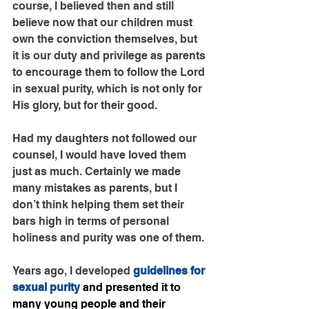
course, I believed then and still 
believe now that our children must 
own the conviction themselves, but 
it is our duty and privilege as parents 
to encourage them to follow the Lord 
in sexual purity, which is not only for 
His glory, but for their good.
Had my daughters not followed our 
counsel, I would have loved them 
just as much. Certainly we made 
many mistakes as parents, but I 
don’t think helping them set their 
bars high in terms of personal 
holiness and purity was one of them.
Years ago, I developed 
guidelines for 
sexual purity
 and presented it to 
many young people and their 