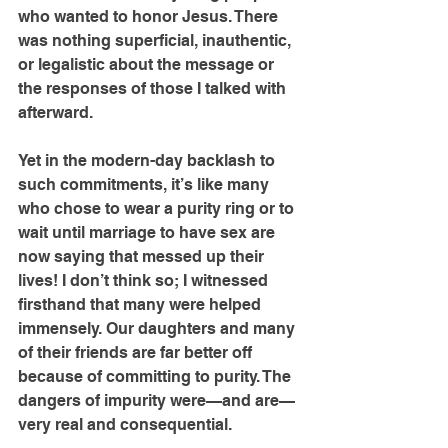
who wanted to honor Jesus. There 
was nothing superficial, inauthentic, 
or legalistic about the message or 
the responses of those I talked with 
afterward.
Yet in the modern-day backlash to 
such commitments, it’s like many 
who chose to wear a purity ring or to 
wait until marriage to have sex are 
now saying that messed up their 
lives! I don’t think so; I witnessed 
firsthand that many were helped 
immensely. Our daughters and many 
of their friends are far better off 
because of committing to purity. The 
dangers of impurity were—and are—
very real and consequential.