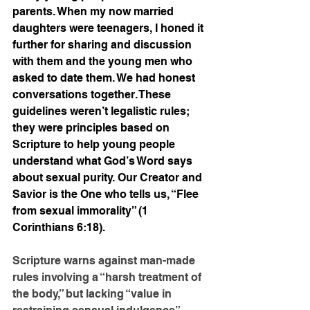
parents. When my now married 
daughters were teenagers, I honed it 
further for sharing and discussion 
with them and the young men who 
asked to date them. We had honest 
conversations together. These 
guidelines weren’t legalistic rules; 
they were principles based on 
Scripture to help young people 
understand what God’s Word says 
about sexual purity. Our Creator and 
Savior is the One who tells us, “Flee 
from sexual immorality” (1 
Corinthians 6:18).
Scripture warns against man-made 
rules involving a “harsh treatment of 
the body,” but lacking “value in 