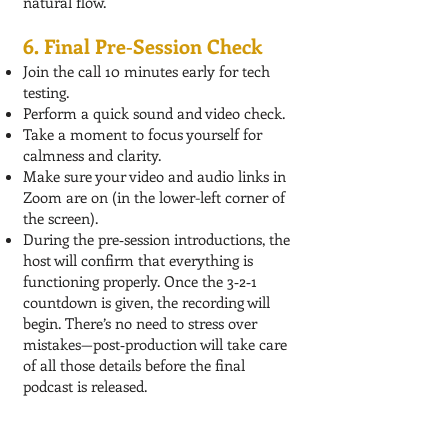
natural flow.
6. Final Pre‑Session Check
Join the call 10 minutes early for tech
testing.
Perform a quick sound and video check.
Take a moment to focus yourself for
calmness and clarity.
Make sure your video and audio links in
Zoom are on (in the lower-left corner of
the screen).
During the pre‑session introductions, the
host will confirm that everything is
functioning properly. Once the 3‑2‑1
countdown is given, the recording will
begin. There’s no need to stress over
mistakes—post‑production will take care
of all those details before the final
podcast is released.