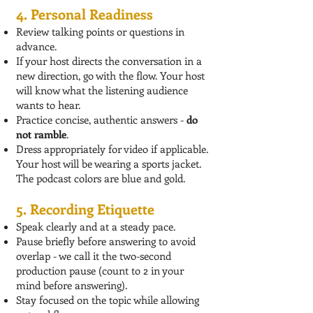
4. Personal Readiness
Review talking points or questions in
advance.
If your host directs the conversation in a
new direction, go with the flow. Your host
will know what the listening audience
wants to hear.
Practice concise, authentic answers -
do
not ramble
.
Dress appropriately for video if applicable.
Your host will be wearing a sports jacket.
The podcast colors are blue and gold.
5. Recording Etiquette
Speak clearly and at a steady pace.
Pause briefly before answering to avoid
overlap - we call it the two-second
production pause (count to 2 in your
mind before answering).
Stay focused on the topic while allowing