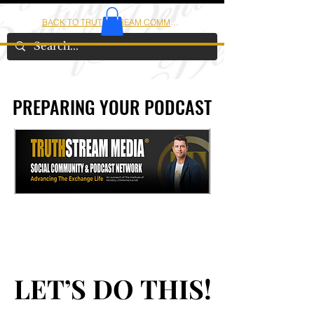
BACK TO TRUTHSTREAM COMMUNITY
IOM
AMERICA
PREPARING YOUR PODCAST
PREPARING YOUR PODCAST
LET’S DO THIS!
LET’S DO THIS!