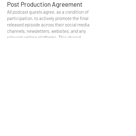
Post Production Agreement
All podcast guests agree, as a condition of
participation, to actively promote the final
released episode across their social media
channels, newsletters, websites, and any
relevant writing platforms. This shared
commitment ensures broader reach,
strengthens collaborative impact, and
supports the mission behind each
episode’s message.
By participating in this recording, the
guest acknowledges and agrees that all
rights, title, and interest in and to the
podcast— including its audio, video,
distribution, and derivative materials—are
the sole property of Truthstream Media and
IOM America. The guest further
understands that, while ownership remains
exclusively with Truthstream Media and
IOM America, they are granted