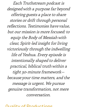
Each Truthstream podcast is
designed with a purpose far beyond
offering guests a place to share
stories or drift through personal
reflections. Testimonies have value,
but our mission is more focused: to
equip the Body of Messiah with
clear, Spirit-led insight for living
victoriously through the indwelling
life of Yeshua. Every episode is
intentionally shaped to deliver
practical, biblical truth within a
tight 30‑minute framework—
because your time matters, and the
message is urgent. We pursue
genuine transformation, not mere
conversation.
Quality of Productions