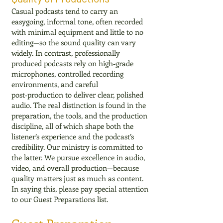
Casual podcasts tend to carry an
easygoing, informal tone, often recorded
with minimal equipment and little to no
editing—so the sound quality can vary
widely. In contrast, professionally
produced podcasts rely on high‑grade
microphones, controlled recording
environments, and careful
post‑production to deliver clear, polished
audio. The real distinction is found in the
preparation, the tools, and the production
discipline, all of which shape both the
listener’s experience and the podcast’s
credibility. Our ministry is committed to
the latter. We pursue excellence in audio,
video, and overall production—because
quality matters just as much as content.
In saying this, please pay special attention
to our Guest Preparations list.