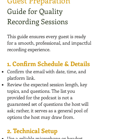
Guest Preparation
Guide for Quality
Recording Sessions
This guide ensures every guest is ready
for a smooth, professional, and impactful
recording experience.
1. Confirm Schedule & Details
Confirm the email with date, time, and
platform link.
Review the expected session length, key
topics, and questions. The list you
provided for the podcast is not a
guaranteed set of questions the host will
ask; rather, it serves as a general pool of
options the host may draw from.
2. Technical Setup
Use a reliable microphone or headset