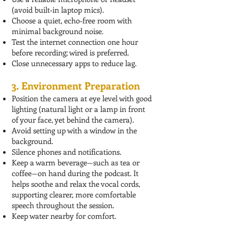
(avoid built‑in laptop mics).
Choose a quiet, echo‑free room with
minimal background noise.
Test the internet connection one hour
before recording; wired is preferred.
Close unnecessary apps to reduce lag.
3. Environment Preparation
Position the camera at eye level with good
lighting (natural light or a lamp in front
of your face, yet behind the camera).
Avoid setting up with a window in the
background.
Silence phones and notifications.
Keep a warm beverage—such as tea or
coffee—on hand during the podcast. It
helps soothe and relax the vocal cords,
supporting clearer, more comfortable
speech throughout the session.
Keep water nearby for comfort.