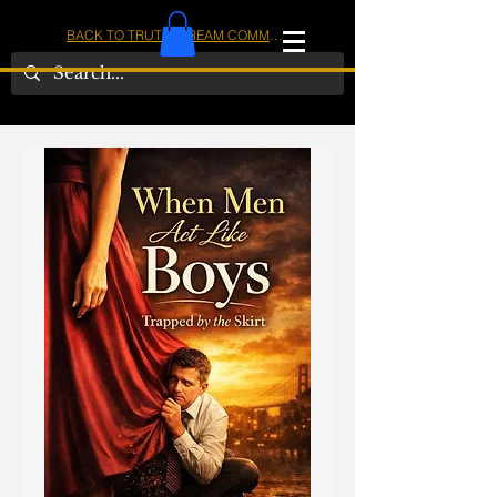
BACK TO TRUTHSTREAM COMMUNITY
IOM
AMERICA