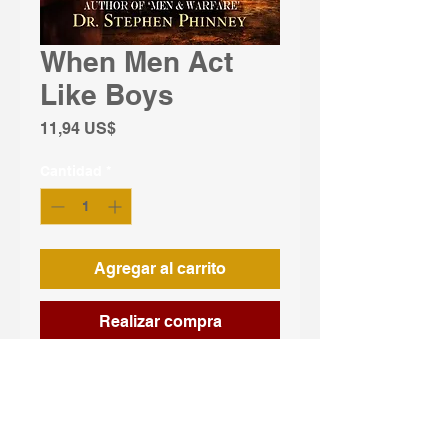
When Men Act
Like Boys
Precio
11,94 US$
Cantidad
*
Agregar al carrito
Realizar compra
When Men Act Like Boys: Trapped 
by the Skirt confronts one of the 
most overlooked crises of modern 
masculinity — men surrendering 