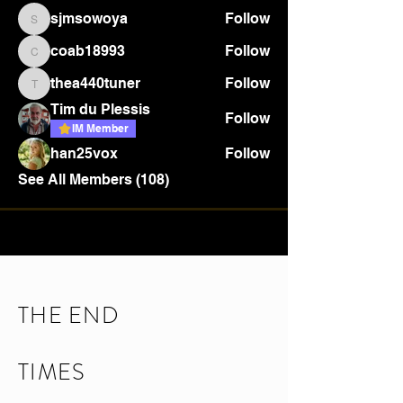
sjmsowoya
Follow
sjmsowoya
coab18993
Follow
coab18993
thea440tuner
Follow
thea440tuner
Tim du Plessis
Follow
IM Member
han25vox
Follow
See All Members (108)
THE END
TIMES