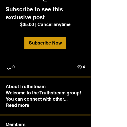
Subscribe to see this
exclusive post
$35.00
|
Cancel anytime
Subscribe Now
0
4
About Truthstream
Welcome to the Truthstream group!
You can connect with other
...
Read more
Members