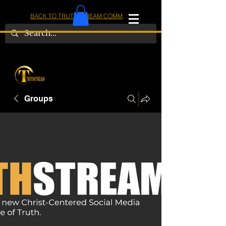
BACK TO TRUTHSTREAM COMMUNITY
IOM
AMERICA
Groups