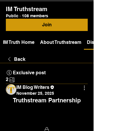
IM Truthstream
Public
·
108 members
Join
IM Truth Home
About Truthstream
Discussion
Back
Exclusive post
2
IM Blog Writers
November 25, 2025
Truthstream Partnership