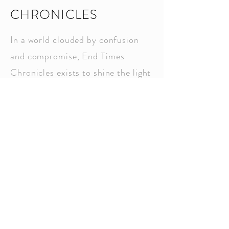
CHRONICLES
In a world clouded by confusion
and compromise, End Times
Chronicles exists to shine the light
of biblical prophecy with clarity,
urgency, and hope. This Substack
channel is your trusted source for
discerning the signs of the times
through a Christ-centered lens—
anchored in Scripture, not
speculation. Each post is crafted
to equip the remnant, awaken
spiritual discernment, and stir