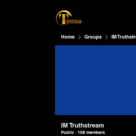
Home
Groups
IM Truthst
IM Truthstream
Public
·
108 members