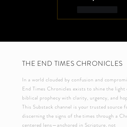
Like
Reply
THE END TIMES CHRONICLES
In a world clouded by confusion and compromi
End Times Chronicles exists to shine the light 
biblical prophecy with clarity, urgency, and ho
This Substack channel is your trusted source f
discerning the signs of the times through a Ch
centered lens—anchored in Scripture, not