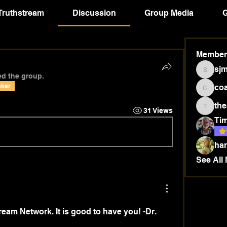
Truthstream
Discussion
Group Media
G
Member
sj
sjmsow
ed the group.
eker
co
coab18
the
31 Views
thea440
Tim
ha
See All
eam Network. It is good to have you! -Dr. 