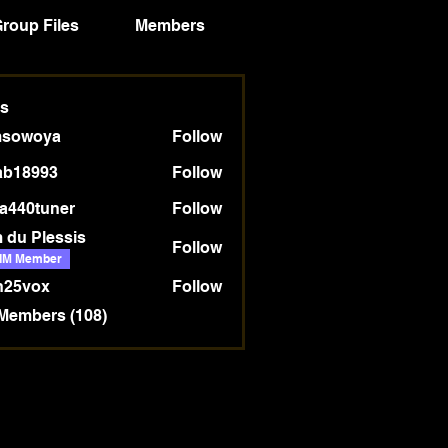
roup Files
Members
Truthstream Blog
s
msowoya
Follow
oya
ab18993
Follow
993
a440tuner
Follow
tuner
 du Plessis
Follow
IM Member
n25vox
Follow
 Members (108)