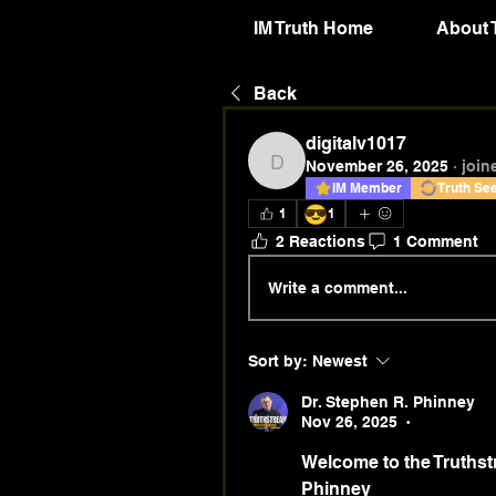
IM Truth Home
About 
Back
digitalv1017
November 26, 2025
·
join
digitalv1017
IM Member
Truth Se
😎
1
1
2 Reactions
1 Comment
Write a comment...
Sort by:
Newest
Dr. Stephen R. Phinney
Nov 26, 2025
•
Welcome to the Truthstr
Phinney