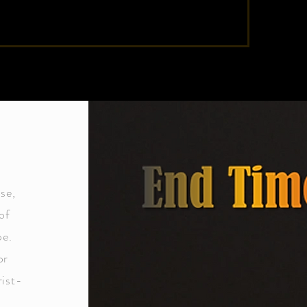
se,
of
pe.
or
rist-