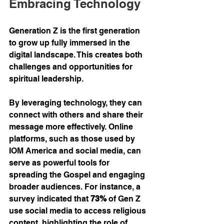
Embracing Technology
Generation Z is the first generation 
to grow up fully immersed in the 
digital landscape. This creates both 
challenges and opportunities for 
spiritual leadership.
By leveraging technology, they can 
connect with others and share their 
message more effectively. Online 
platforms, such as those used by 
IOM America and social media, can 
serve as powerful tools for 
spreading the Gospel and engaging 
broader audiences. For instance, a 
survey indicated that 
73%
 of Gen Z 
use social media to access religious 
content, highlighting the role of 