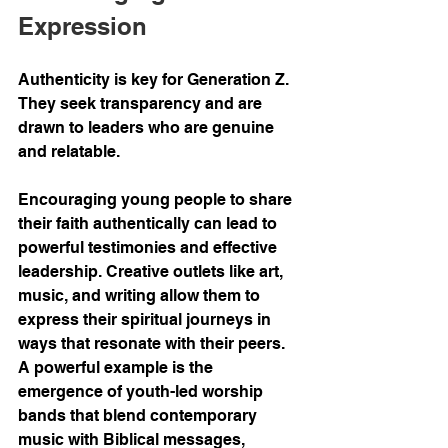
Expression
Authenticity is key for Generation Z. 
They seek transparency and are 
drawn to leaders who are genuine 
and relatable.
Encouraging young people to share 
their faith authentically can lead to 
powerful testimonies and effective 
leadership. Creative outlets like art, 
music, and writing allow them to 
express their spiritual journeys in 
ways that resonate with their peers. 
A powerful example is the 
emergence of youth-led worship 
bands that blend contemporary 
music with Biblical messages, 