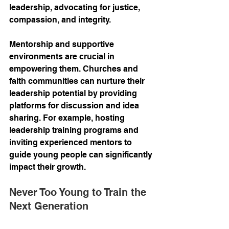
leadership, advocating for justice, 
compassion, and integrity.
Mentorship and supportive 
environments are crucial in 
empowering them. Churches and 
faith communities can nurture their 
leadership potential by providing 
platforms for discussion and idea 
sharing. For example, hosting 
leadership training programs and 
inviting experienced mentors to 
guide young people can significantly 
impact their growth.
Never Too Young to Train the 
Next Generation