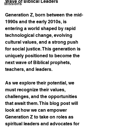
Wave of Biblical Leaders
Missions
Generation Z, born between the mid-
1990s and the early 2010s, is 
entering a world shaped by rapid 
technological change, evolving 
cultural values, and a strong push 
for social justice. This generation is 
uniquely positioned to become the 
next wave of Biblical prophets, 
teachers, and leaders.
As we explore their potential, we 
must recognize their values, 
challenges, and the opportunities 
that await them. This blog post will 
look at how we can empower 
Generation Z to take on roles as 
spiritual leaders and advocates for 