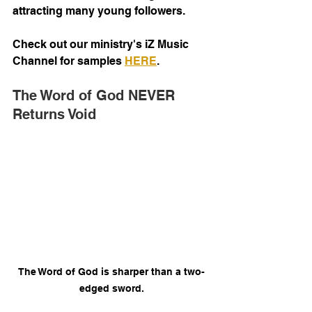
attracting many young followers.
Check out our ministry's iZ Music 
Channel for samples 
HERE
. 
The Word of God NEVER 
Returns Void
The Word of God is sharper than a two-
edged sword.