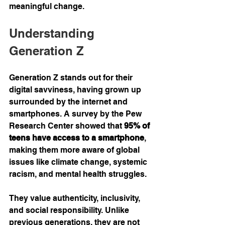
meaningful change.
Understanding 
Generation Z
Generation Z stands out for their 
digital savviness, having grown up 
surrounded by the internet and 
smartphones. A survey by the Pew 
Research Center showed that 
95% of 
teens have access to a smartphone
, 
making them more aware of global 
issues like climate change, systemic 
racism, and mental health struggles.
They value authenticity, inclusivity, 
and social responsibility. Unlike 
previous generations, they are not 