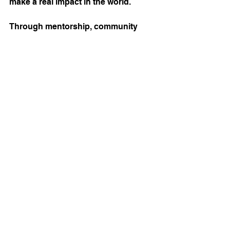
make a real impact in the world.
Through mentorship, community 
initiatives, and encouraging 
authentic expression, we can all 
equip this generation with the tools 
they need to lead with integrity and 
compassion.
In supporting Generation Z on their 
journey, we invest not only in their 
future but in the future of our faith 
communities and society. Together, 
we can inspire a new generation of 
leaders who reflect biblical teachings 
and address today's pressing 
challenges.
Start today by forwarding this post 