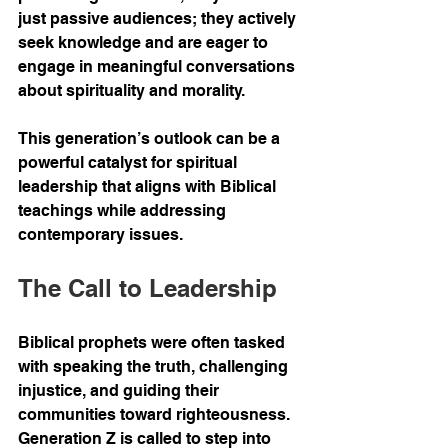
just passive audiences; they actively 
seek knowledge and are eager to 
engage in meaningful conversations 
about spirituality and morality.
This generation’s outlook can be a 
powerful catalyst for spiritual 
leadership that aligns with Biblical 
teachings while addressing 
contemporary issues.
The Call to Leadership
Biblical prophets were often tasked 
with speaking the truth, challenging 
injustice, and guiding their 
communities toward righteousness. 
Generation Z is called to step into 