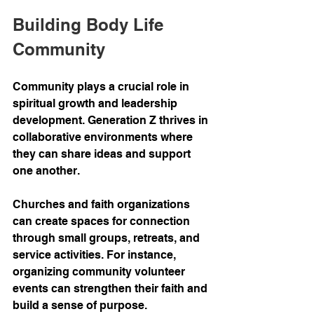
Building Body Life 
Community
Community plays a crucial role in 
spiritual growth and leadership 
development. Generation Z thrives in 
collaborative environments where 
they can share ideas and support 
one another.
Churches and faith organizations 
can create spaces for connection 
through small groups, retreats, and 
service activities. For instance, 
organizing community volunteer 
events can strengthen their faith and 
build a sense of purpose.