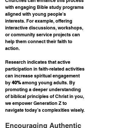
Churches can enhance this process 
with engaging Bible study programs 
aligned with young people's 
interests. For example, offering 
interactive discussions, workshops, 
or community service projects can 
help them connect their faith to 
action.
Research indicates that active 
participation in faith-related activities 
can increase spiritual engagement 
by 
40%
 among young adults. By 
promoting a deeper understanding 
of biblical principles of Christ in you, 
we empower Generation Z to 
navigate today’s complexities wisely.
Encouraging Authentic 