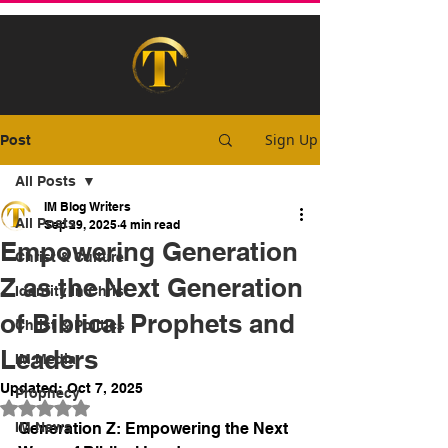
Sign Up
Post
All Posts
IM Blog Writers
All Posts
Sep 29, 2025
4 min read
Empowering Generation
Christ & Culture
Z as the Next Generation
Identity In Christ
of Biblical Prophets and
Christ & Politics
Leaders
IM Media
Updated:
Oct 7, 2025
Prophecy
Rated NaN out of 5 stars.
IM News
Generation Z: Empowering the Next 