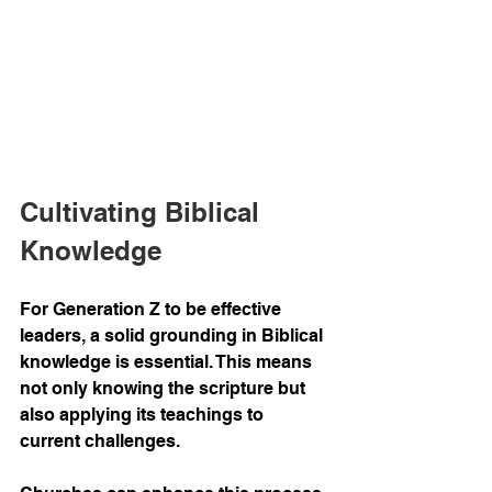
Cultivating Biblical 
Knowledge
For Generation Z to be effective 
leaders, a solid grounding in Biblical 
knowledge is essential. This means 
not only knowing the scripture but 
also applying its teachings to 
current challenges.