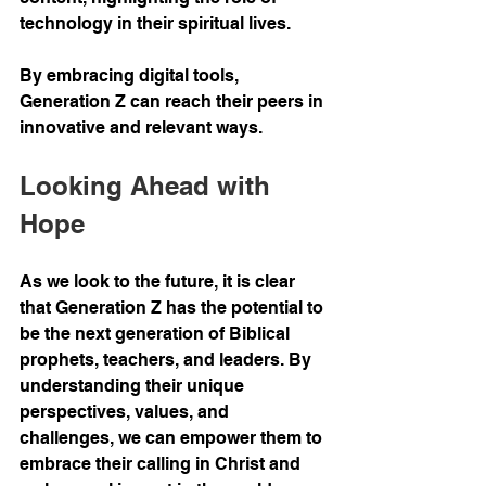
technology in their spiritual lives.
By embracing digital tools, 
Generation Z can reach their peers in 
innovative and relevant ways.
Looking Ahead with 
Hope
As we look to the future, it is clear 
that Generation Z has the potential to 
be the next generation of Biblical 
prophets, teachers, and leaders. By 
understanding their unique 
perspectives, values, and 
challenges, we can empower them to 
embrace their calling in Christ and 