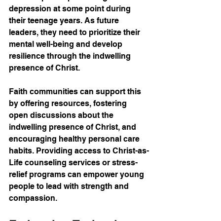
depression at some point during 
their teenage years. As future 
leaders, they need to prioritize their 
mental well-being and develop 
resilience through the indwelling 
presence of Christ.
Faith communities can support this 
by offering resources, fostering 
open discussions about the 
indwelling presence of Christ, and 
encouraging healthy personal care 
habits. Providing access to Christ-as-
Life counseling services or stress-
relief programs can empower young 
people to lead with strength and 
compassion.