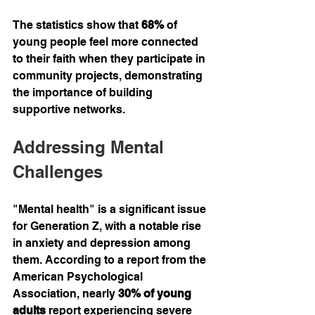
The statistics show that 
68%
 of 
young people feel more connected 
to their faith when they participate in 
community projects, demonstrating 
the importance of building 
supportive networks.
Addressing Mental 
Challenges
"Mental health" is a significant issue 
for Generation Z, with a notable rise 
in anxiety and depression among 
them. According to a report from the 
American Psychological 
Association, nearly 
30% of young 
adults
 report experiencing severe 