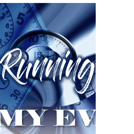
rebuilding can expect to meet with
opposition...