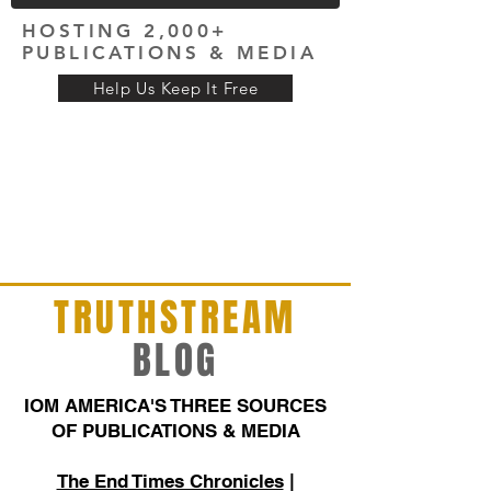
HOSTING 2,000+
PUBLICATIONS & MEDIA
Help Us Keep It Free
TRUTHSTREAM
BLOG
IOM AMERICA'S THREE SOURCES
OF PUBLICATIONS & MEDIA
The End Times Chronicles
|