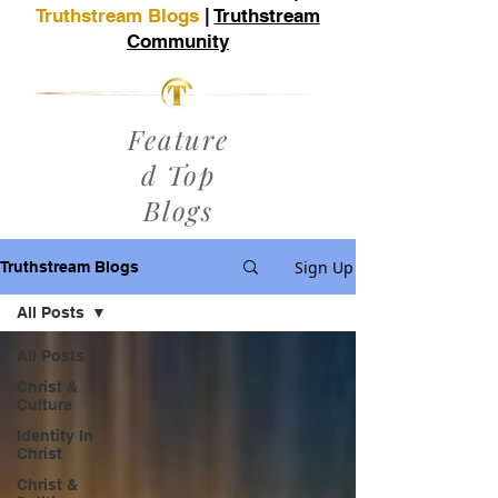
Truthstream Blogs
|
Truthstream
Community
Feature
d Top
Blogs
Sign Up
Truthstream Blogs
All Posts
All Posts
Christ &
Culture
Identity In
Christ
Christ &