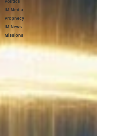
Politics
IM Media
Prophecy
IM News
Missions