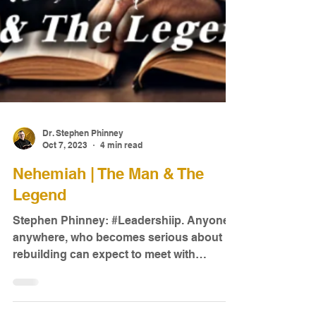
Dr. Stephen Phinney
Oct 7, 2023
4 min read
Nehemiah | The Man & The
Legend
Stephen Phinney: #Leadershiip. Anyone,
anywhere, who becomes serious about