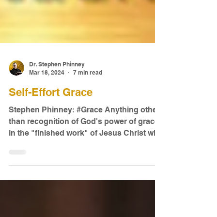
Dr. Stephen Phinney
Mar 18, 2024
7 min read
Self-Effort Grace
Stephen Phinney: #Grace Anything other
than recognition of God's power of grace
in the "finished work" of Jesus Christ will
inevitably be...