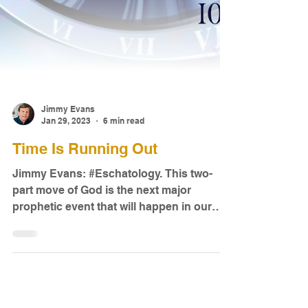
Jimmy Evans
Jan 29, 2023
6 min read
Time Is Running Out
Jimmy Evans: #Eschatology. This two-
part move of God is the next major
prophetic event that will happen in our