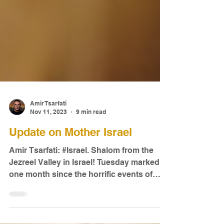
Amir Tsarfati
Nov 11, 2023
9 min read
Update on Mother Israel
Amir Tsarfati: #Israel. Shalom from the
Jezreel Valley in Israel! Tuesday marked
one month since the horrific events of
October 7.