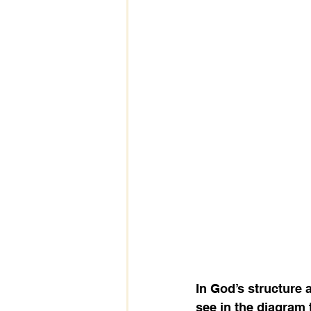
In God’s structure
see in the diagram 