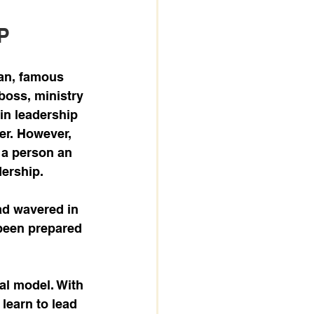
P
ian, famous 
boss, ministry 
 in leadership 
er. However, 
 a person an 
dership. 
ad wavered in 
been prepared 
eal model. With 
 learn to lead 