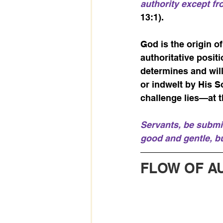
authority except f
13:1).
God is the origin o
authoritative posit
determines and will
or indwelt by His S
challenge lies—at t
Servants, be submis
good and gentle, b
FLOW OF A