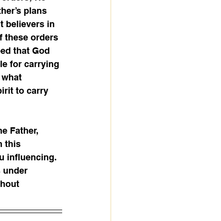
her’s plans 
 believers in 
f these orders 
eed that God 
e for carrying 
 what 
rit to carry 
he Father, 
 this 
u influencing. 
s under 
thout 