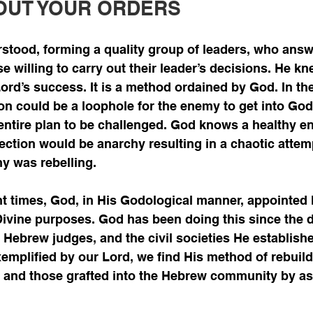
OUT YOUR ORDERS
tood, forming a quality group of leaders, who answe
e willing to carry out their leader’s decisions. He kn
Lord’s success. It is a method ordained by God. In the
on could be a loophole for the enemy to get into God
entire plan to be challenged. God knows a healthy e
ction would be anarchy resulting in a chaotic attempt 
y was rebelling.  
ent times, God, in His Godological manner, appointed l
Divine purposes. God has been doing this since the 
Hebrew judges, and the civil societies He establish
exemplified by our Lord, we find His method of rebuild
nd those grafted into the Hebrew community by as
 