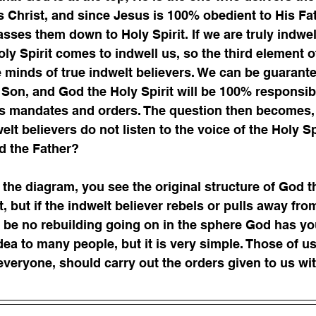
 Christ, and since Jesus is 100% obedient to His Fat
sses them down to Holy Spirit. If we are truly indwelt
oly Spirit comes to indwell us, so the third element o
e minds of true indwelt believers. We can be guarant
 Son, and God the Holy Spirit will be 100% responsibl
’s mandates and orders. The question then becomes,
t believers do not listen to the voice of the Holy Spi
d the Father?  
 the diagram, you see the original structure of God t
, but if the indwelt believer rebels or pulls away from
ll be no rebuilding going on in the sphere God has yo
dea to many people, but it is very simple. Those of u
 everyone, should carry out the orders given to us wi