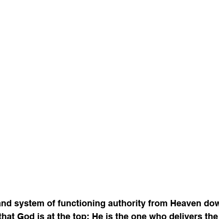
 and system of functioning authority from Heaven do
that God is at the top; He is the one who delivers the