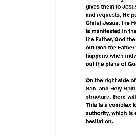
gives them to Jesus
and requests, He pa
Christ Jesus, the H
is manifested in th
the Father, God the
out God the Father
happens when indwel
out the plans of Go
On the right side of
Son, and Holy Spirit
structure, there wi
This is a complex i
authority, which is
hesitation.