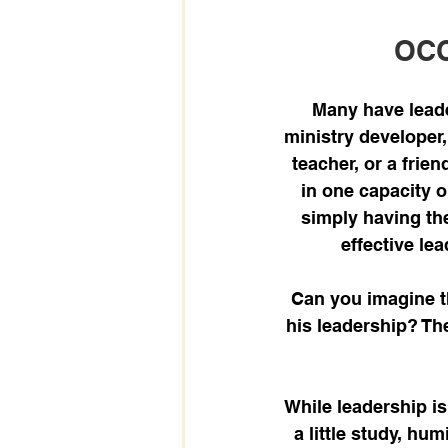
OCC
Many have leader
ministry developer,
teacher, or a frie
in one capacity o
simply having the
effective lea
Can you imagine t
his leadership? Th
While leadership is 
a little study, hum