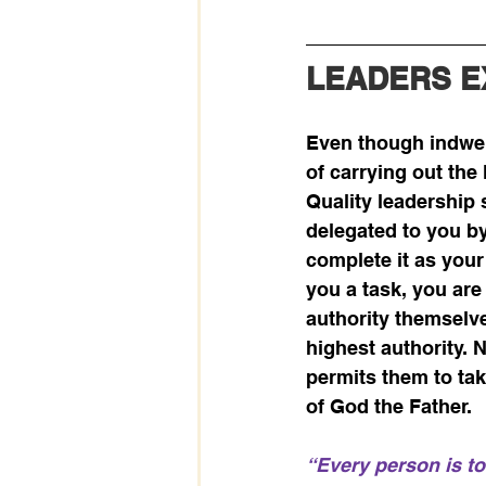
LEADERS 
Even though indwelt
of carrying out the
Quality leadership 
delegated to you by
complete it as your
you a task, you are
authority themselve
highest authority. N
permits them to take
of God the Father. 
“Every person is to