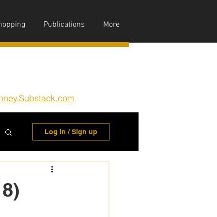
hopping
Publications
More
nney.Substack.com
Log in / Sign up
 8)