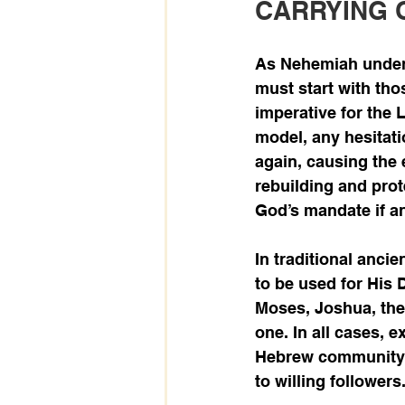
CARRYING 
As Nehemiah unders
must start with thos
imperative for the 
model, any hesitati
again, causing the 
rebuilding and prote
God’s mandate if an
In traditional anci
to be used for His 
Moses, Joshua, the 
one. In all cases, 
Hebrew community a
to willing followers.