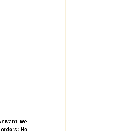
wnward, we 
 orders; He 