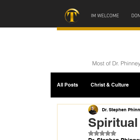
IM WELCOME
DON
Most of Dr. Phinne
All Posts
Christ & Culture
Prophecy
IM News
M
Dr. Stephen Phin
Spiritual
Rated NaN out of 