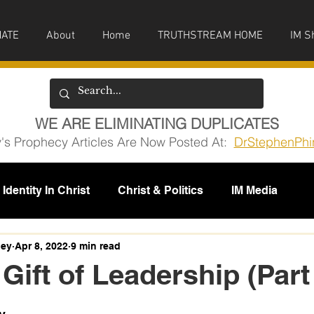
ATE
About
Home
TRUTHSTREAM HOME
IM S
WE ARE ELIMINATING DUPLICATES
y's Prophecy Articles Are Now Posted At:
DrStephenPhi
Identity In Christ
Christ & Politics
IM Media
issions
ney
Apr 8, 2022
9 min read
 Gift of Leadership (Part
5 stars.