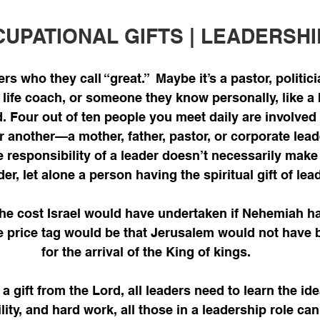
UPATIONAL GIFTS | LEADERSHI
s who they call “great.”  Maybe it’s a pastor, politic
 life coach, or someone they know personally, like a 
nd. Four out of ten people you meet daily are involved
r another—a mother, father, pastor, or corporate lead
 responsibility of a leader doesn’t necessarily make
der, let alone a person having the spiritual gift of lea
he cost Israel would have undertaken if Nehemiah h
e price tag would be that Jerusalem would not have 
for the arrival of the King of kings.
a gift from the Lord, all leaders need to learn the id
ility, and hard work, all those in a leadership role can