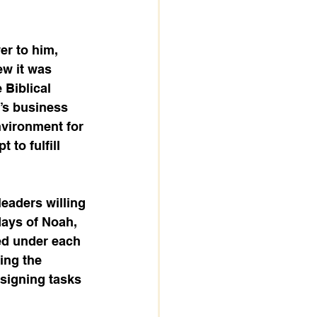
r to him, 
ew it was 
 Biblical 
’s business 
nvironment for 
to fulfill 
eaders willing 
days of Noah, 
ed under each 
ing the 
signing tasks 