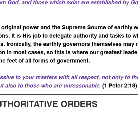
rom God, and those which exist are established by G
f original power and the Supreme Source of earthly e
ions. It is His job to delegate authority and tasks to
s. Ironically, the earthly governors themselves may 
on in most cases, so this is where our greatest leade
he feet of all forms of government.
sive to your masters with all respect, not only to t
ut also to those who are unreasonable.
 (1 Peter 2:18)
UTHORITATIVE ORDERS