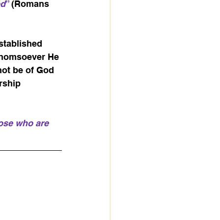
od
” 
(Romans 
stablished 
 whomsoever He 
not be of God 
rship 
hose who are 