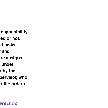
esponsibility 
ed or not. 
d tasks 
y and 
ure assigns 
e under 
 by the 
upervisor, who 
er the orders 
ere is no 