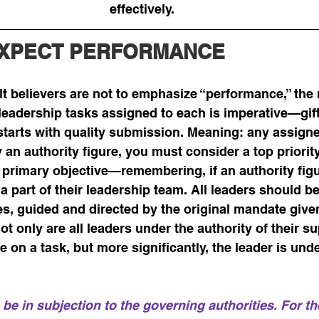
effectively.  
EXPECT PERFORMANCE
 believers are not to emphasize “performance,” the r
 leadership tasks assigned to each is imperative—gift
starts with quality submission. Meaning: any assigne
 an authority figure, you must consider a top priorit
 primary objective—remembering, if an authority fig
 a part of their leadership team. All leaders should b
s, guided and directed by the original mandate given
ot only are all leaders under the authority of their s
 on a task, but more significantly, the leader is und
 be in subjection to the governing authorities. For th